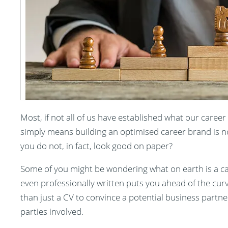
Most, if not all of us have established what our career
simply means building an optimised career brand is n
you do not, in fact, look good on paper?
Some of you might be wondering what on earth is a care
even professionally written puts you ahead of the curve
than just a CV to convince a potential business partner
parties involved.