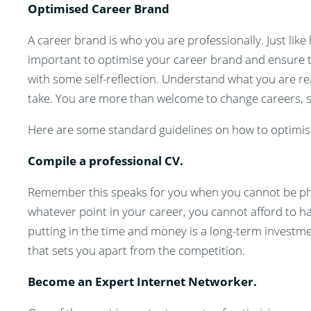
Optimised Career Brand
A career brand is who you are professionally. Just like
important to optimise your career brand and ensure th
with some self-reflection. Understand what you are re
take. You are more than welcome to change careers, s
Here are some standard guidelines on how to optimis
Compile a professional CV.
Remember this speaks for you when you cannot be physi
whatever point in your career, you cannot afford to h
putting in the time and money is a long-term investm
that sets you apart from the competition.
Become an Expert Internet Networker.