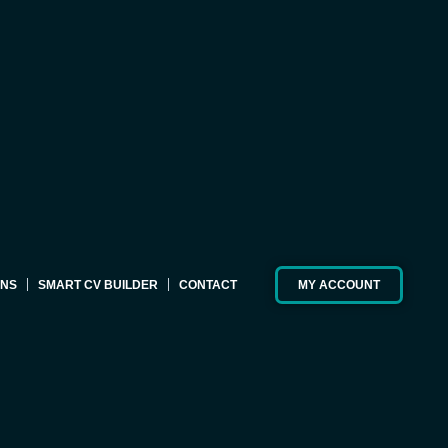
ONS
SMART CV BUILDER
CONTACT
MY ACCOUNT