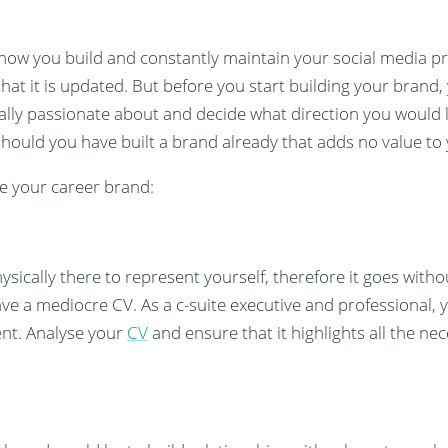
 how you build and constantly maintain your social media profi
at it is updated. But before you start building your brand,
ally passionate about and decide what direction you would l
hould you have built a brand already that adds no value to
e your career brand:
cally there to represent yourself, therefore it goes withou
ave a mediocre CV. As a c-suite executive and professional,
ent. Analyse your
CV
and ensure that it highlights all the ne