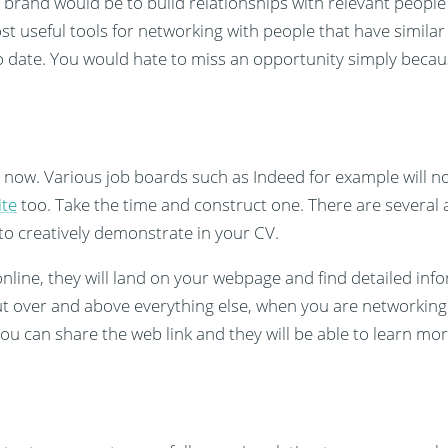
brand would be to build relationships with relevant people 
st useful tools for networking with people that have similar
to date. You would hate to miss an opportunity simply becau
 now. Various job boards such as Indeed for example will n
ite
too. Take the time and construct one. There are several a
to creatively demonstrate in your CV.
line, they will land on your webpage and find detailed info
t over and above everything else, when you are networking
 you can share the web link and they will be able to learn m