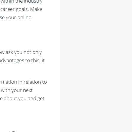
within the industry
 career goals. Make
se your online
ow ask you not only
dvantages to this, it
rmation in relation to
 with your next
ore about you and get