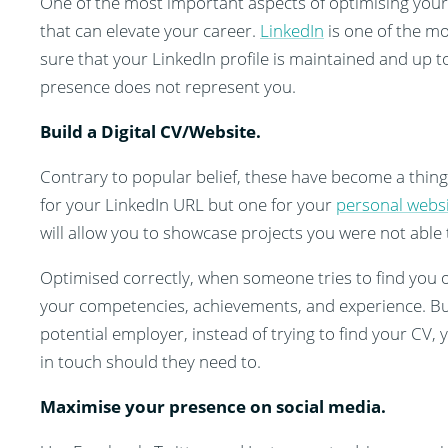
One of the most important aspects of optimising your 
that can elevate your career.
LinkedIn
is one of the mo
sure that your LinkedIn profile is maintained and up 
presence does not represent you.
Build a Digital CV/Website.
Contrary to popular belief, these have become a thing
for your LinkedIn URL but one for your
personal webs
will allow you to showcase projects you were not able 
Optimised correctly, when someone tries to find you on
your competencies, achievements, and experience. Bu
potential employer, instead of trying to find your CV,
in touch should they need to.
Maximise your presence on social media.