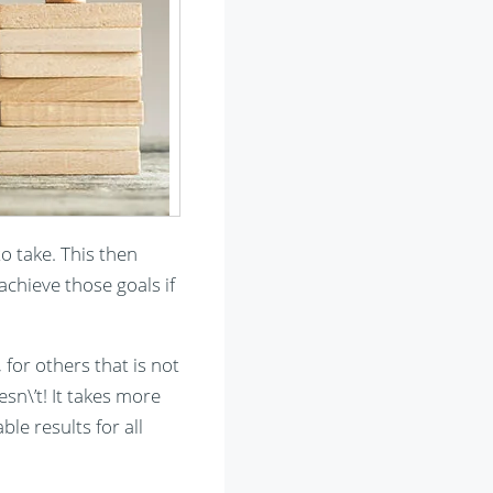
to take. This then
chieve those goals if
for others that is not
sn\’t! It takes more
le results for all