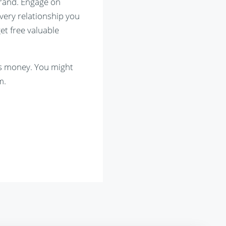
brand. Engage on
every relationship you
get free valuable
es money. You might
m.