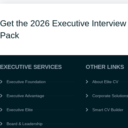
Get the 2026 Executive Interview
Pack
EXECUTIVE SERVICES
OTHER LINKS
Executive Foundation
About Elite CV
Executive Advantage
Corporate Solution
Executive Elite
Smart CV Builder
Board & Leadership