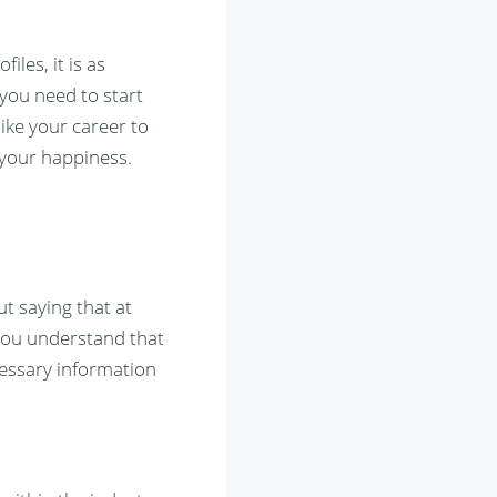
les, it is as
 you need to start
ike your career to
 your happiness.
t saying that at
 you understand that
cessary information