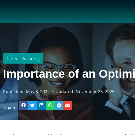
Career Branding
Importance of an Optim
Published:
May 3, 2022
·
Updated:
November 26, 2025
SHARE