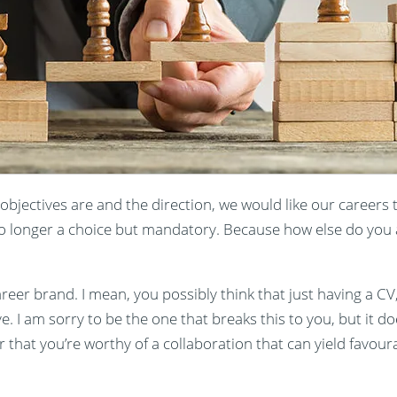
 objectives are and the direction, we would like our careers 
o longer a choice but mandatory. Because how else do you a
er brand. I mean, you possibly think that just having a CV, 
. I am sorry to be the one that breaks this to you, but it doe
 that you’re worthy of a collaboration that can yield favourab