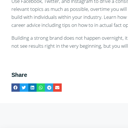
Use Facebook, Twitter, and Instagram to drive a consi
relevant topics as much as possible, overtime you will
build with individuals within your industry. Learn how
career advice including tips on how to in actual fact 
Building a strong brand does not happen overnight, it
not see results right in the very beginning, but you w
Share