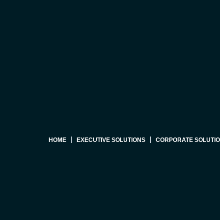
HOME
EXECUTIVE SOLUTIONS
CORPORATE SOLUTI