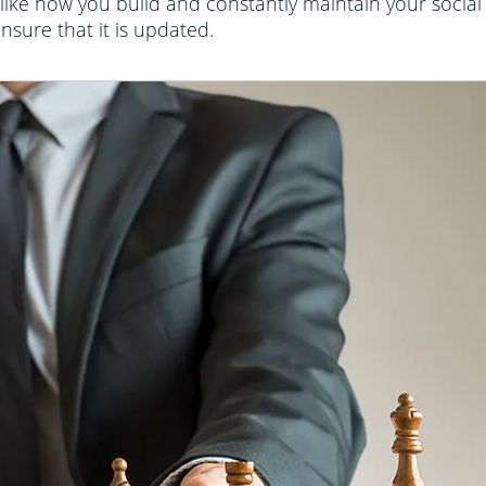
like how you build and constantly maintain your social m
sure that it is updated.