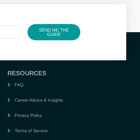
SEND ME THE
GUIDE
RESOURCES
FAQ
Career Advice & Insights
Privacy Policy
Terms of Service