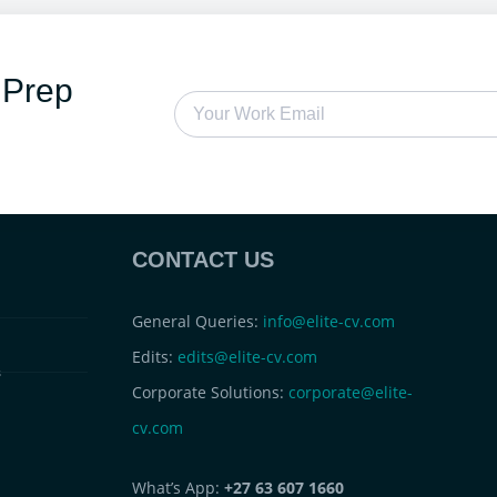
 Prep
CONTACT US
General Queries:
info@elite-cv.com
Edits:
edits@elite-cv.com
s
Corporate Solutions:
corporate@elite-
cv.com
What’s App:
+27 63 607 1660