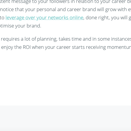
stent message to your followers in relation to your career 
 notice that your personal and career brand will grow with 
 to
leverage over your networks online
, done right, you will 
optimise your brand.
 requires a lot of planning, takes time and in some instanc
ill enjoy the ROI when your career starts receiving momentu