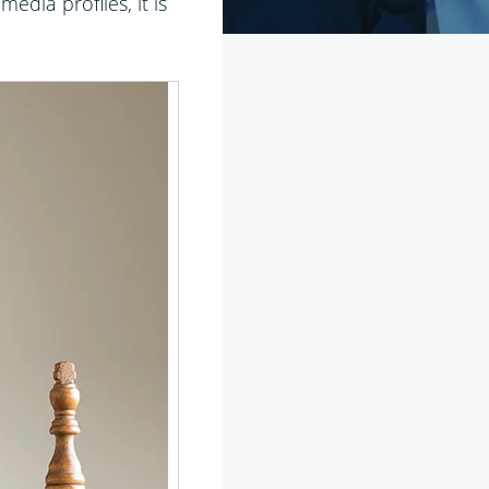
edia profiles, it is