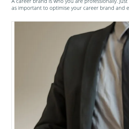
A career brand is who you are professionally. Just 
as important to optimise your career brand and en