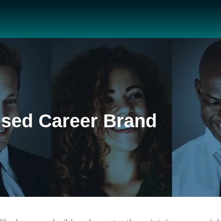
ised Career Brand