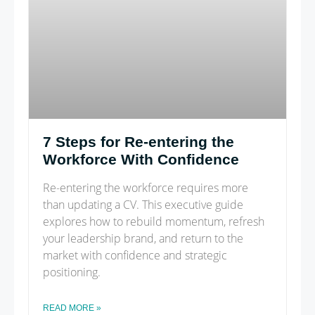
7 Steps for Re-entering the
Workforce With Confidence
Re-entering the workforce requires more
than updating a CV. This executive guide
explores how to rebuild momentum, refresh
your leadership brand, and return to the
market with confidence and strategic
positioning.
READ MORE »