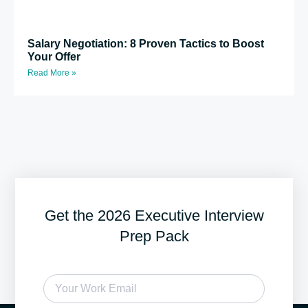
Salary Negotiation: 8 Proven Tactics to Boost
Your Offer
Read More »
Get the 2026 Executive Interview
Prep Pack