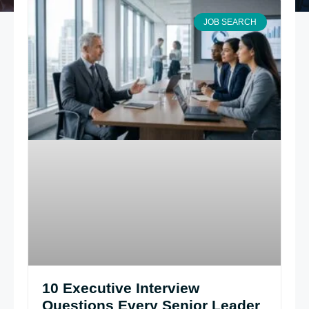
JOB SEARCH
10 Executive Interview
Questions Every Senior Leader