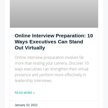
Online Interview Preparation: 10
Ways Executives Can Stand
Out Virtually
Online interview preparation involves far
more than testing your camera. Discover 10
ways executives can strengthen their virtual
presence and perform more effectively in
leadership interviews.
READ MORE »
January 10, 2022