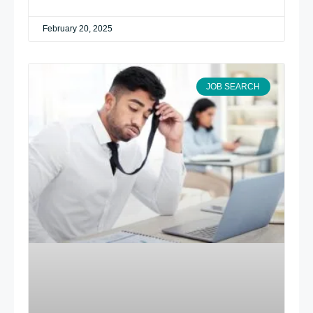
February 20, 2025
JOB SEARCH