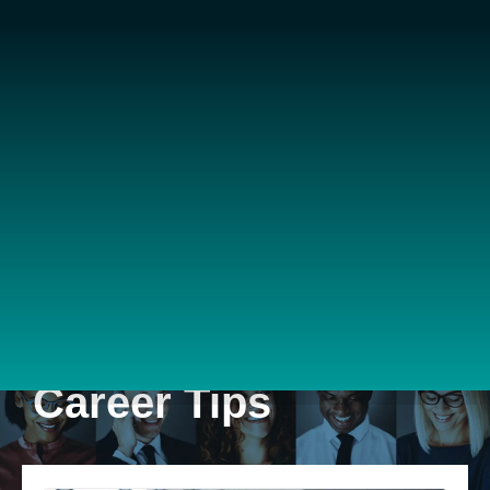
Career Tips