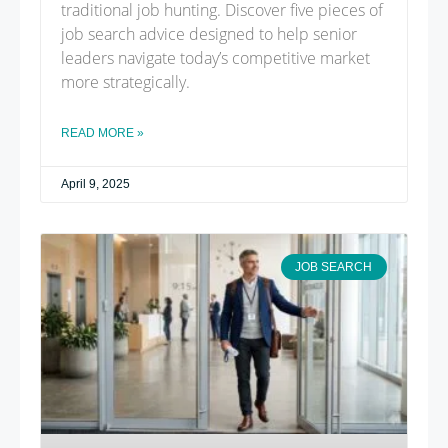
traditional job hunting. Discover five pieces of
job search advice designed to help senior
leaders navigate today’s competitive market
more strategically.
READ MORE »
April 9, 2025
JOB SEARCH