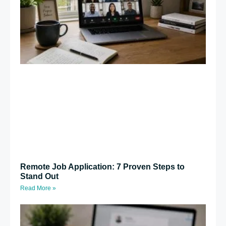
Remote Job Application: 7 Proven Steps to
Stand Out
Read More »