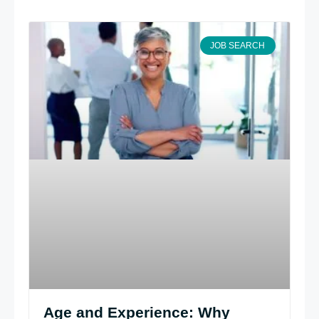
JOB SEARCH
Age and Experience: Why