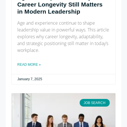
Career Longevity Still Matters
in Modern Leadership
Age and experience continue to shape
leadership value in powerful ways. This article
explores why career longevity, adaptability,
and strategic positioning still matter in today’s
workplace.
READ MORE »
January 7, 2025
JOB SEARCH