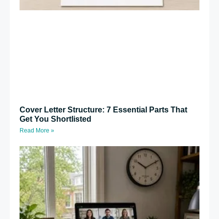
Cover Letter Structure: 7 Essential Parts That
Get You Shortlisted
Read More »