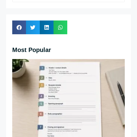
Most Popular