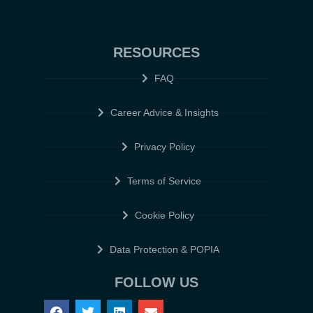
RESOURCES
FAQ
Career Advice & Insights
Privacy Policy
Terms of Service
Cookie Policy
Data Protection & POPIA
FOLLOW US