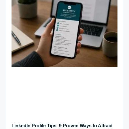
LinkedIn Profile Tips: 9 Proven Ways to Attract