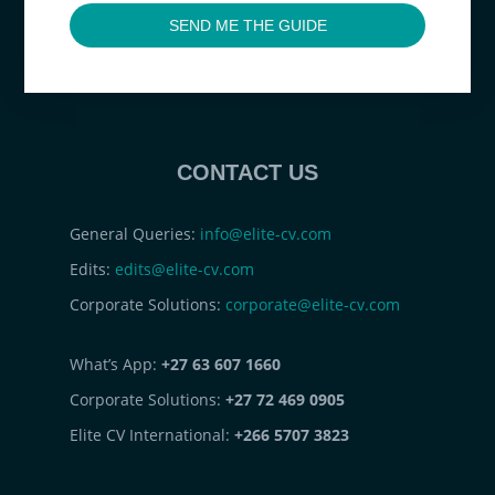
SEND ME THE GUIDE
CONTACT US
General Queries:
info@elite-cv.com
Edits:
edits@elite-cv.com
Corporate Solutions:
corporate@elite-cv.com
What’s App:
+27 63 607 1660
Corporate Solutions:
+27 72 469 0905
Elite CV International:
+266 5707 3823