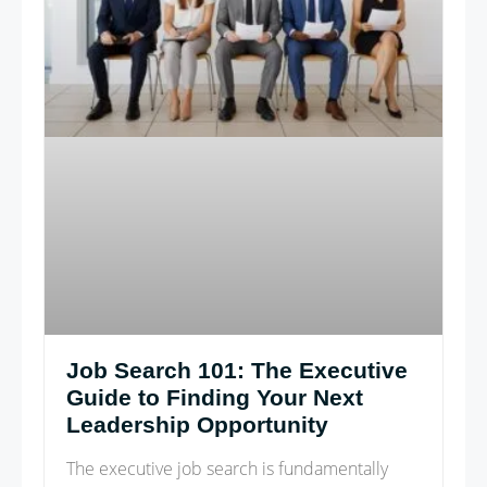
Job Search 101: The Executive
Guide to Finding Your Next
Leadership Opportunity
The executive job search is fundamentally