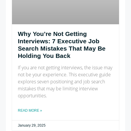
Why You’re Not Getting
Interviews: 7 Executive Job
Search Mistakes That May Be
Holding You Back
If you are not getting interviews, the issue may
not be your experience. This executive guide
explores seven positioning and job search
mistakes that may be limiting interview
opportunities.
READ MORE »
January 29, 2025