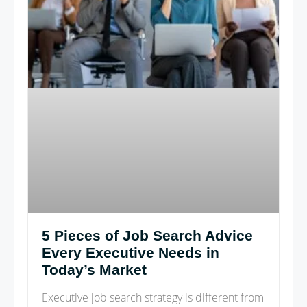
5 Pieces of Job Search Advice
Every Executive Needs in
Today’s Market
Executive job search strategy is different from