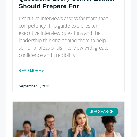
Should Prepare For
Executive interviews assess far more than
competency. This guide explores ten
executive interview questions and the
leadership thinking behind them to help
senior professionals interview with greater
confidence and credibility.
READ MORE »
September 1, 2025
JOB SEARCH