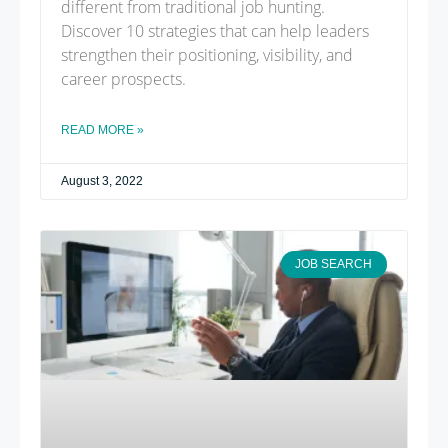
different from traditional job hunting.
Discover 10 strategies that can help leaders
strengthen their positioning, visibility, and
career prospects.
READ MORE »
August 3, 2022
JOB SEARCH