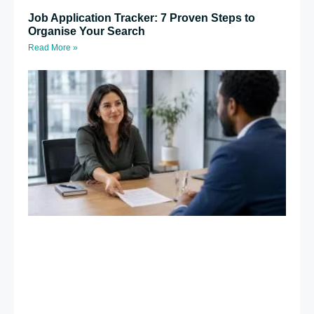
Job Application Tracker: 7 Proven Steps to
Organise Your Search
Read More »