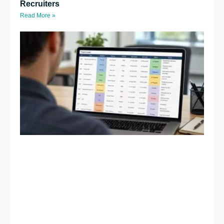
Recruiters
Read More »