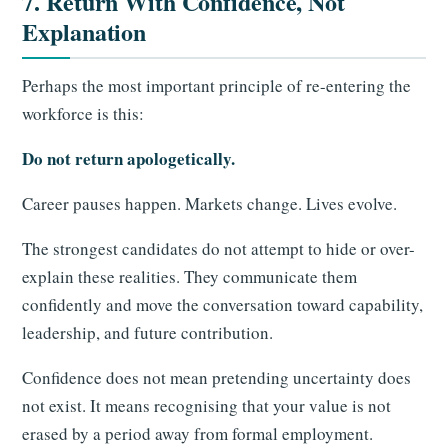
7. Return With Confidence, Not
Explanation
Perhaps the most important principle of re-entering the
workforce is this:
Do not return apologetically.
Career pauses happen. Markets change. Lives evolve.
The strongest candidates do not attempt to hide or over-
explain these realities. They communicate them
confidently and move the conversation toward capability,
leadership, and future contribution.
Confidence does not mean pretending uncertainty does
not exist. It means recognising that your value is not
erased by a period away from formal employment.