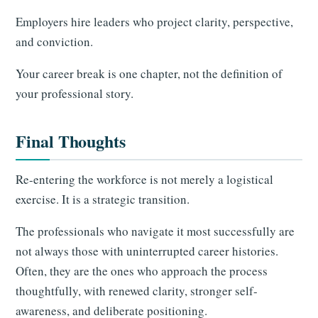
Employers hire leaders who project clarity, perspective,
and conviction.
Your career break is one chapter, not the definition of
your professional story.
Final Thoughts
Re-entering the workforce is not merely a logistical
exercise. It is a strategic transition.
The professionals who navigate it most successfully are
not always those with uninterrupted career histories.
Often, they are the ones who approach the process
thoughtfully, with renewed clarity, stronger self-
awareness, and deliberate positioning.