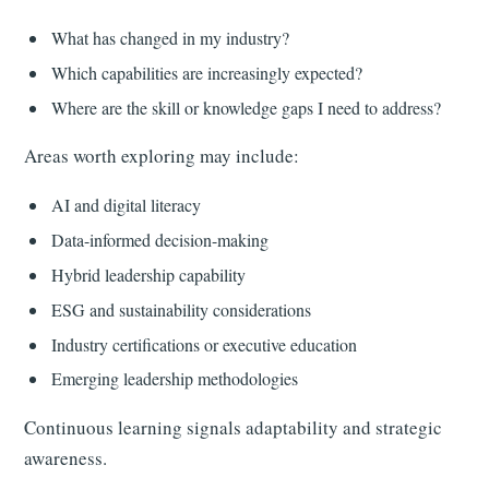
What has changed in my industry?
Which capabilities are increasingly expected?
Where are the skill or knowledge gaps I need to address?
Areas worth exploring may include:
AI and digital literacy
Data-informed decision-making
Hybrid leadership capability
ESG and sustainability considerations
Industry certifications or executive education
Emerging leadership methodologies
Continuous learning signals adaptability and strategic
awareness.