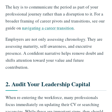
The key is to communicate the period as part of your
professional journey rather than a disruption to it. For a
broader framing of career pivots and transitions, see our
guide on
navigating a career transition
.
Employers are not only assessing chronology. They are
assessing maturity, self-awareness, and executive
presence. A confident narrative helps remove doubt and
shifts attention toward your value and future
contribution.
2. Audit Your Leadership Capital
When re-entering the workforce, many professionals
focus immediately on updating their CV or searching
vacancies. While these are important steps, they should