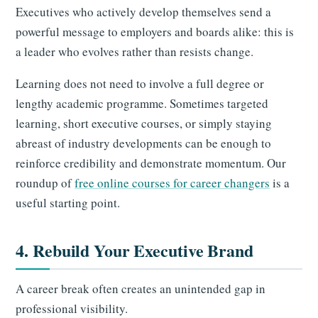
Executives who actively develop themselves send a
powerful message to employers and boards alike: this is
a leader who evolves rather than resists change.
Learning does not need to involve a full degree or
lengthy academic programme. Sometimes targeted
learning, short executive courses, or simply staying
abreast of industry developments can be enough to
reinforce credibility and demonstrate momentum. Our
roundup of
free online courses for career changers
is a
useful starting point.
4. Rebuild Your Executive Brand
A career break often creates an unintended gap in
professional visibility.