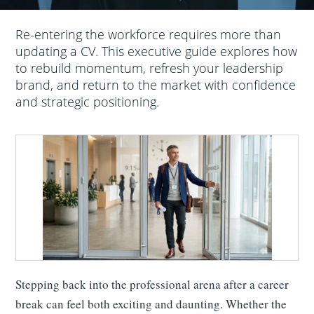
Re-entering the workforce requires more than
updating a CV. This executive guide explores how
to rebuild momentum, refresh your leadership
brand, and return to the market with confidence
and strategic positioning.
Stepping back into the professional arena after a career
break can feel both exciting and daunting. Whether the