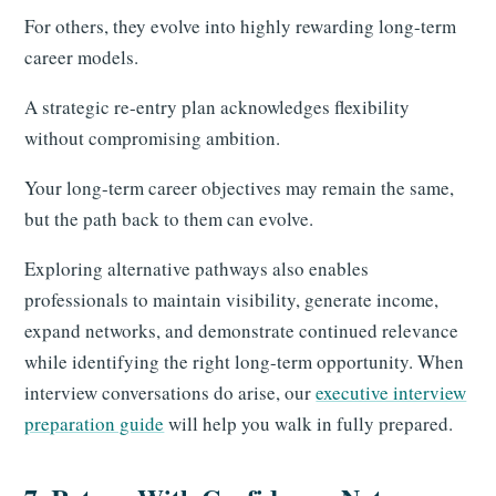
For others, they evolve into highly rewarding long-term
career models.
A strategic re-entry plan acknowledges flexibility
without compromising ambition.
Your long-term career objectives may remain the same,
but the path back to them can evolve.
Exploring alternative pathways also enables
professionals to maintain visibility, generate income,
expand networks, and demonstrate continued relevance
while identifying the right long-term opportunity. When
interview conversations do arise, our
executive interview
preparation guide
will help you walk in fully prepared.