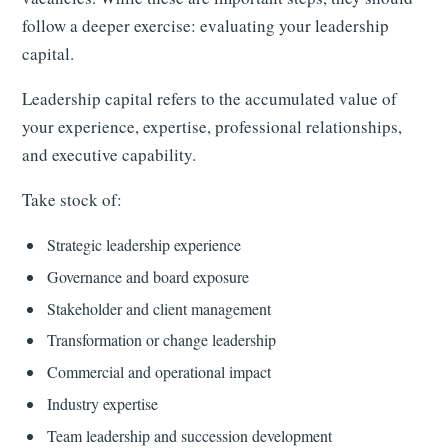
follow a deeper exercise: evaluating your leadership
capital.
Leadership capital refers to the accumulated value of
your experience, expertise, professional relationships,
and executive capability.
Take stock of:
Strategic leadership experience
Governance and board exposure
Stakeholder and client management
Transformation or change leadership
Commercial and operational impact
Industry expertise
Team leadership and succession development