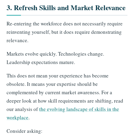
3. Refresh Skills and Market Relevance
Re-entering the workforce does not necessarily require
reinventing yourself, but it does require demonstrating
relevance.
Markets evolve quickly. Technologies change.
Leadership expectations mature.
This does not mean your experience has become
obsolete. It means your expertise should be
complemented by current market awareness. For a
deeper look at how skill requirements are shifting, read
our analysis of
the evolving landscape of skills in the
workplace
.
Consider asking: