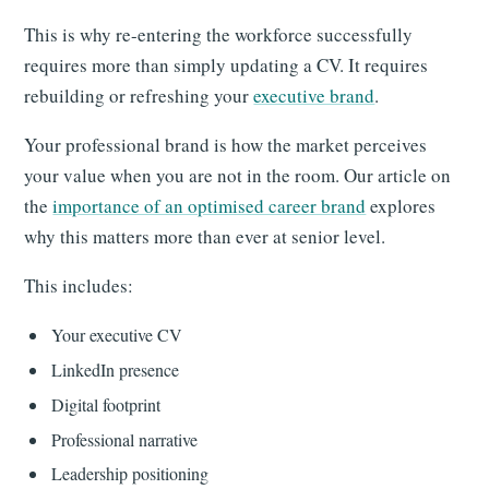
This is why re-entering the workforce successfully
requires more than simply updating a CV. It requires
rebuilding or refreshing your
executive brand
.
Your professional brand is how the market perceives
your value when you are not in the room. Our article on
the
importance of an optimised career brand
explores
why this matters more than ever at senior level.
This includes:
Your executive CV
LinkedIn presence
Digital footprint
Professional narrative
Leadership positioning