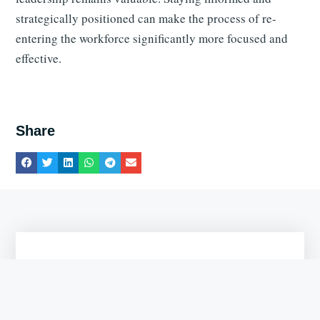
strategically positioned can make the process of re-
entering the workforce significantly more focused and
effective.
Share
Get the Free ATS CV Checklist