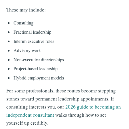
These may include:
Consulting
Fractional leadership
Interim executive roles
Advisory work
Non-executive directorships
Project-based leadership
Hybrid employment models
For some professionals, these routes become stepping
stones toward permanent leadership appointments. If
consulting interests you, our
2026 guide to becoming an
independent consultant
walks through how to set
yourself up credibly.