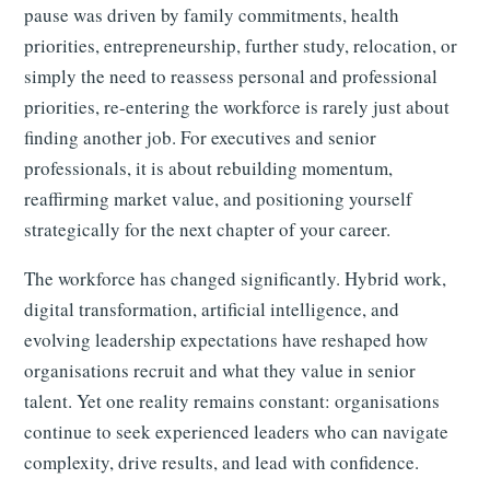
pause was driven by family commitments, health
priorities, entrepreneurship, further study, relocation, or
simply the need to reassess personal and professional
priorities, re-entering the workforce is rarely just about
finding another job. For executives and senior
professionals, it is about rebuilding momentum,
reaffirming market value, and positioning yourself
strategically for the next chapter of your career.
The workforce has changed significantly. Hybrid work,
digital transformation, artificial intelligence, and
evolving leadership expectations have reshaped how
organisations recruit and what they value in senior
talent. Yet one reality remains constant: organisations
continue to seek experienced leaders who can navigate
complexity, drive results, and lead with confidence.