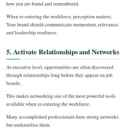
how you are found and remembered.
When re-entering the workforce, perception matters.
Your brand should communicate momentum, relevance,
and leadership readiness.
5. Activate Relationships and Networks
At executive level, opportunities are often discovered
through relationships long before they appear on job
boards.
This makes networking one of the most powerful tools
available when re-entering the workforce.
Many accomplished professionals have strong networks
but underutilise them.