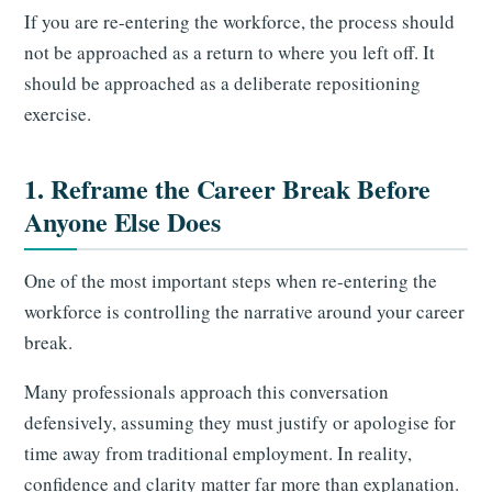
If you are re-entering the workforce, the process should
not be approached as a return to where you left off. It
should be approached as a deliberate repositioning
exercise.
1. Reframe the Career Break Before
Anyone Else Does
One of the most important steps when re-entering the
workforce is controlling the narrative around your career
break.
Many professionals approach this conversation
defensively, assuming they must justify or apologise for
time away from traditional employment. In reality,
confidence and clarity matter far more than explanation.