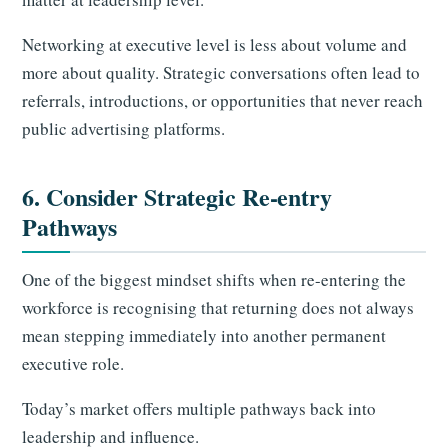
Networking at executive level is less about volume and
more about quality. Strategic conversations often lead to
referrals, introductions, or opportunities that never reach
public advertising platforms.
6. Consider Strategic Re-entry
Pathways
One of the biggest mindset shifts when re-entering the
workforce is recognising that returning does not always
mean stepping immediately into another permanent
executive role.
Today’s market offers multiple pathways back into
leadership and influence.