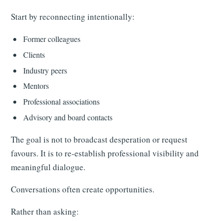
Start by reconnecting intentionally:
Former colleagues
Clients
Industry peers
Mentors
Professional associations
Advisory and board contacts
The goal is not to broadcast desperation or request
favours. It is to re-establish professional visibility and
meaningful dialogue.
Conversations often create opportunities.
Rather than asking: