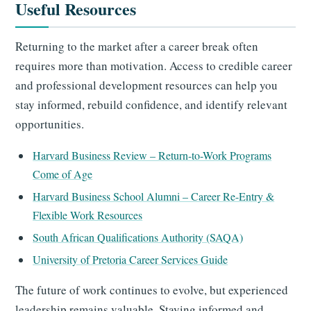
Useful Resources
Returning to the market after a career break often
requires more than motivation. Access to credible career
and professional development resources can help you
stay informed, rebuild confidence, and identify relevant
opportunities.
Harvard Business Review – Return-to-Work Programs
Come of Age
Harvard Business School Alumni – Career Re-Entry &
Flexible Work Resources
South African Qualifications Authority (SAQA)
University of Pretoria Career Services Guide
The future of work continues to evolve, but experienced
leadership remains valuable. Staying informed and