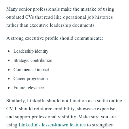
Many senior professionals make the mistake of using
outdated CVs that read like operational job histories
rather than executive leadership documents.
A strong executive profile should communicate:
Leadership identity
Strategic contribution
Commercial impact
Career progression
Future relevance
Similarly, LinkedIn should not function as a static online
CV. It should reinforce credibility, showcase expertise,
and support professional visibility. Make sure you are
using
LinkedIn’s lesser-known features
to strengthen