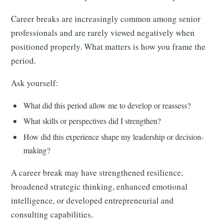
Career breaks are increasingly common among senior
professionals and are rarely viewed negatively when
positioned properly. What matters is how you frame the
period.
Ask yourself:
What did this period allow me to develop or reassess?
What skills or perspectives did I strengthen?
How did this experience shape my leadership or decision-
making?
A career break may have strengthened resilience,
broadened strategic thinking, enhanced emotional
intelligence, or developed entrepreneurial and
consulting capabilities.