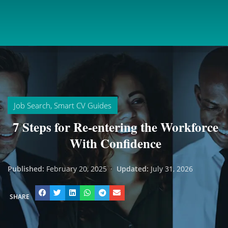
Job Search
,
Smart CV Guides
7 Steps for Re-entering the Workforce
With Confidence
Published:
February 20, 2025
·
Updated:
July 31, 2026
SHARE