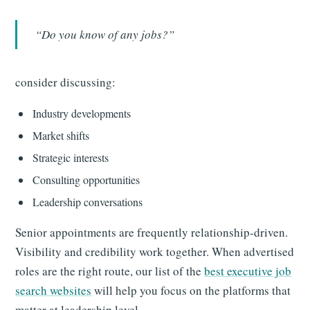
“Do you know of any jobs?”
consider discussing:
Industry developments
Market shifts
Strategic interests
Consulting opportunities
Leadership conversations
Senior appointments are frequently relationship-driven.
Visibility and credibility work together. When advertised
roles are the right route, our list of the
best executive job
search websites
will help you focus on the platforms that
matter at leadership level.