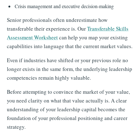
Crisis management and executive decision-making
Senior professionals often underestimate how
transferable their experience is. Our
Transferable Skills
Assessment Worksheet
can help you map your existing
capabilities into language that the current market values.
Even if industries have shifted or your previous role no
longer exists in the same form, the underlying leadership
competencies remain highly valuable.
Before attempting to convince the market of your value,
you need clarity on what that value actually is. A clear
understanding of your leadership capital becomes the
foundation of your professional positioning and career
strategy.