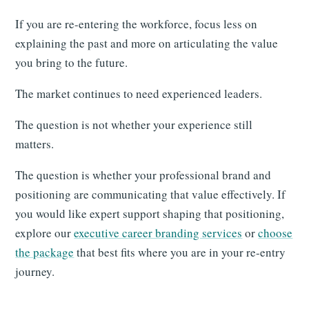
If you are re-entering the workforce, focus less on
explaining the past and more on articulating the value
you bring to the future.
The market continues to need experienced leaders.
The question is not whether your experience still
matters.
The question is whether your professional brand and
positioning are communicating that value effectively. If
you would like expert support shaping that positioning,
explore our
executive career branding services
or
choose
the package
that best fits where you are in your re-entry
journey.