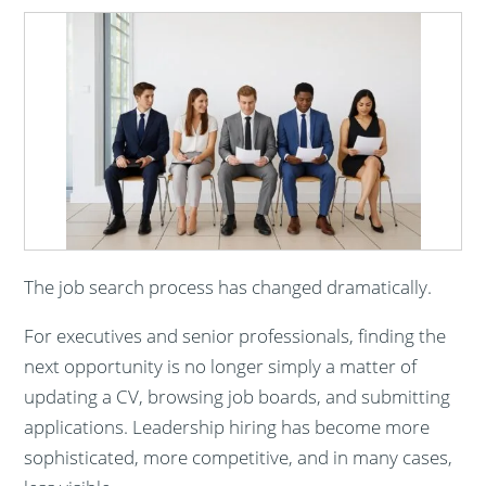
The job search process has changed dramatically.
For executives and senior professionals, finding the
next opportunity is no longer simply a matter of
updating a CV, browsing job boards, and submitting
applications. Leadership hiring has become more
sophisticated, more competitive, and in many cases,