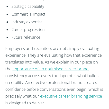
Strategic capability
Commercial impact
Industry expertise
Career progression
Future relevance
Employers and recruiters are not simply evaluating
experience. They are evaluating how that experience
translates into value. As we explain in our piece on
the
importance of an optimised career brand
,
consistency across every touchpoint is what builds
credibility. An effective professional brand creates
confidence before conversations even begin, which is
precisely what our
executive career branding service
is designed to deliver.