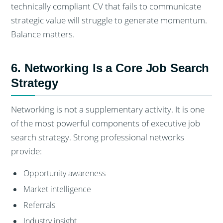
technically compliant CV that fails to communicate
strategic value will struggle to generate momentum.
Balance matters.
6. Networking Is a Core Job Search
Strategy
Networking is not a supplementary activity. It is one
of the most powerful components of executive job
search strategy. Strong professional networks
provide:
Opportunity awareness
Market intelligence
Referrals
Industry insight