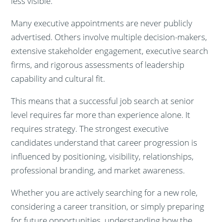
less visible.
Many executive appointments are never publicly
advertised. Others involve multiple decision-makers,
extensive stakeholder engagement, executive search
firms, and rigorous assessments of leadership
capability and cultural fit.
This means that a successful job search at senior
level requires far more than experience alone. It
requires strategy. The strongest executive
candidates understand that career progression is
influenced by positioning, visibility, relationships,
professional branding, and market awareness.
Whether you are actively searching for a new role,
considering a career transition, or simply preparing
for future opportunities, understanding how the