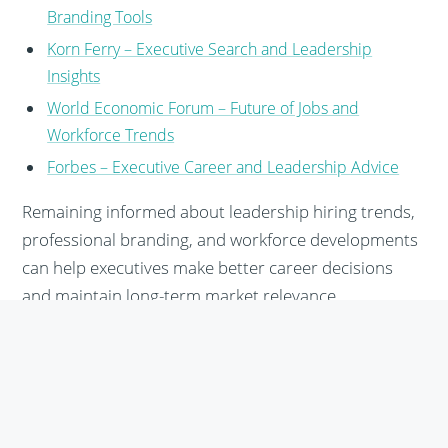
Branding Tools
Korn Ferry – Executive Search and Leadership
Insights
World Economic Forum – Future of Jobs and
Workforce Trends
Forbes – Executive Career and Leadership Advice
Remaining informed about leadership hiring trends,
professional branding, and workforce developments
can help executives make better career decisions
and maintain long-term market relevance.
Share