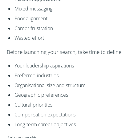
Mixed messaging
Poor alignment
Career frustration
Wasted effort
Before launching your search, take time to define:
Your leadership aspirations
Preferred industries
Organisational size and structure
Geographic preferences
Cultural priorities
Compensation expectations
Long-term career objectives