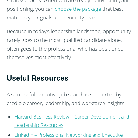
strategic focus. When you are ready to invest in your
positioning, you can
choose the package
that best
matches your goals and seniority level.
Because in today’s leadership landscape, opportunity
rarely goes to the most qualified candidate alone. It
often goes to the professional who has positioned
themselves most effectively.
Useful Resources
A successful executive job search is supported by
credible career, leadership, and workforce insights.
Harvard Business Review – Career Development and
Leadership Resources
LinkedIn – Professional Networking and Executive