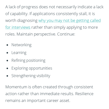
A lack of progress does not necessarily indicate a lack
of capability. If applications consistently stall, it is
worth diagnosing
why you may not be getting called
for interviews
rather than simply applying to more
roles. Maintain perspective. Continue:
Networking
Learning
Refining positioning
Exploring opportunities
Strengthening visibility
Momentum is often created through consistent
action rather than immediate results. Resilience
remains an important career asset.