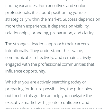
finding vacancies. For executives and senior
professionals, it is about positioning yourself
strategically within the market. Success depends on
more than experience. It depends on visibility,
relationships, branding, preparation, and clarity.
The strongest leaders approach their careers
intentionally. They understand their value,
communicate it effectively, and remain actively
engaged with the professional communities that
influence opportunity.
Whether you are actively searching today or
preparing for future possibilities, the principles
outlined in this guide can help you navigate the
executive market with greater confidence and