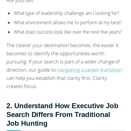
Ask yourself:
What type of leadership challenge am I looking for?
What environment allows me to perform at my best?
What does success look like over the next five years?
The clearer your destination becomes, the easier it
becomes to identify the opportunities worth
pursuing. If your search is part of a wider change of
direction, our guide to
navigating a career transition
can help you establish that clarity first. Clarity
creates focus.
2. Understand How Executive Job
Search Differs From Traditional
Job Hunting