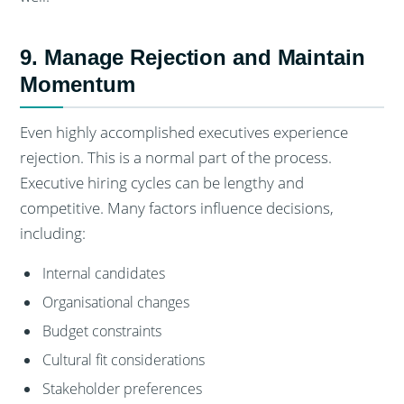
9. Manage Rejection and Maintain
Momentum
Even highly accomplished executives experience
rejection. This is a normal part of the process.
Executive hiring cycles can be lengthy and
competitive. Many factors influence decisions,
including:
Internal candidates
Organisational changes
Budget constraints
Cultural fit considerations
Stakeholder preferences