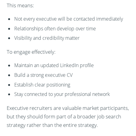
This means:
Not every executive will be contacted immediately
Relationships often develop over time
Visibility and credibility matter
To engage effectively:
Maintain an updated LinkedIn profile
Build a strong executive CV
Establish clear positioning
Stay connected to your professional network
Executive recruiters are valuable market participants,
but they should form part of a broader job search
strategy rather than the entire strategy.