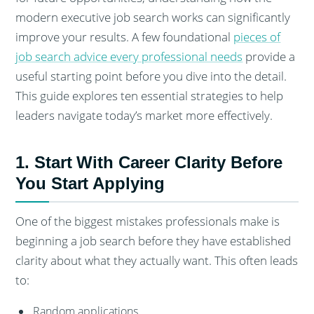
modern executive job search works can significantly
improve your results. A few foundational
pieces of
job search advice every professional needs
provide a
useful starting point before you dive into the detail.
This guide explores ten essential strategies to help
leaders navigate today’s market more effectively.
1. Start With Career Clarity Before
You Start Applying
One of the biggest mistakes professionals make is
beginning a job search before they have established
clarity about what they actually want. This often leads
to:
Random applications