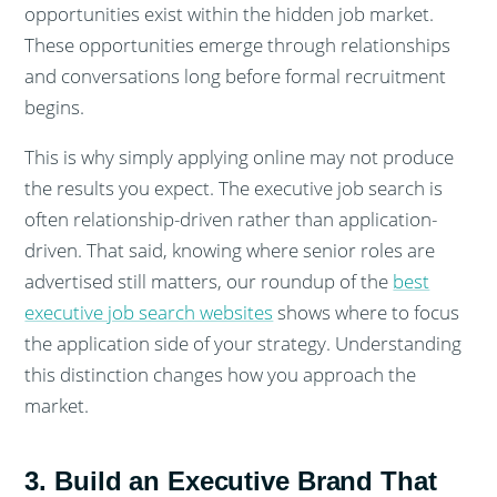
opportunities exist within the hidden job market.
These opportunities emerge through relationships
and conversations long before formal recruitment
begins.
This is why simply applying online may not produce
the results you expect. The executive job search is
often relationship-driven rather than application-
driven. That said, knowing where senior roles are
advertised still matters, our roundup of the
best
executive job search websites
shows where to focus
the application side of your strategy. Understanding
this distinction changes how you approach the
market.
3. Build an Executive Brand That