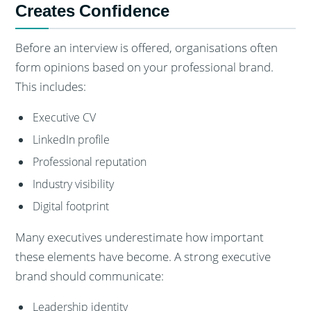
Creates Confidence
Before an interview is offered, organisations often
form opinions based on your professional brand.
This includes:
Executive CV
LinkedIn profile
Professional reputation
Industry visibility
Digital footprint
Many executives underestimate how important
these elements have become. A strong executive
brand should communicate:
Leadership identity