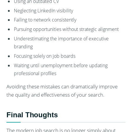
Using an outdated CV
Neglecting LinkedIn visibility
Failing to network consistently
Pursuing opportunities without strategic alignment
Underestimating the importance of executive
branding
Focusing solely on job boards
Waiting until unemployment before updating
professional profiles
Avoiding these mistakes can dramatically improve
the quality and effectiveness of your search.
Final Thoughts
The modern job search is no longer simply about