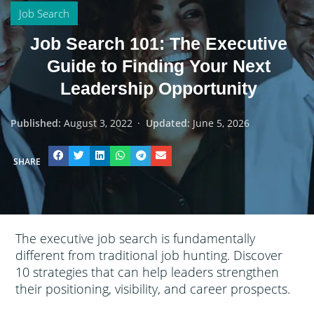
Job Search
Job Search 101: The Executive
Guide to Finding Your Next
Leadership Opportunity
Published:
August 3, 2022
·
Updated:
June 5, 2026
SHARE
The executive job search is fundamentally
different from traditional job hunting. Discover
10 strategies that can help leaders strengthen
their positioning, visibility, and career prospects.