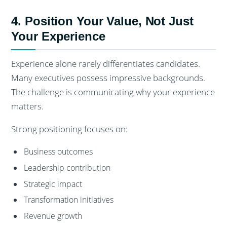
4. Position Your Value, Not Just
Your Experience
Experience alone rarely differentiates candidates.
Many executives possess impressive backgrounds.
The challenge is communicating why your experience
matters.
Strong positioning focuses on:
Business outcomes
Leadership contribution
Strategic impact
Transformation initiatives
Revenue growth