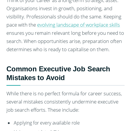
Think of your career as a long-term strategic asset.
Organisations invest in growth, positioning, and
visibility. Professionals should do the same. Keeping
pace with the
evolving landscape of workplace skills
ensures you remain relevant long before you need to
search. When opportunities arise, preparation often
determines who is ready to capitalise on them.
Common Executive Job Search
Mistakes to Avoid
While there is no perfect formula for career success,
several mistakes consistently undermine executive
job search efforts. These include:
Applying for every available role