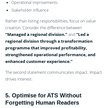
Operational improvements
Stakeholder influence
Rather than listing responsibilities, focus on value
creation. Consider the difference between
“Managed a regional division.”
and
“Led a
regional division through a transformation
programme that improved profitability,
strengthened operational performance, and
enhanced customer experience.”
The second statement communicates impact. Impact
drives interest.
5. Optimise for ATS Without
Forgetting Human Readers