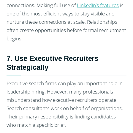
connections. Making full use of
LinkedIn’s features
is
one of the most efficient ways to stay visible and
nurture these connections at scale. Relationships
often create opportunities before formal recruitment
begins.
7. Use Executive Recruiters
Strategically
Executive search firms can play an important role in
leadership hiring. However, many professionals
misunderstand how executive recruiters operate.
Search consultants work on behalf of organisations.
Their primary responsibility is finding candidates
who match a specific brief.