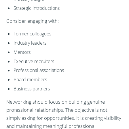
Strategic introductions
Consider engaging with:
Former colleagues
Industry leaders
Mentors
Executive recruiters
Professional associations
Board members
Business partners
Networking should focus on building genuine
professional relationships. The objective is not
simply asking for opportunities. It is creating visibility
and maintaining meaningful professional