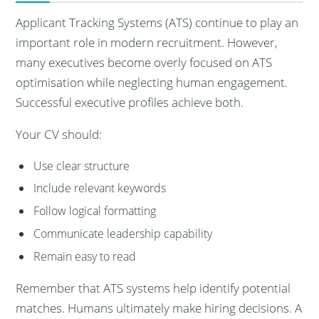
Applicant Tracking Systems (ATS) continue to play an
important role in modern recruitment. However,
many executives become overly focused on ATS
optimisation while neglecting human engagement.
Successful executive profiles achieve both.
Your CV should:
Use clear structure
Include relevant keywords
Follow logical formatting
Communicate leadership capability
Remain easy to read
Remember that ATS systems help identify potential
matches. Humans ultimately make hiring decisions. A