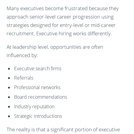
Many executives become frustrated because they
approach senior-level career progression using
strategies designed for entry-level or mid-career
recruitment. Executive hiring works differently.
At leadership level, opportunities are often
influenced by:
Executive search firms
Referrals
Professional networks
Board recommendations
Industry reputation
Strategic introductions
The reality is that a significant portion of executive