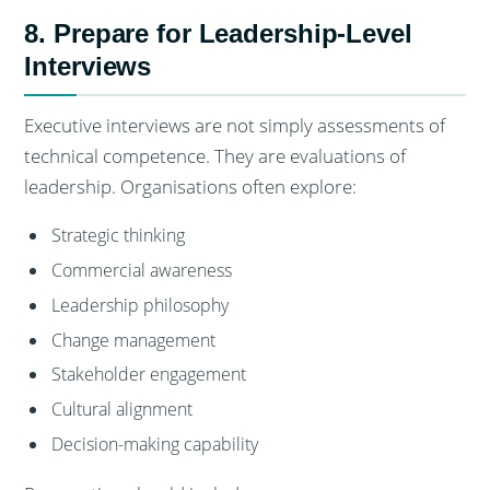
8. Prepare for Leadership-Level
Interviews
Executive interviews are not simply assessments of
technical competence. They are evaluations of
leadership. Organisations often explore:
Strategic thinking
Commercial awareness
Leadership philosophy
Change management
Stakeholder engagement
Cultural alignment
Decision-making capability