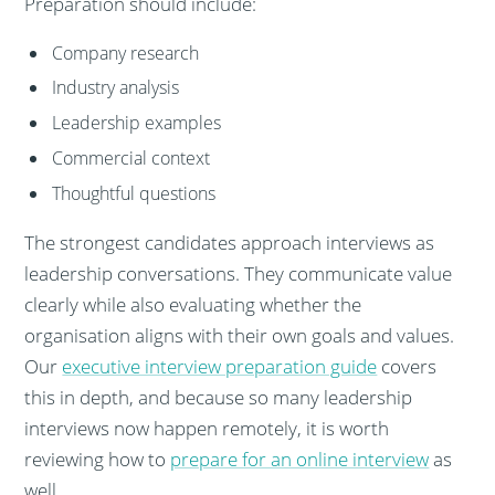
Preparation should include:
Company research
Industry analysis
Leadership examples
Commercial context
Thoughtful questions
The strongest candidates approach interviews as
leadership conversations. They communicate value
clearly while also evaluating whether the
organisation aligns with their own goals and values.
Our
executive interview preparation guide
covers
this in depth, and because so many leadership
interviews now happen remotely, it is worth
reviewing how to
prepare for an online interview
as
well.