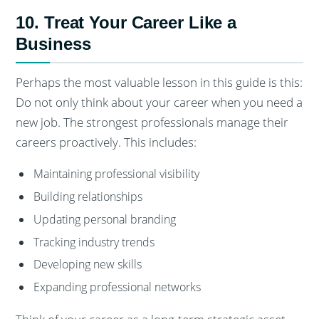
10. Treat Your Career Like a
Business
Perhaps the most valuable lesson in this guide is this:
Do not only think about your career when you need a
new job. The strongest professionals manage their
careers proactively. This includes:
Maintaining professional visibility
Building relationships
Updating personal branding
Tracking industry trends
Developing new skills
Expanding professional networks