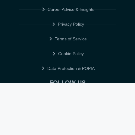
Career Advice & Insights
Privacy Policy
Terms of Service
Cookie Policy
Data Protection & POPIA
FOLLOW US
© 2026 • ELITE CV GLOBAL • ALL RIGHTS RESERVED •
TERMS OF