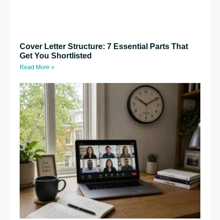
Cover Letter Structure: 7 Essential Parts That
Get You Shortlisted
Read More »