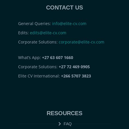
CONTACT US
General Queries:
info@elite-cv.com
Edits:
edits@elite-cv.com
Corporate Solutions:
corporate@elite-cv.com
What’s App:
+27 63 607 1660
Corporate Solutions:
+27 72 469 0905
Elite CV International:
+266 5707 3823
RESOURCES
FAQ