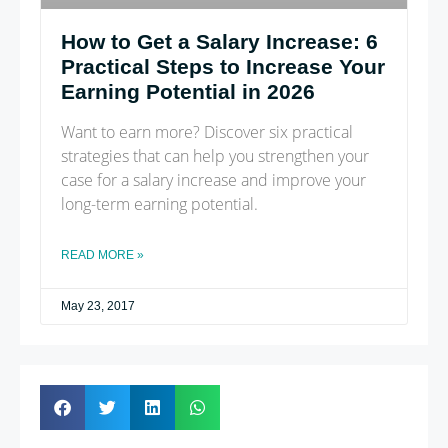
How to Get a Salary Increase: 6
Practical Steps to Increase Your
Earning Potential in 2026
Want to earn more? Discover six practical
strategies that can help you strengthen your
case for a salary increase and improve your
long-term earning potential.
READ MORE »
May 23, 2017