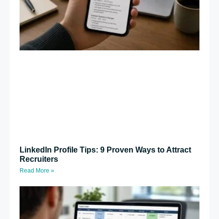
LinkedIn Profile Tips: 9 Proven Ways to Attract
Recruiters
Read More »