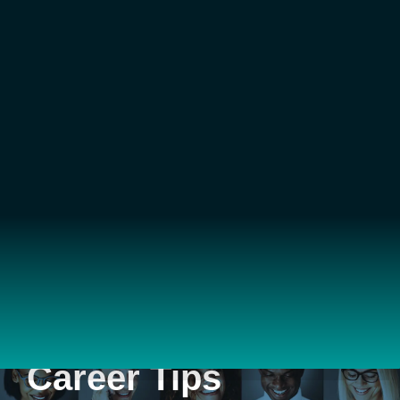
Career Tips