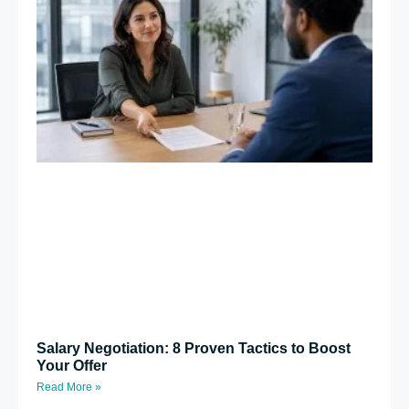
Salary Negotiation: 8 Proven Tactics to Boost
Your Offer
Read More »