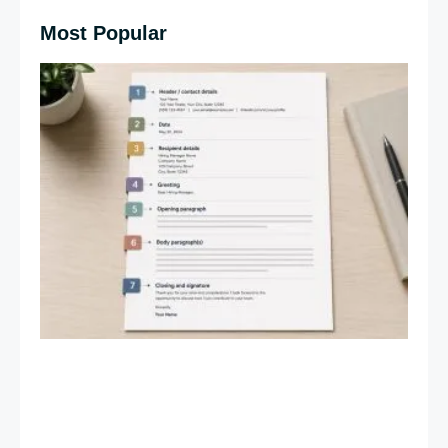
Most Popular