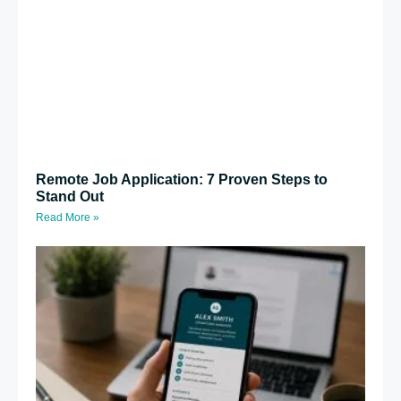
Remote Job Application: 7 Proven Steps to
Stand Out
Read More »