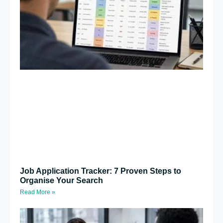
Job Application Tracker: 7 Proven Steps to
Organise Your Search
Read More »