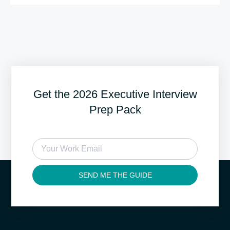
Get the 2026 Executive Interview
Prep Pack
SEND ME THE GUIDE