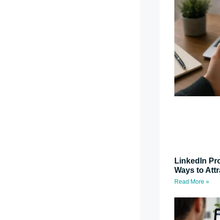
LinkedIn Pro
Ways to Attr
Read More »