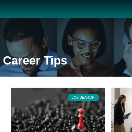
Career Tips
JOB SEARCH