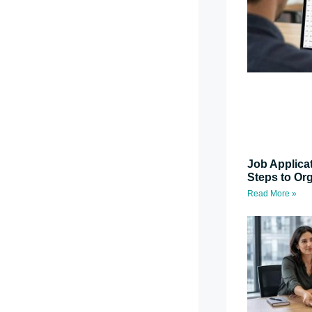
Job Applica
Steps to Or
Read More »