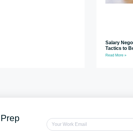
Salary Nego
Tactics to B
Read More »
 Prep