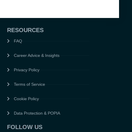
RESOURCES
FAQ
Career Advice & Insights
Privacy Policy
Terms of Service
Cookie Policy
Data Protection & POPIA
FOLLOW US