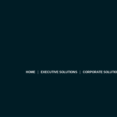
HOME
EXECUTIVE SOLUTIONS
CORPORATE SOLUTI