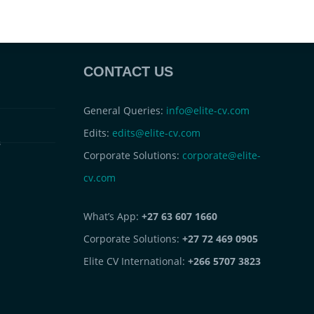
CONTACT US
General Queries:
info@elite-cv.com
Edits:
edits@elite-cv.com
s
Corporate Solutions:
corporate@elite-
cv.com
What’s App:
+27 63 607 1660
Corporate Solutions:
+27 72 469 0905
Elite CV International:
+266 5707 3823