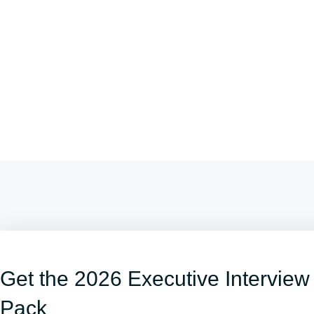
Get the 2026 Executive Interview
Pack