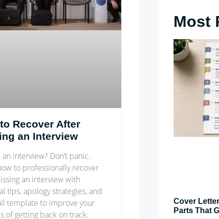
Most 
to Recover After
ing an Interview
an interview? Don’t panic.
how to professionally recover
issing an interview with
al tips, apology strategies, and
Cover Letter
il template to improve your
Parts That G
 of getting back on track.