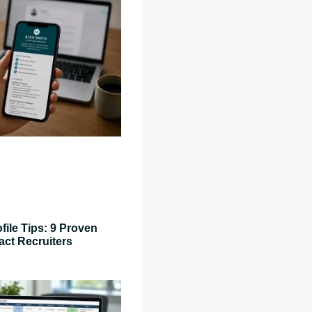
file Tips: 9 Proven
act Recruiters