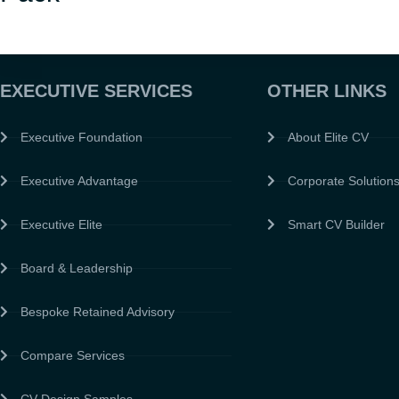
EXECUTIVE SERVICES
OTHER LINKS
Executive Foundation
About Elite CV
Executive Advantage
Corporate Solution
Executive Elite
Smart CV Builder
Board & Leadership
Bespoke Retained Advisory
Compare Services