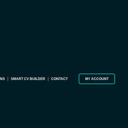
ONS
SMART CV BUILDER
CONTACT
MY ACCOUNT