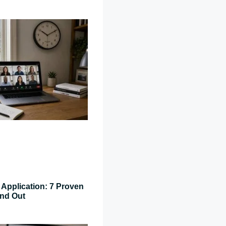
Application: 7 Proven
and Out