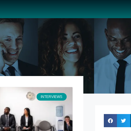
INTERVIEWS