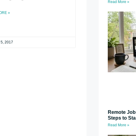
Read More »
ORE »
 5, 2017
Remote Job 
Steps to St
Read More »