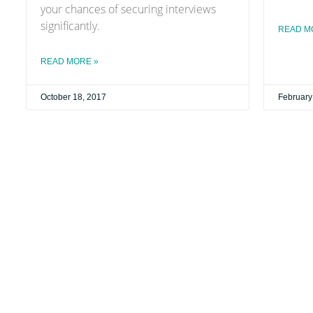
your chances of securing interviews
significantly.
READ M
READ MORE »
October 18, 2017
February