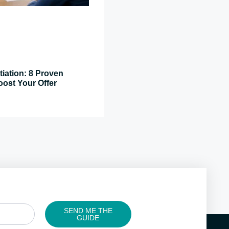
tiation: 8 Proven
oost Your Offer
SEND ME THE
GUIDE