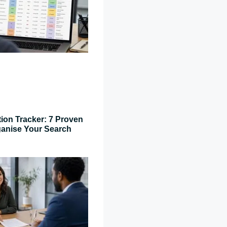
tion Tracker: 7 Proven
ganise Your Search