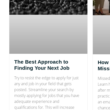
The Best Approach to
How 
Finding Your Next Job
Miss
Try to resist the edge to apply for just
Missed 
any and job in your field that gets
Learn 
posted. Streamline your search by
after m
mostly applying for jobs that you have
practic
adequate experience and
an ema
qualifications for. This will increase
chances