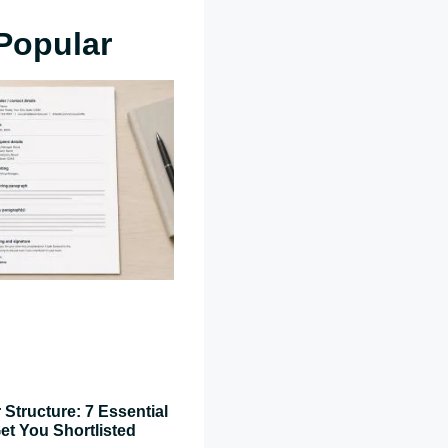
Popular
 Structure: 7 Essential
et You Shortlisted