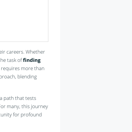
heir careers. Whether
the task of
finding
y, requires more than
pproach, blending
a path that tests
For many, this journey
tunity for profound