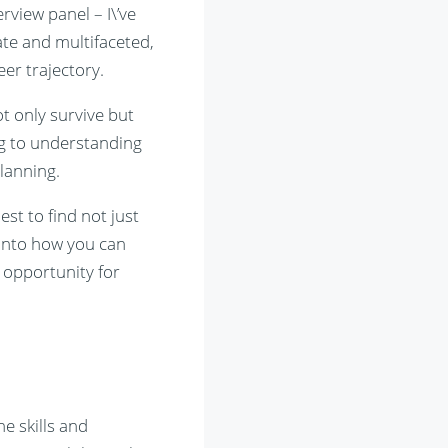
view panel – I\’ve
ate and multifaceted,
eer trajectory.
ot only survive but
g to understanding
lanning.
st to find not just
e into how you can
 opportunity for
he skills and