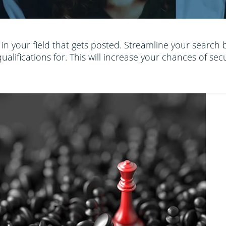
b in your field that gets posted. Streamline your search
lifications for. This will increase your chances of sec