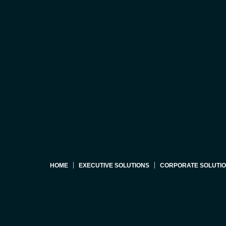
HOME
EXECUTIVE SOLUTIONS
CORPORATE SOLUTI