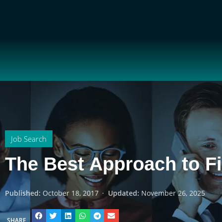
Job Search
The Best Approach to F
Published:
October 18, 2017
·
Updated:
November 26, 2025
SHARE