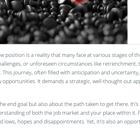
ew position is a reality that many face at various stages of t
challenges, or unforeseen circumstances like retrenchment, 
fe. This journey, often filled with anticipation and uncertaint
 opportunities. It demands a strategic, well-thought-out a
he end goal but also about the path taken to get there. It\’s 
rstanding of both the job market and your place within it. 
nd lows, hopes and disappointments. Yet, it\’s also an oppor