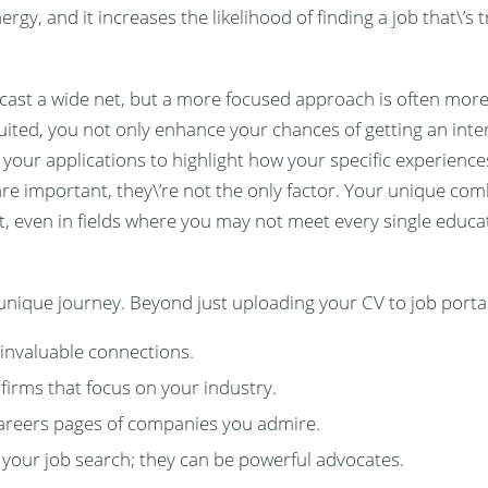
y, and it increases the likelihood of finding a job that\’s tr
to cast a wide net, but a more focused approach is often more 
uited, you not only enhance your chances of getting an inter
or your applications to highlight how your specific experience
re important, they\’re not the only factor. Your unique combi
t, even in fields where you may not meet every single educa
 unique journey. Beyond just uploading your CV to job portal
 invaluable connections.
firms that focus on your industry.
careers pages of companies you admire.
 your job search; they can be powerful advocates.