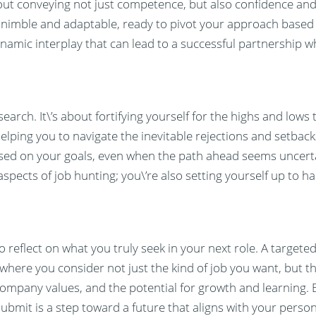
bout conveying not just competence, but also confidence and
e nimble and adaptable, ready to pivot your approach based
dynamic interplay that can lead to a successful partnership w
earch. It\’s about fortifying yourself for the highs and lows
helping you to navigate the inevitable rejections and setbacks
used on your goals, even when the path ahead seems uncert
 aspects of job hunting; you\’re also setting yourself up to 
 reflect on what you truly seek in your next role. A targeted
 where you consider not just the kind of job you want, but th
company values, and the potential for growth and learning. 
submit is a step toward a future that aligns with your perso