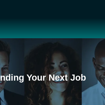
inding Your Next Job