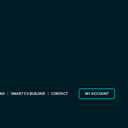
ONS
SMART CV BUILDER
CONTACT
MY ACCOUNT