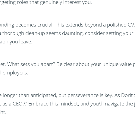
argeting roles that genuinely interest you.
branding becomes crucial. This extends beyond a polished CV
 a thorough clean-up seems daunting, consider setting your 
ion you leave.
rket. What sets you apart? Be clear about your unique value
l employers.
 longer than anticipated, but perseverance is key. As Dorit 
t as a CEO.\” Embrace this mindset, and you\’ll navigate the 
ht.