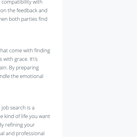
 compatibility with
 on the feedback and
hen both parties find
 that come with finding
 with grace. It\’s
ain. By preparing
handle the emotional
 job search is a
e kind of life you want
By refining your
nal and professional