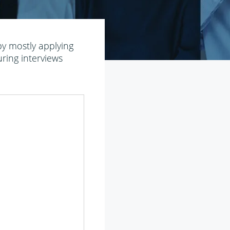
 by mostly applying
uring interviews