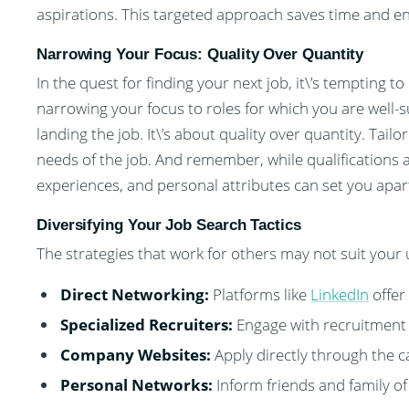
aspirations. This targeted approach saves time and energ
Narrowing Your Focus: Quality Over Quantity
In the quest for finding your next job, it\’s tempting 
narrowing your focus to roles for which you are well-s
landing the job. It\’s about quality over quantity. Tail
needs of the job. And remember, while qualifications a
experiences, and personal attributes can set you apar
Diversifying Your Job Search Tactics
The strategies that work for others may not suit your
Direct Networking:
Platforms like
LinkedIn
offer
Specialized Recruiters:
Engage with recruitment 
Company Websites:
Apply directly through the 
Personal Networks:
Inform friends and family of