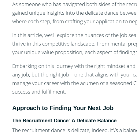
As someone who has navigated both sides of the recrui
gained unique insights into the delicate dance between
where each step, from crafting your application to nego
In this article, we\’ll explore the nuances of the job s
thrive in this competitive landscape. From mental pre
your unique value proposition, each aspect of finding 
Embarking on this journey with the right mindset and 
any job, but the right job – one that aligns with your c
manage your career with the acumen of a seasoned CE
success and fulfillment.
Approach to Finding Your Next Job
The Recruitment Dance: A Delicate Balance
The recruitment dance is delicate, indeed. It\’s a bala