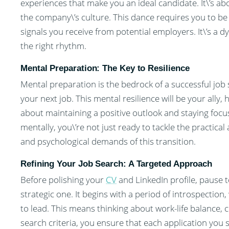
experiences that make you an ideal candidate. It\’s a
the company\’s culture. This dance requires you to b
signals you receive from potential employers. It\’s a 
the right rhythm.
Mental Preparation: The Key to Resilience
Mental preparation is the bedrock of a successful job s
your next job. This mental resilience will be your ally, 
about maintaining a positive outlook and staying foc
mentally, you\’re not just ready to tackle the practical
and psychological demands of this transition.
Refining Your Job Search: A Targeted Approach
Before polishing your
CV
and LinkedIn profile, pause to
strategic one. It begins with a period of introspection,
to lead. This means thinking about work-life balance, 
search criteria, you ensure that each application you 