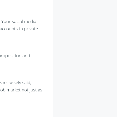
. Your social media
accounts to private.
 proposition and
Sher wisely said,
job market not just as