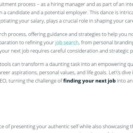
tment process – as a hiring manager and as part of an inter
 a candidate and a potential employer. This dance is intric
tiating your salary, plays a crucial role in shaping your car
earch process, offering guidance and strategies to help you n
paration to refining your
job search
, from personal brandin
your next job requires careful consideration and strategic p
tools can transform a daunting task into an empowering que
areer aspirations, personal values, and life goals. Let\’s div
O, turning the challenge of
finding your next job
into an
nce of presenting your authentic self while also showcasing t