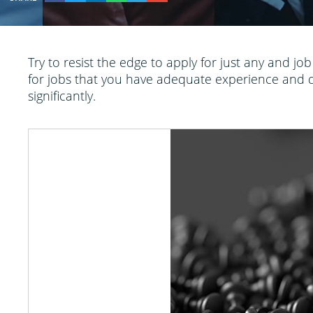
Try to resist the edge to apply for just any and jo
for jobs that you have adequate experience and qua
significantly.