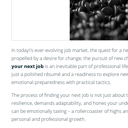
In today\’s ever-evolving job market, the quest for a n
propelled by a desire for change, the pursuit of new 
your next job
is an inevitable part of professional li
just a polished résumé and a readiness to explore new
emotional preparedness with practical tactics.
The process of finding your next job is not just about t
resilience, demands adaptability, and hones your unde
can be emotionally taxing – a rollercoaster of highs a
personal and professional growth.