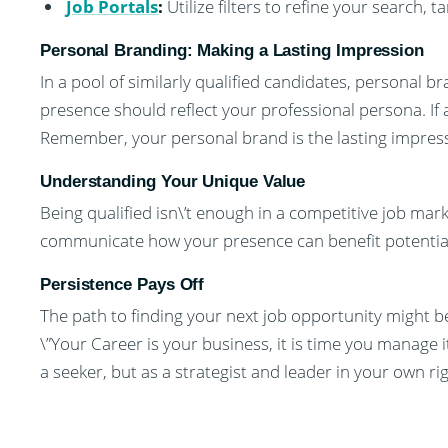
Job Portals
:
Utilize filters to refine your search, t
Personal Branding: Making a Lasting Impression
In a pool of similarly qualified candidates, personal 
presence should reflect your professional persona. If
Remember, your personal brand is the lasting impress
Understanding Your Unique Value
Being qualified isn\’t enough in a competitive job ma
communicate how your presence can benefit potentia
Persistence Pays Off
The path to finding your next job opportunity might be
\”Your Career is your business, it is time you manage i
a seeker, but as a strategist and leader in your own rig