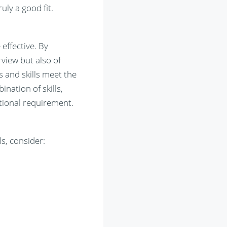
uly a good fit.
effective. By
view but also of
s and skills meet the
nation of skills,
tional requirement.
s, consider: