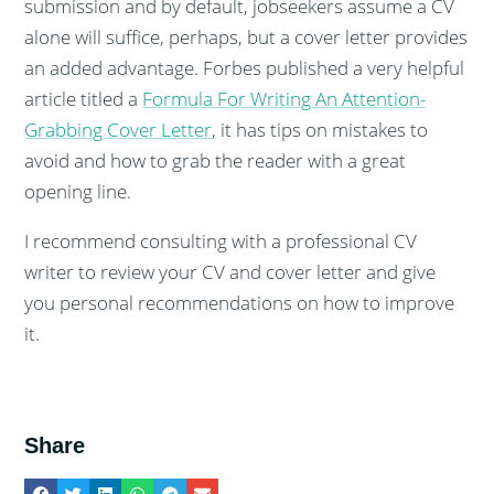
submission and by default, jobseekers assume a CV
alone will suffice, perhaps, but a cover letter provides
an added advantage. Forbes published a very helpful
article titled a
Formula For Writing An Attention-
Grabbing Cover Letter
, it has tips on mistakes to
avoid and how to grab the reader with a great
opening line.
I recommend consulting with a professional CV
writer to review your CV and cover letter and give
you personal recommendations on how to improve
it.
Share