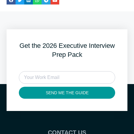
Get the 2026 Executive Interview
Prep Pack
SEND ME THE GUIDE
CONTACT US