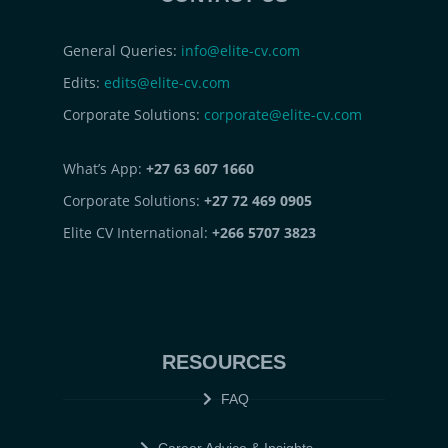
General Queries:
info@elite-cv.com
Edits:
edits@elite-cv.com
Corporate Solutions:
corporate@elite-cv.com
What’s App:
+27 63 607 1660
Corporate Solutions:
+27 72 469 0905
Elite CV International:
+266 5707 3823
RESOURCES
FAQ