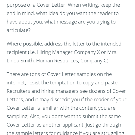
purpose of a Cover Letter. When writing, keep the
end in mind, what idea do you want the reader to
have about you, what message are you trying to
articulate?
Where possible, address the letter to the intended
recipient (i.e. Hiring Manager Company X or Mrs.
Linda Smith, Human Resources, Company C).
There are tons of Cover Letter samples on the
internet, resist the temptation to copy and paste.
Recruiters and hiring managers see dozens of Cover
Letters, and it may discredit you if the reader of your
Cover Letter is familiar with the content you are
sampling. Also, you don’t want to submit the same
Cover Letter as another applicant. Just go through
the sample letters for guidance if you are struggling