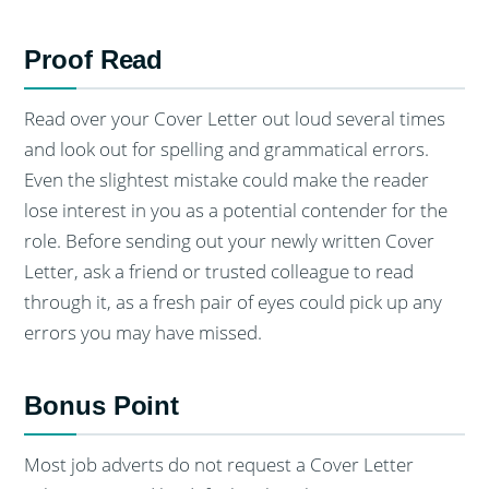
Proof Read
Read over your Cover Letter out loud several times
and look out for spelling and grammatical errors.
Even the slightest mistake could make the reader
lose interest in you as a potential contender for the
role. Before sending out your newly written Cover
Letter, ask a friend or trusted colleague to read
through it, as a fresh pair of eyes could pick up any
errors you may have missed.
Bonus Point
Most job adverts do not request a Cover Letter