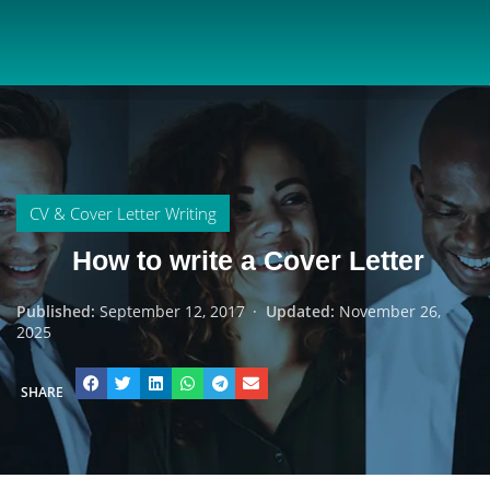
CV & Cover Letter Writing
How to write a Cover Letter
Published:
September 12, 2017
·
Updated:
November 26,
2025
SHARE