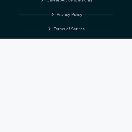
Career Advice & Insights
Privacy Policy
Terms of Service
Cookie Policy
Data Protection & POPIA
FOLLOW US
© 2026 • ELITE CV GLOBAL • ALL RIGHTS RESERVED •
TERMS OF
SERVICE