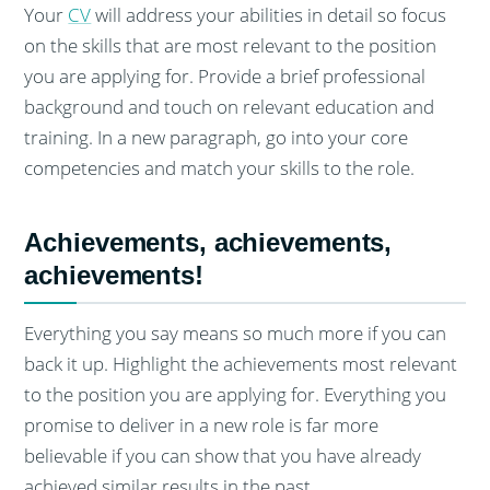
Your
CV
will address your abilities in detail so focus
on the skills that are most relevant to the position
you are applying for. Provide a brief professional
background and touch on relevant education and
training. In a new paragraph, go into your core
competencies and match your skills to the role.
Achievements, achievements,
achievements!
Everything you say means so much more if you can
back it up. Highlight the achievements most relevant
to the position you are applying for. Everything you
promise to deliver in a new role is far more
believable if you can show that you have already
achieved similar results in the past.