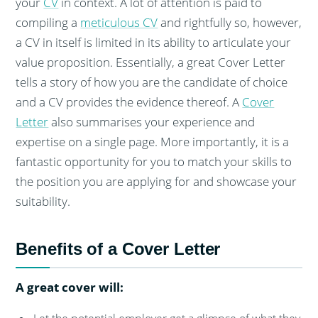
your
CV
in context. A lot of attention is paid to
compiling a
meticulous CV
and rightfully so, however,
a CV in itself is limited in its ability to articulate your
value proposition. Essentially, a great Cover Letter
tells a story of how you are the candidate of choice
and a CV provides the evidence thereof. A
Cover
Letter
also summarises your experience and
expertise on a single page. More importantly, it is a
fantastic opportunity for you to match your skills to
the position you are applying for and showcase your
suitability.
Benefits of a Cover Letter
A great cover will: