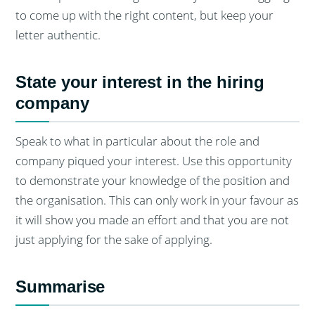
to come up with the right content, but keep your
letter authentic.
State your interest in the hiring
company
Speak to what in particular about the role and
company piqued your interest. Use this opportunity
to demonstrate your knowledge of the position and
the organisation. This can only work in your favour as
it will show you made an effort and that you are not
just applying for the sake of applying.
Summarise