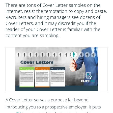
There are tons of Cover Letter samples on the
internet, resist the temptation to copy and paste.
Recruiters and hiring managers see dozens of
Cover Letters, and it may discredit you if the
reader of your Cover Letter is familiar with the
content you are sampling.
A Cover Letter serves a purpose far beyond
introducing you to a prospective employer, it puts