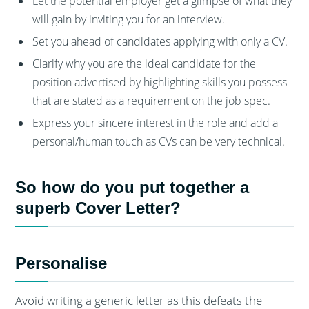
Let the potential employer get a glimpse of what they
will gain by inviting you for an interview.
Set you ahead of candidates applying with only a CV.
Clarify why you are the ideal candidate for the
position advertised by highlighting skills you possess
that are stated as a requirement on the job spec.
Express your sincere interest in the role and add a
personal/human touch as CVs can be very technical.
So how do you put together a
superb Cover Letter?
Personalise
Avoid writing a generic letter as this defeats the