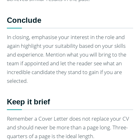
Conclude
In closing, emphasise your interest in the role and
again highlight your suitability based on your skills
and experience. Mention what you will bring to the
team if appointed and let the reader see what an
incredible candidate they stand to gain if you are
selected.
Keep it brief
Remember a Cover Letter does not replace your CV
and should never be more than a page long. Three-
quarters of a page is the ideal length.