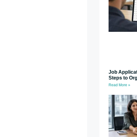
Job Applica
Steps to Or
Read More »