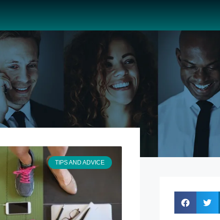
TIPS AND ADVICE