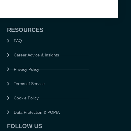
RESOURCES
FAQ
Career Advice & Insights
Privacy Policy
Terms of Service
Cookie Policy
Data Protection & POPIA
FOLLOW US