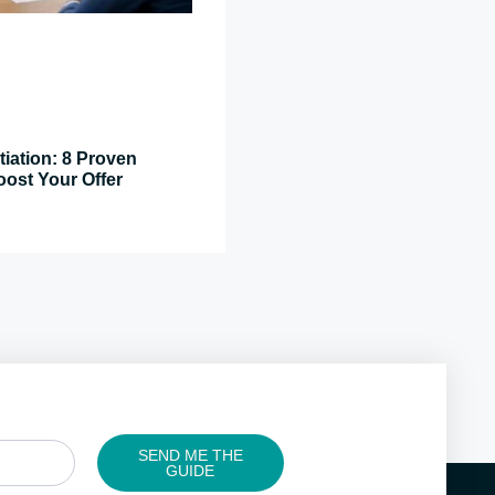
tiation: 8 Proven
oost Your Offer
SEND ME THE
GUIDE