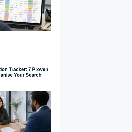
tion Tracker: 7 Proven
ganise Your Search