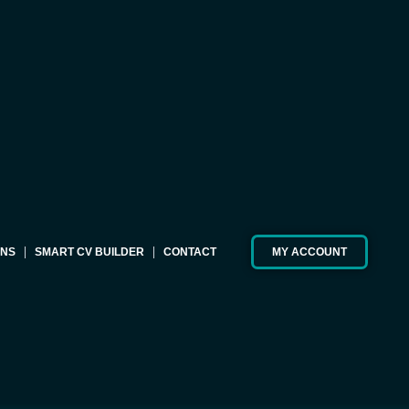
ONS
SMART CV BUILDER
CONTACT
MY ACCOUNT