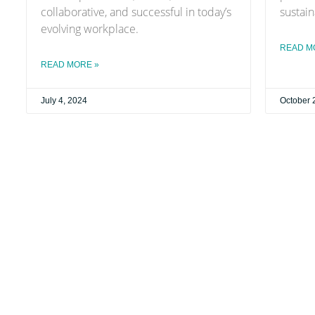
collaborative, and successful in today’s
sustain
evolving workplace.
READ M
READ MORE »
July 4, 2024
October 