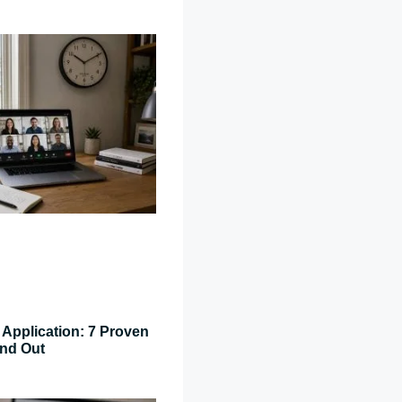
Application: 7 Proven
and Out