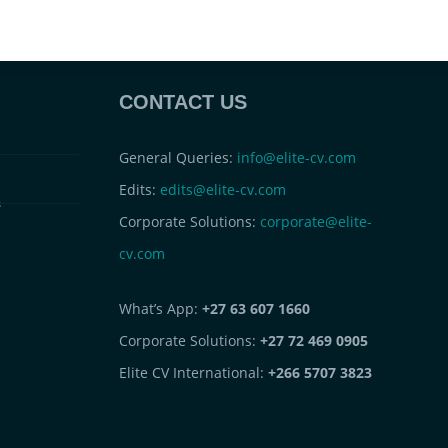
CONTACT US
General Queries:
info@elite-cv.com
Edits:
edits@elite-cv.com
s
Corporate Solutions:
corporate@elite-
cv.com
What’s App:
+27 63 607 1660
Corporate Solutions:
+27 72 469 0905
Elite CV International:
+266 5707 3823