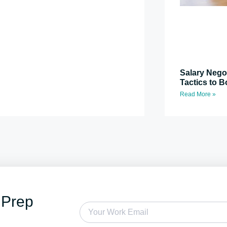
Salary Nego
Tactics to B
Read More »
 Prep