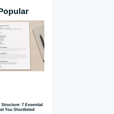
Popular
 Structure: 7 Essential
et You Shortlisted