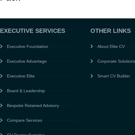
EXECUTIVE SERVICES
OTHER LINKS
Executive Foundation
About Elite CV
Executive Advantage
Corporate Solution
Executive Elite
Smart CV Builder
Board & Leadership
Bespoke Retained Advisory
Compare Services