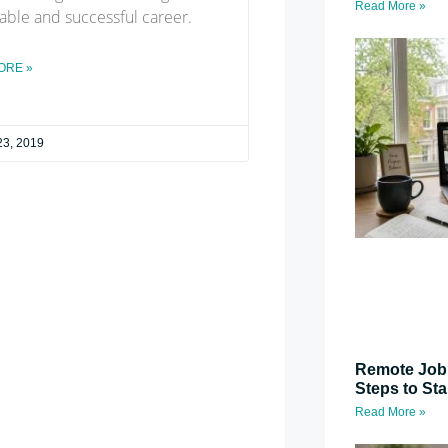
Read More »
able and successful career.
ORE »
23, 2019
Remote Job 
Steps to St
Read More »