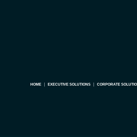
HOME
EXECUTIVE SOLUTIONS
CORPORATE SOLUTI