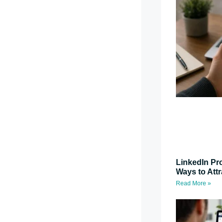
LinkedIn Pro
Ways to Attr
Read More »