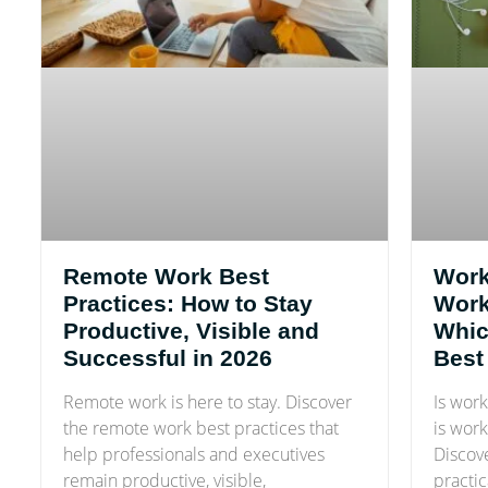
Remote Work Best
Work
Practices: How to Stay
Work-
Productive, Visible and
Whic
Successful in 2026
Best
Remote work is here to stay. Discover
Is work
the remote work best practices that
is work
help professionals and executives
Discove
remain productive, visible,
practic