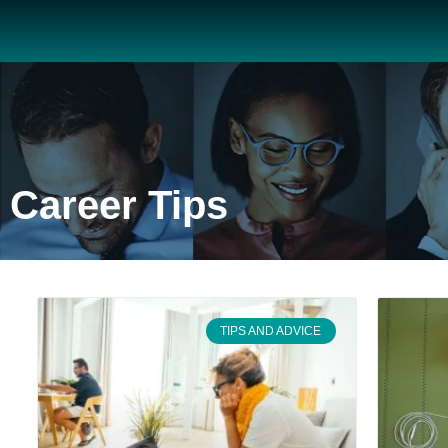
Career Tips
TIPS AND ADVICE