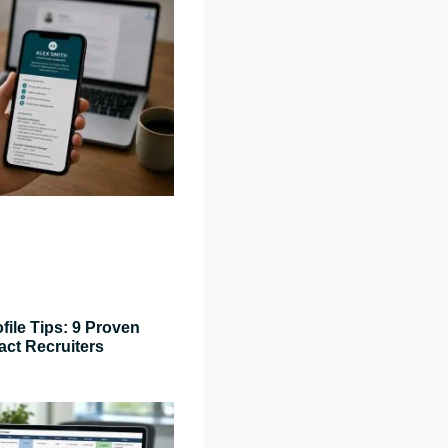
file Tips: 9 Proven
act Recruiters