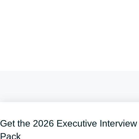
Get the 2026 Executive Interview
Pack