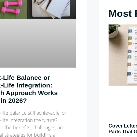
Most 
-Life Balance or
Life Integration:
h Approach Works
 in 2026?
-life balance still achievable, or
-life integration the future?
Cover Letter
r the benefits, challenges, and
Parts That G
al strategies for building a