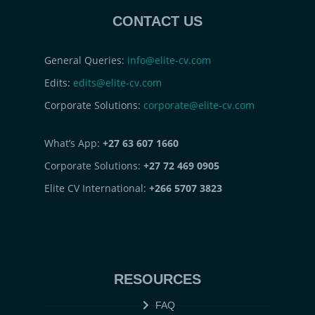
CONTACT US
General Queries:
info@elite-cv.com
Edits:
edits@elite-cv.com
Corporate Solutions:
corporate@elite-cv.com
What’s App:
+27 63 607 1660
Corporate Solutions:
+27 72 469 0905
Elite CV International:
+266 5707 3823
RESOURCES
FAQ