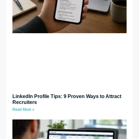
LinkedIn Profile Tips: 9 Proven Ways to Attract
Recruiters
Read More »