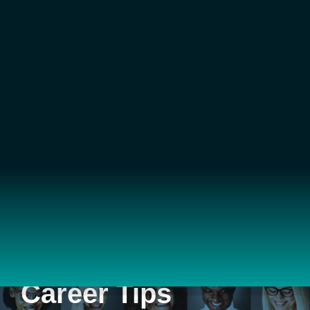
Career Tips