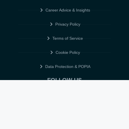
Career Advice & Insights
Privacy Policy
Terms of Service
Cookie Policy
Data Protection & POPIA
FOLLOW US
© 2026 • ELITE CV GLOBAL • ALL RIGHTS RESERVED •
TERMS OF