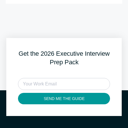
Get the 2026 Executive Interview
Prep Pack
SEND ME THE GUIDE