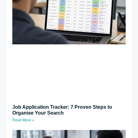
Job Application Tracker: 7 Proven Steps to
Organise Your Search
Read More »