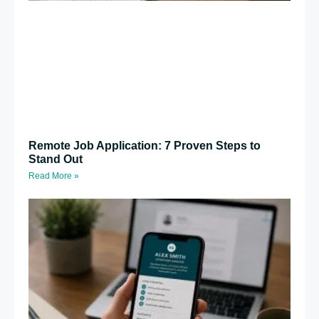
Remote Job Application: 7 Proven Steps to
Stand Out
Read More »