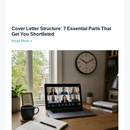
Cover Letter Structure: 7 Essential Parts That
Get You Shortlisted
Read More »