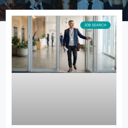
JOB SEARCH