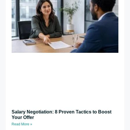
Salary Negotiation: 8 Proven Tactics to Boost
Your Offer
Read More »