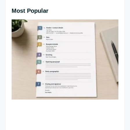
Most Popular