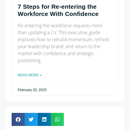
7 Steps for Re-entering the
Workforce With Confidence
Re-entering the workforce requires more
than updating a CV. This executive guide
explores how to rebuild momentum, refresh
your leadership brand, and return to the
market with confidence and strategic
positioning.
READ MORE »
February 20, 2025