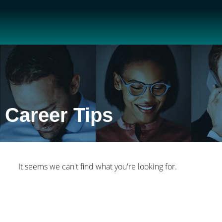
Career Tips
It seems we can't find what you're looking for.