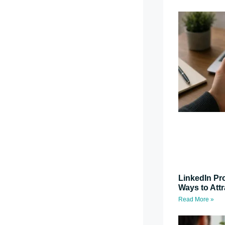
LinkedIn Pro
Ways to Attr
Read More »