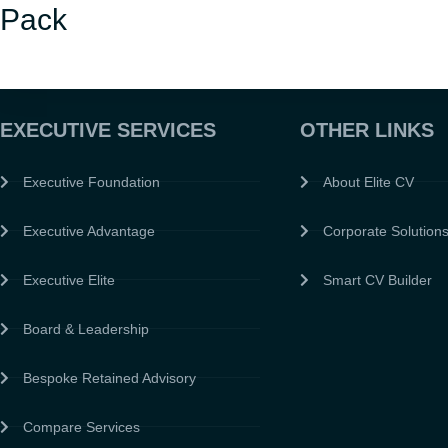
Pack
EXECUTIVE SERVICES
OTHER LINKS
Executive Foundation
About Elite CV
Executive Advantage
Corporate Solution
Executive Elite
Smart CV Builder
Board & Leadership
Bespoke Retained Advisory
Compare Services