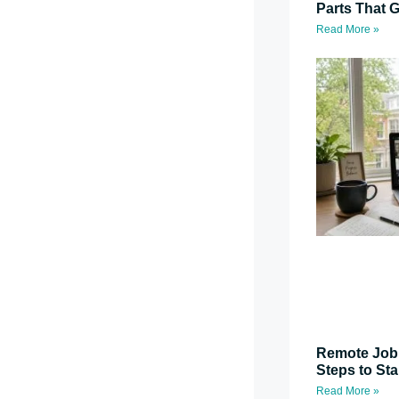
Parts That G
Read More »
Remote Job 
Steps to St
Read More »