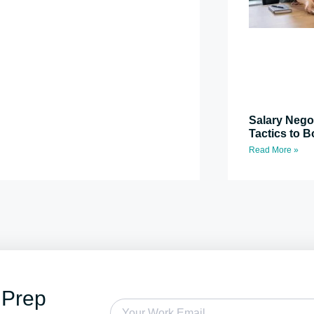
Salary Nego
Tactics to B
Read More »
 Prep