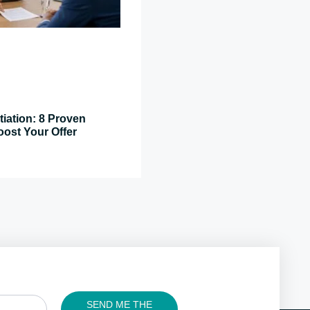
tiation: 8 Proven
oost Your Offer
SEND ME THE