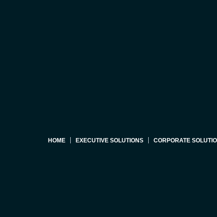
HOME
EXECUTIVE SOLUTIONS
CORPORATE SOLUTI