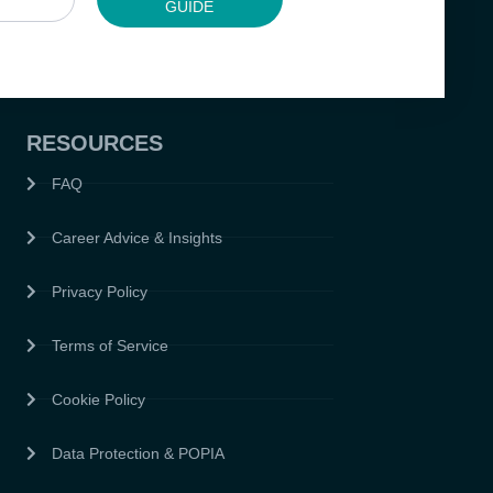
GUIDE
RESOURCES
FAQ
Career Advice & Insights
Privacy Policy
Terms of Service
Cookie Policy
Data Protection & POPIA