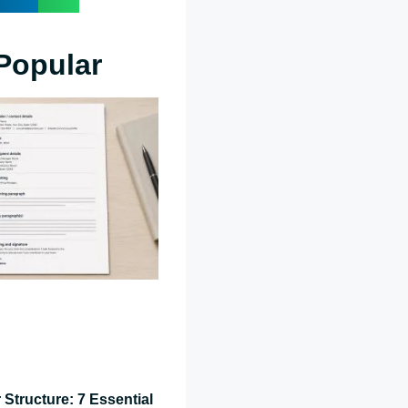
Popular
 Structure: 7 Essential