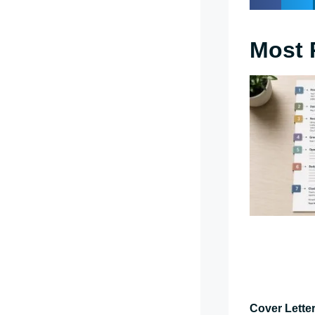
Most 
Cover Letter