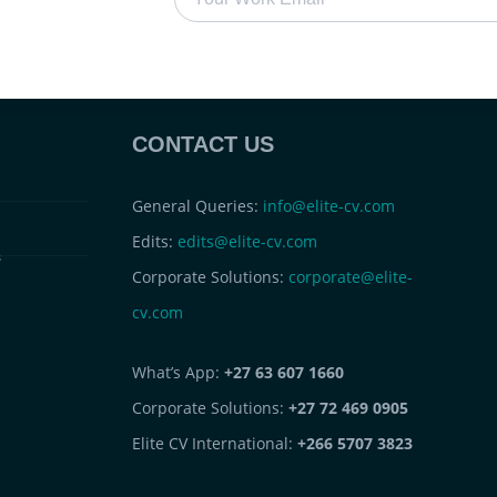
CONTACT US
General Queries:
info@elite-cv.com
Edits:
edits@elite-cv.com
s
Corporate Solutions:
corporate@elite-
cv.com
What’s App:
+27 63 607 1660
Corporate Solutions:
+27 72 469 0905
Elite CV International:
+266 5707 3823