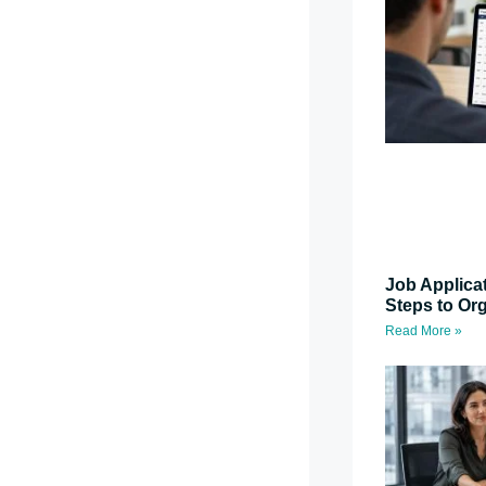
Job Applica
Steps to Or
Read More »