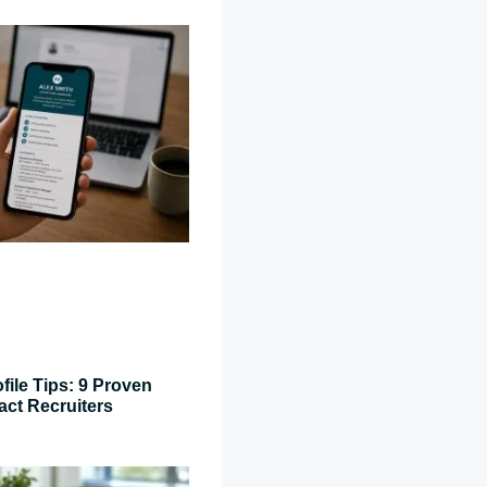
file Tips: 9 Proven
act Recruiters