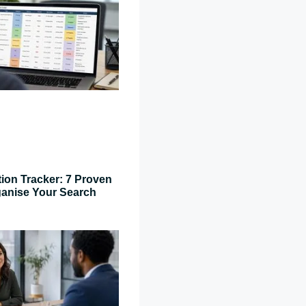
tion Tracker: 7 Proven
ganise Your Search