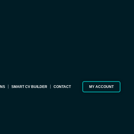
ONS
SMART CV BUILDER
CONTACT
MY ACCOUNT