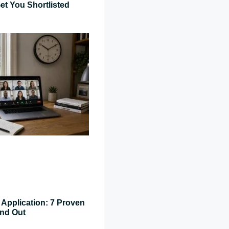
et You Shortlisted
Application: 7 Proven
and Out