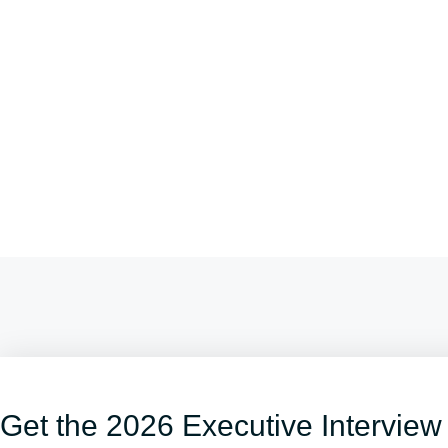
Get the 2026 Executive Interview