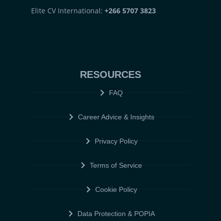
Elite CV International:
+266 5707 3823
RESOURCES
FAQ
Career Advice & Insights
Privacy Policy
Terms of Service
Cookie Policy
Data Protection & POPIA