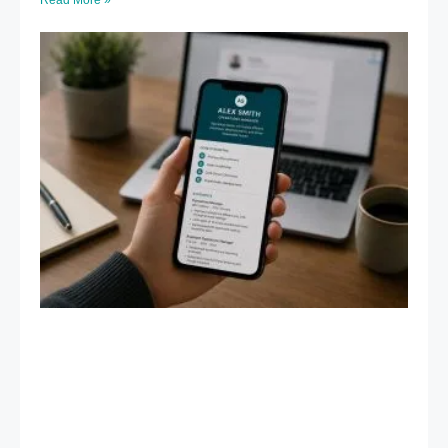
Read More »