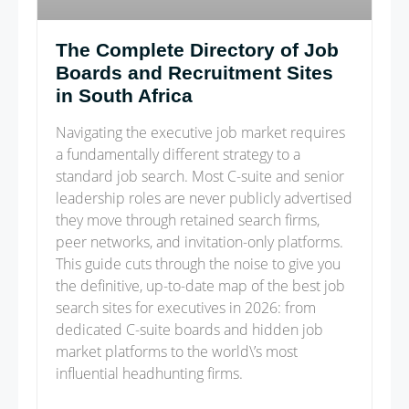
The Complete Directory of Job
Boards and Recruitment Sites
in South Africa
Navigating the executive job market requires
a fundamentally different strategy to a
standard job search. Most C-suite and senior
leadership roles are never publicly advertised
they move through retained search firms,
peer networks, and invitation-only platforms.
This guide cuts through the noise to give you
the definitive, up-to-date map of the best job
search sites for executives in 2026: from
dedicated C-suite boards and hidden job
market platforms to the world\’s most
influential headhunting firms.