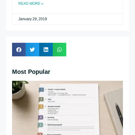
READ MORE »
January 29, 2019
Most Popular