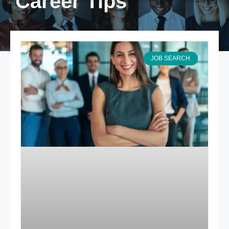
Career Tips
JOB SEARCH