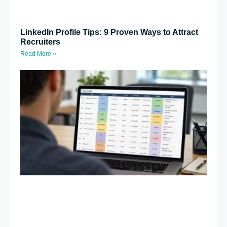
LinkedIn Profile Tips: 9 Proven Ways to Attract
Recruiters
Read More »