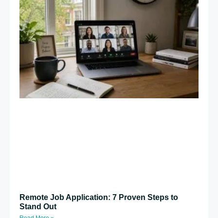
Remote Job Application: 7 Proven Steps to
Stand Out