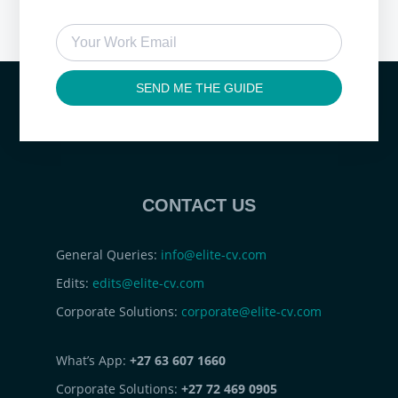
SEND ME THE GUIDE
CONTACT US
General Queries:
info@elite-cv.com
Edits:
edits@elite-cv.com
Corporate Solutions:
corporate@elite-cv.com
What’s App:
+27 63 607 1660
Corporate Solutions:
+27 72 469 0905