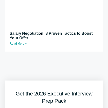
Salary Negotiation: 8 Proven Tactics to Boost
Your Offer
Read More »
Get the 2026 Executive Interview
Prep Pack