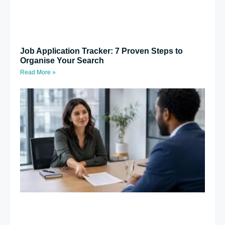
Job Application Tracker: 7 Proven Steps to
Organise Your Search
Read More »