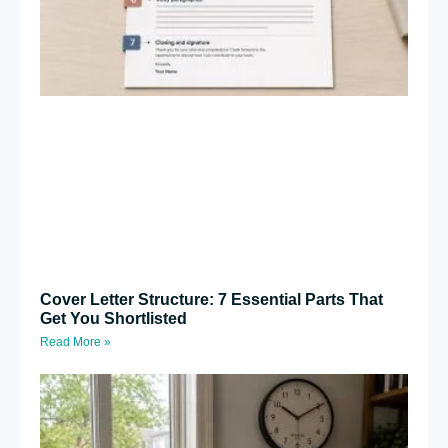
Cover Letter Structure: 7 Essential Parts That
Get You Shortlisted
Read More »