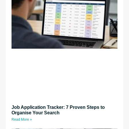
Job Application Tracker: 7 Proven Steps to
Organise Your Search
Read More »