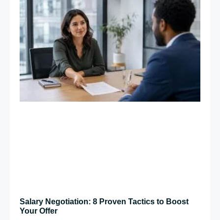
Salary Negotiation: 8 Proven Tactics to Boost
Your Offer