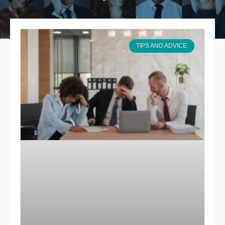
TIPS AND ADVICE