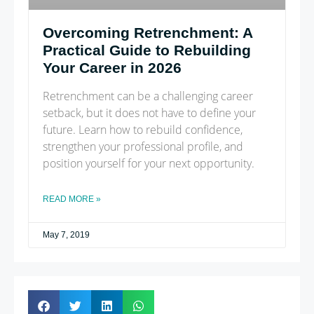
Overcoming Retrenchment: A
Practical Guide to Rebuilding
Your Career in 2026
Retrenchment can be a challenging career
setback, but it does not have to define your
future. Learn how to rebuild confidence,
strengthen your professional profile, and
position yourself for your next opportunity.
READ MORE »
May 7, 2019