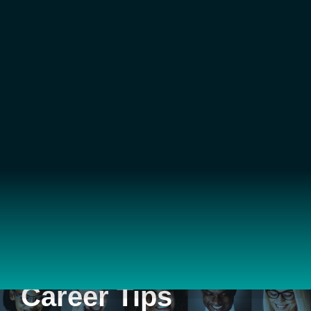
Career Tips