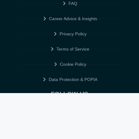
FAQ
Career Advice & Insights
Privacy Policy
Terms of Service
Cookie Policy
Data Protection & POPIA
FOLLOW US