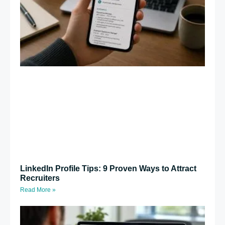
LinkedIn Profile Tips: 9 Proven Ways to Attract
Recruiters
Read More »