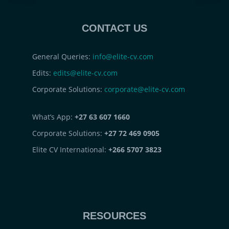
CONTACT US
General Queries:
info@elite-cv.com
Edits:
edits@elite-cv.com
Corporate Solutions:
corporate@elite-cv.com
What’s App:
+27 63 607 1660
Corporate Solutions:
+27 72 469 0905
Elite CV International:
+266 5707 3823
RESOURCES