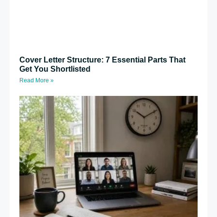
Cover Letter Structure: 7 Essential Parts That
Get You Shortlisted
Read More »