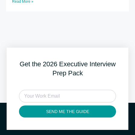
Read More »
Get the 2026 Executive Interview
Prep Pack
SEND ME THE GUIDE