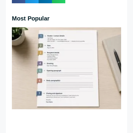
Most Popular