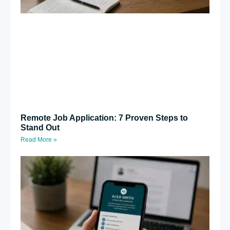
Remote Job Application: 7 Proven Steps to
Stand Out
Read More »