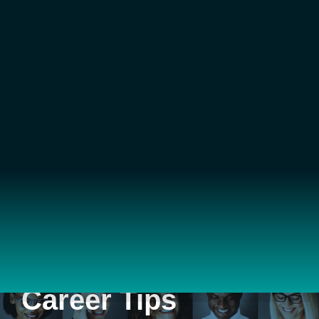
Career Tips