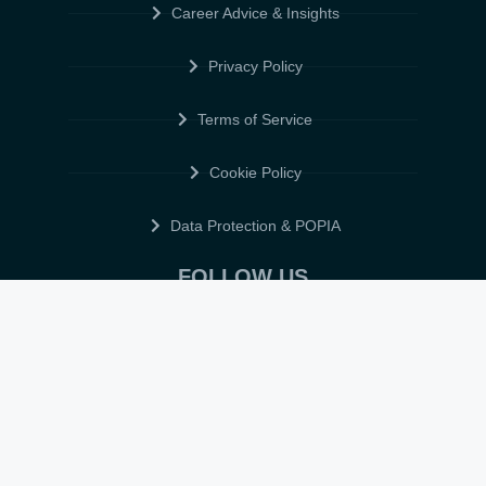
Career Advice & Insights
Privacy Policy
Terms of Service
Cookie Policy
Data Protection & POPIA
FOLLOW US
© 2026 • ELITE CV GLOBAL • ALL RIGHTS RESERVED •
TERMS OF
SERVICE