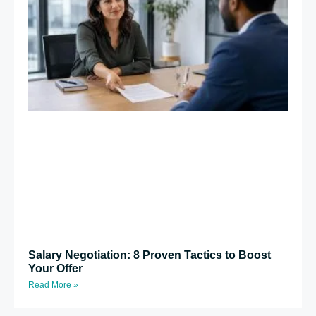
Salary Negotiation: 8 Proven Tactics to Boost
Your Offer
Read More »