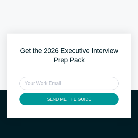
Get the 2026 Executive Interview
Prep Pack
SEND ME THE GUIDE