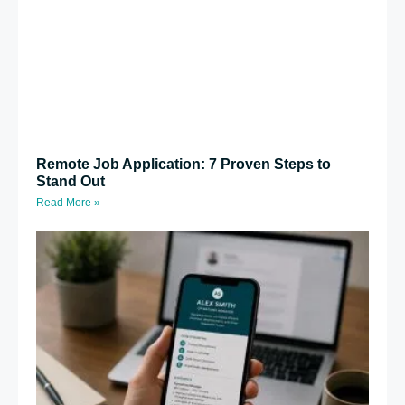
Remote Job Application: 7 Proven Steps to
Stand Out
Read More »