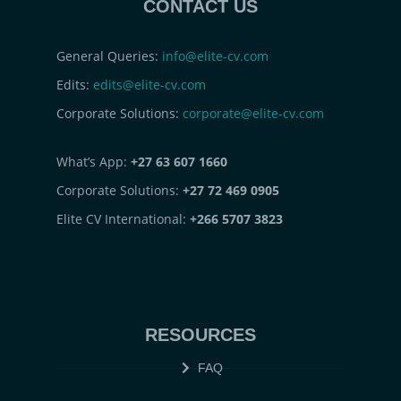
CONTACT US
General Queries:
info@elite-cv.com
Edits:
edits@elite-cv.com
Corporate Solutions:
corporate@elite-cv.com
What’s App:
+27 63 607 1660
Corporate Solutions:
+27 72 469 0905
Elite CV International:
+266 5707 3823
RESOURCES
FAQ