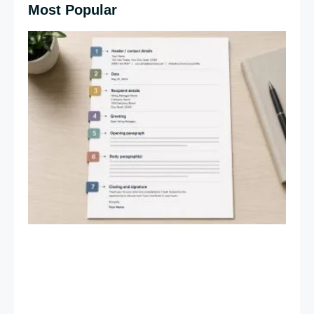
Most Popular