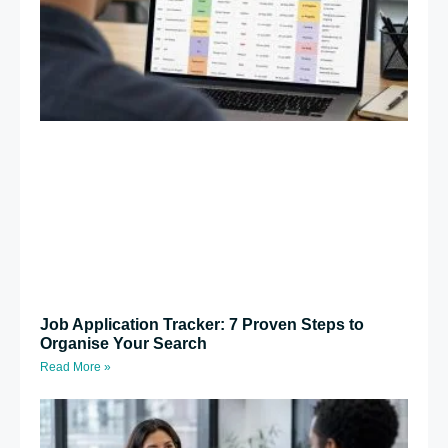
Job Application Tracker: 7 Proven Steps to
Organise Your Search
Read More »