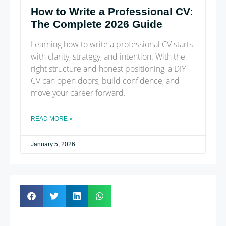
How to Write a Professional CV:
The Complete 2026 Guide
Learning how to write a professional CV starts
with clarity, strategy, and intention. With the
right structure and honest positioning, a DIY
CV can open doors, build confidence, and
move your career forward.
READ MORE »
January 5, 2026