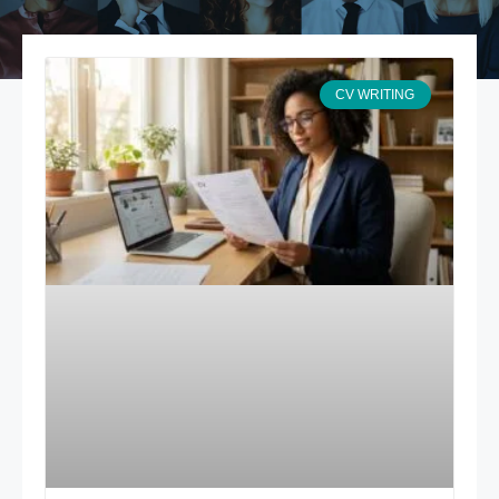
CV WRITING