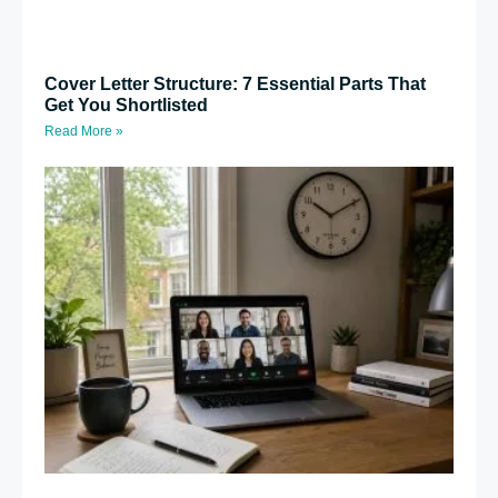
Cover Letter Structure: 7 Essential Parts That
Get You Shortlisted
Read More »