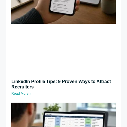
LinkedIn Profile Tips: 9 Proven Ways to Attract
Recruiters
Read More »