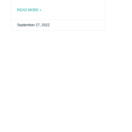
READ MORE »
September 27, 2022