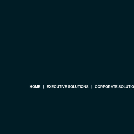
HOME
EXECUTIVE SOLUTIONS
CORPORATE SOLUTI