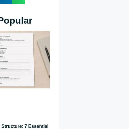
Popular
 Structure: 7 Essential