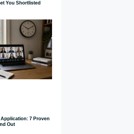
et You Shortlisted
Application: 7 Proven
and Out