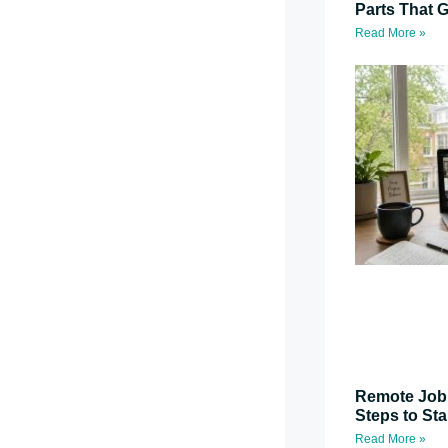
Parts That G
Read More »
Remote Job 
Steps to St
Read More »