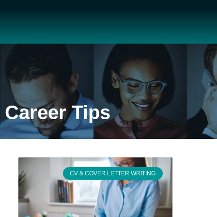
Career Tips
CV & COVER LETTER WRITING