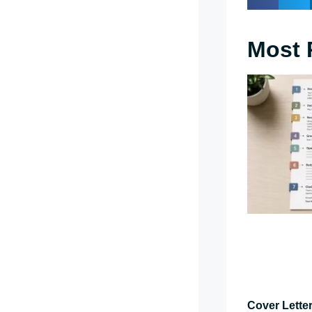
Most 
Cover Letter