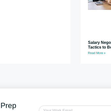
Salary Nego
Tactics to B
Read More »
 Prep