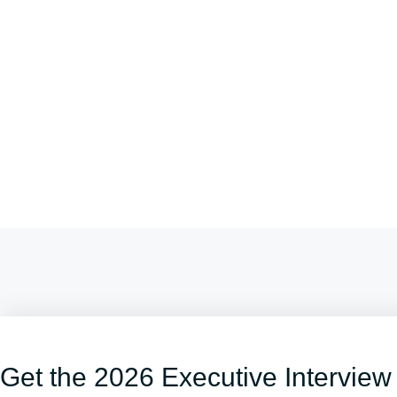
Get the 2026 Executive Interview