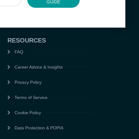
GUIDE
RESOURCES
FAQ
Career Advice & Insights
Privacy Policy
Terms of Service
Cookie Policy
Data Protection & POPIA