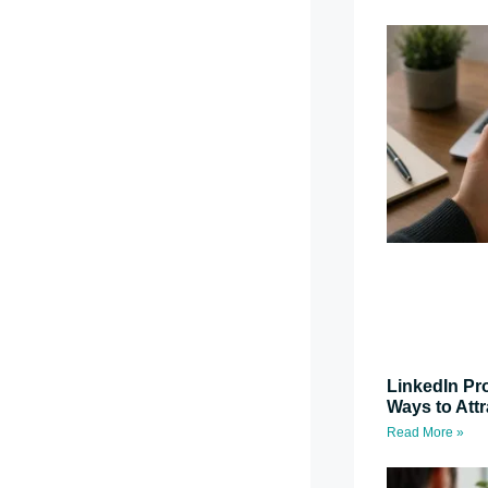
LinkedIn Pro
Ways to Attr
Read More »