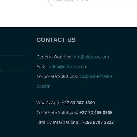
CONTACT US
General Queries:
info@elite-cv.com
Edits:
edits@elite-cv.com
s
Corporate Solutions:
corporate@elite-
cv.com
What’s App:
+27 63 607 1660
Corporate Solutions:
+27 72 469 0905
Elite CV International:
+266 5707 3823