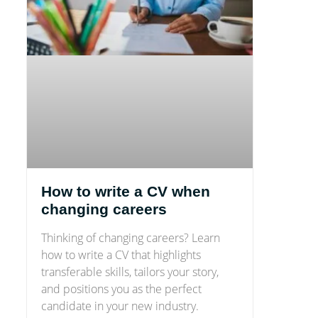
How to write a CV when
changing careers
Thinking of changing careers? Learn
how to write a CV that highlights
transferable skills, tailors your story,
and positions you as the perfect
candidate in your new industry.