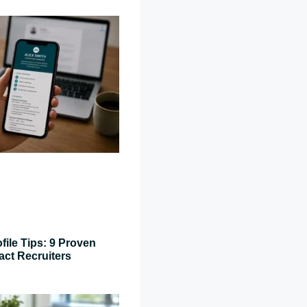
file Tips: 9 Proven
act Recruiters