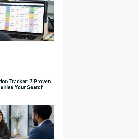
tion Tracker: 7 Proven
ganise Your Search