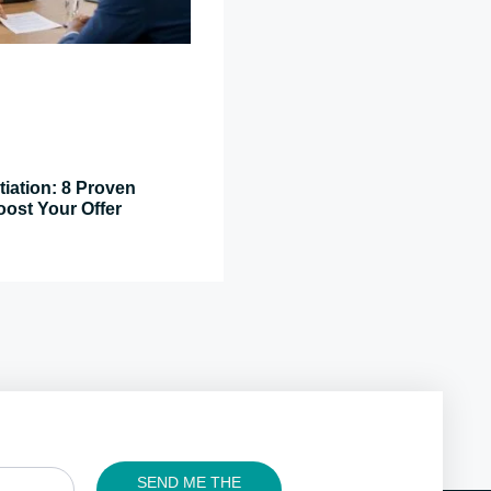
tiation: 8 Proven
oost Your Offer
SEND ME THE