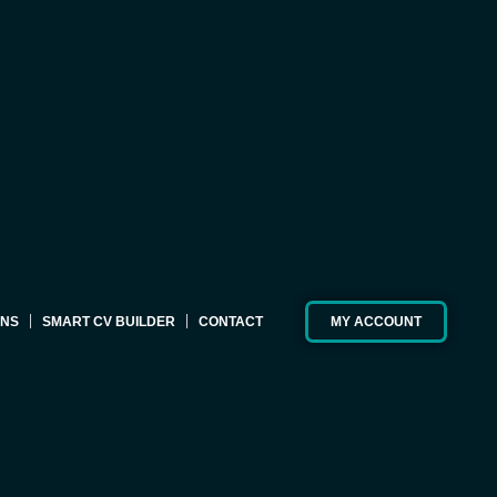
ONS
SMART CV BUILDER
CONTACT
MY ACCOUNT