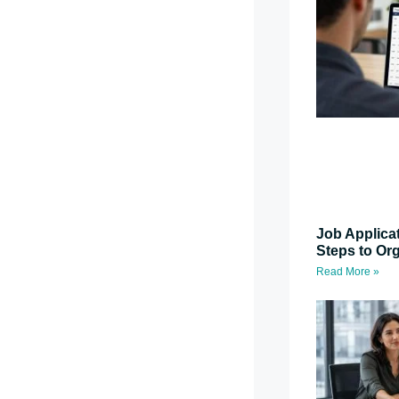
Job Applica
Steps to Or
Read More »