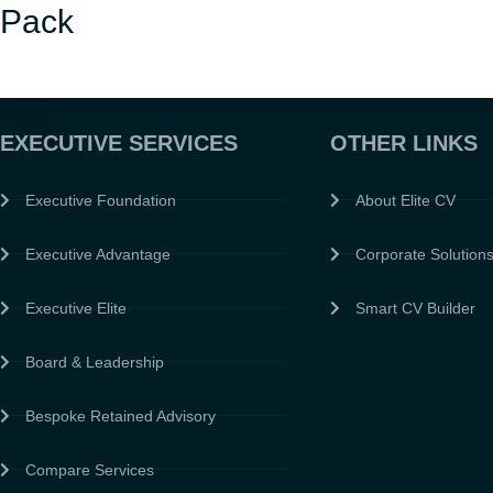
Pack
EXECUTIVE SERVICES
OTHER LINKS
Executive Foundation
About Elite CV
Executive Advantage
Corporate Solution
Executive Elite
Smart CV Builder
Board & Leadership
Bespoke Retained Advisory
Compare Services