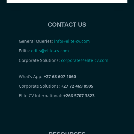
CONTACT US
General Queries:
info@elite-cv.com
Edits:
edits@elite-cv.com
Corporate Solutions:
corporate@elite-cv.com
What’s App:
+27 63 607 1660
Corporate Solutions:
+27 72 469 0905
Elite CV International:
+266 5707 3823