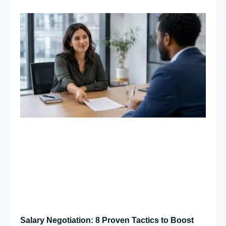
Salary Negotiation: 8 Proven Tactics to Boost