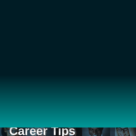
Career Tips