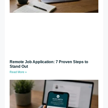
Remote Job Application: 7 Proven Steps to
Stand Out
Read More »