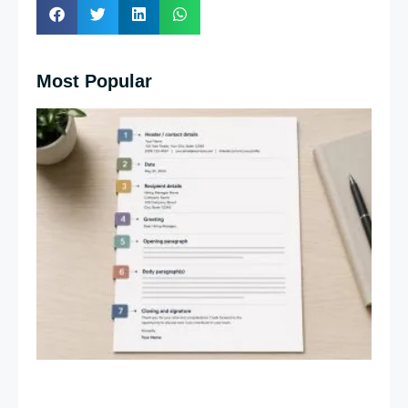
Most Popular