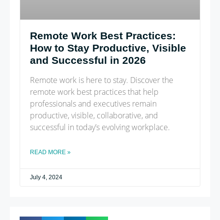
Remote Work Best Practices:
How to Stay Productive, Visible
and Successful in 2026
Remote work is here to stay. Discover the
remote work best practices that help
professionals and executives remain
productive, visible, collaborative, and
successful in today’s evolving workplace.
READ MORE »
July 4, 2024