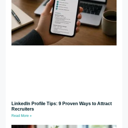
LinkedIn Profile Tips: 9 Proven Ways to Attract
Recruiters
Read More »