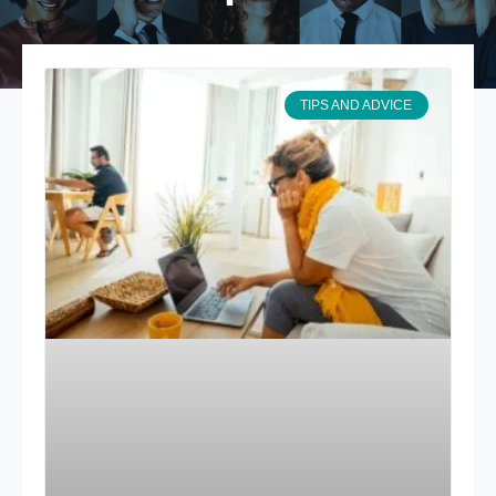
TIPS AND ADVICE