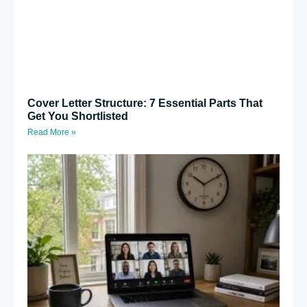
Cover Letter Structure: 7 Essential Parts That
Get You Shortlisted
Read More »