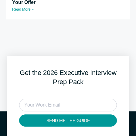
Your Offer
Read More »
Get the 2026 Executive Interview
Prep Pack
SEND ME THE GUIDE