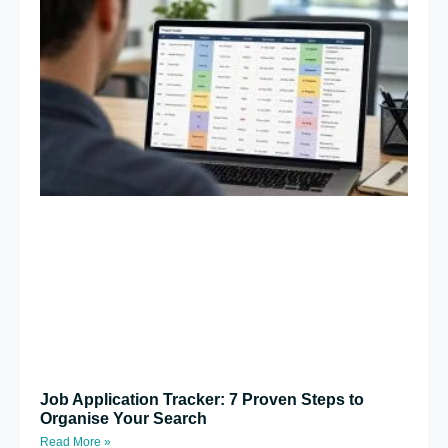
Job Application Tracker: 7 Proven Steps to
Organise Your Search
Read More »