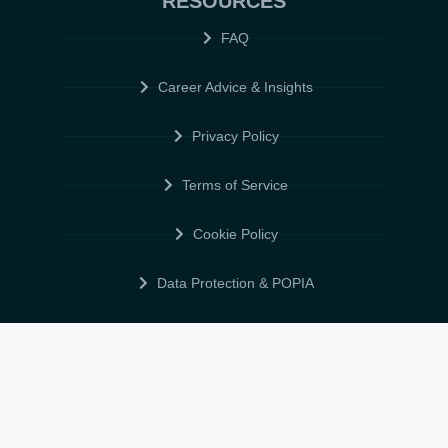
RESOURCES
FAQ
Career Advice & Insights
Privacy Policy
Terms of Service
Cookie Policy
Data Protection & POPIA
FOLLOW US