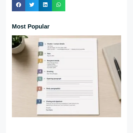
Most Popular