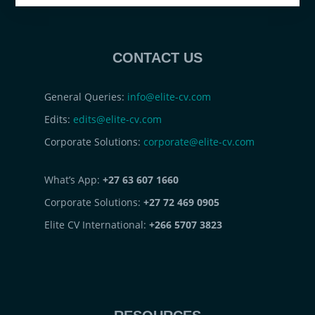
CONTACT US
General Queries:
info@elite-cv.com
Edits:
edits@elite-cv.com
Corporate Solutions:
corporate@elite-cv.com
What’s App:
+27 63 607 1660
Corporate Solutions:
+27 72 469 0905
Elite CV International:
+266 5707 3823