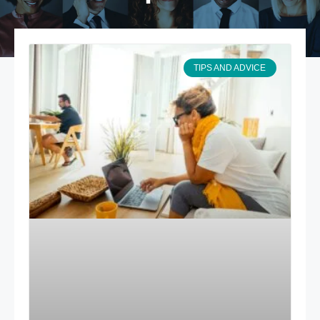
TIPS AND ADVICE