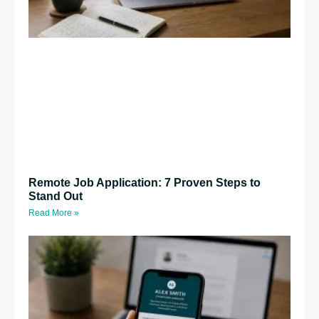
Remote Job Application: 7 Proven Steps to
Stand Out
Read More »