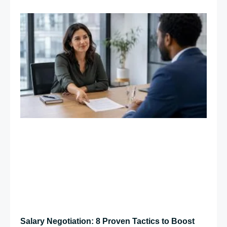
Salary Negotiation: 8 Proven Tactics to Boost