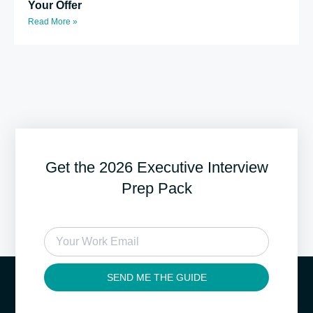
Your Offer
Read More »
Get the 2026 Executive Interview
Prep Pack
SEND ME THE GUIDE