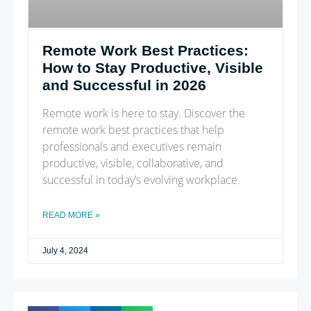
Remote Work Best Practices:
How to Stay Productive, Visible
and Successful in 2026
Remote work is here to stay. Discover the
remote work best practices that help
professionals and executives remain
productive, visible, collaborative, and
successful in today’s evolving workplace.
READ MORE »
July 4, 2024