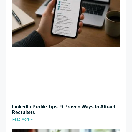
LinkedIn Profile Tips: 9 Proven Ways to Attract
Recruiters
Read More »