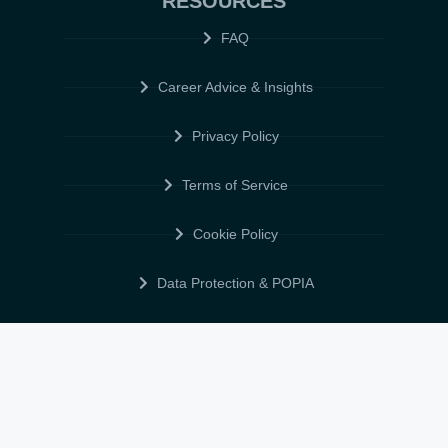
RESOURCES
FAQ
Career Advice & Insights
Privacy Policy
Terms of Service
Cookie Policy
Data Protection & POPIA
FOLLOW US