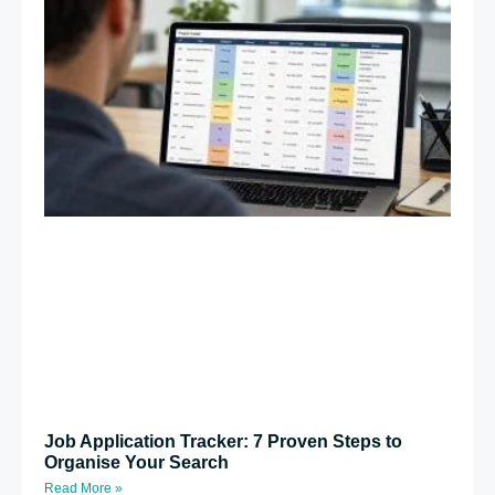
Job Application Tracker: 7 Proven Steps to
Organise Your Search
Read More »