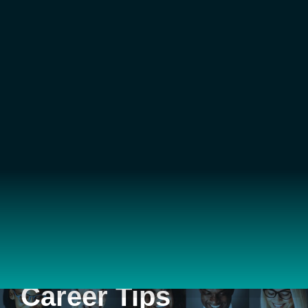
Career Tips