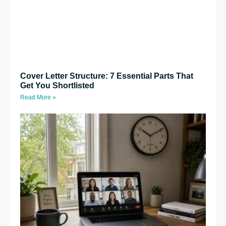
Cover Letter Structure: 7 Essential Parts That
Get You Shortlisted
Read More »