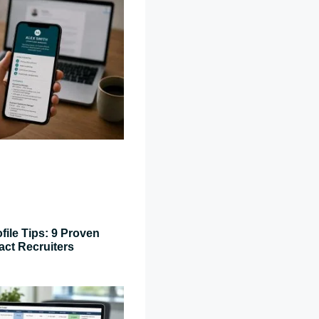
file Tips: 9 Proven
act Recruiters