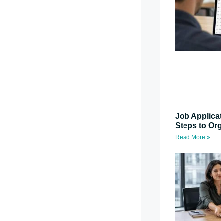
Job Applica
Steps to Or
Read More »