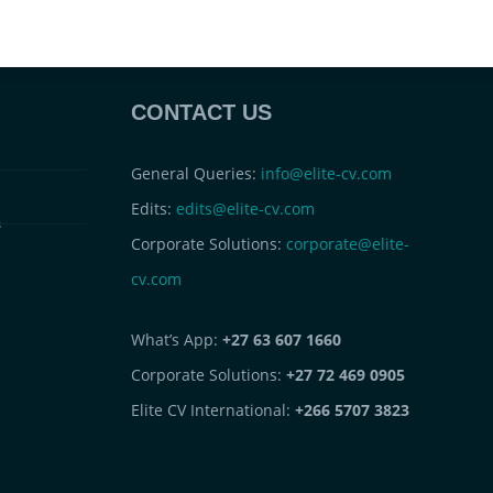
CONTACT US
General Queries:
info@elite-cv.com
Edits:
edits@elite-cv.com
s
Corporate Solutions:
corporate@elite-
cv.com
What’s App:
+27 63 607 1660
Corporate Solutions:
+27 72 469 0905
Elite CV International:
+266 5707 3823