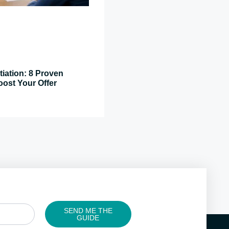
tiation: 8 Proven
oost Your Offer
SEND ME THE
GUIDE