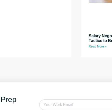
Salary Nego
Tactics to B
Read More »
 Prep