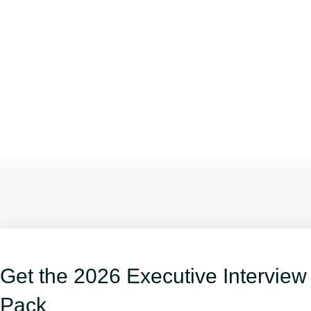
Get the 2026 Executive Interview
Pack