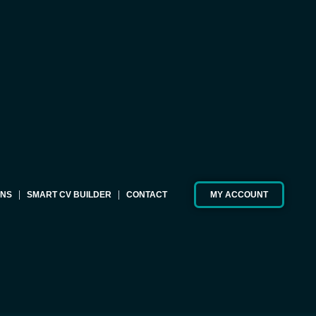
ONS
SMART CV BUILDER
CONTACT
MY ACCOUNT