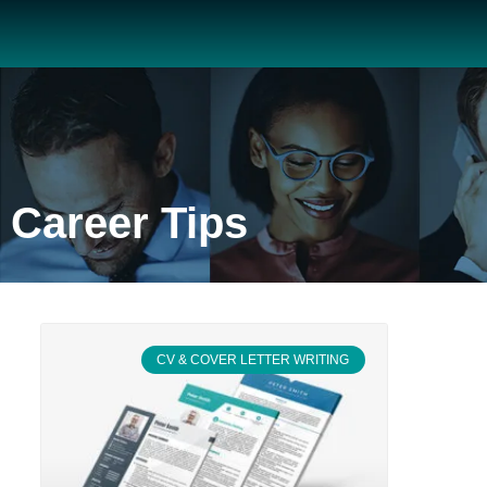
Career Tips
CV & COVER LETTER WRITING