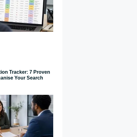
tion Tracker: 7 Proven
ganise Your Search