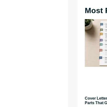
Most 
Cover Letter
Parts That G