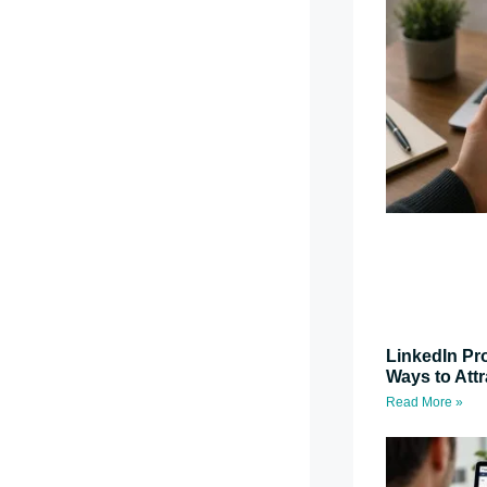
LinkedIn Pro
Ways to Attr
Read More »