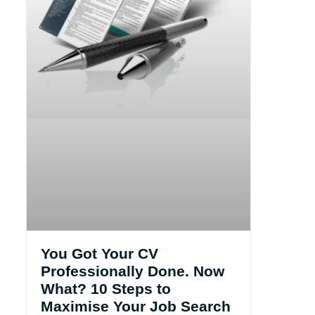
You Got Your CV
Professionally Done. Now
What? 10 Steps to
Maximise Your Job Search