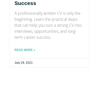
Success
A professionally written CV is only the
beginning. Learn the practical steps
that can help you turn a strong CV into
interviews, opportunities, and long-
term career success.
READ MORE »
July 29, 2021