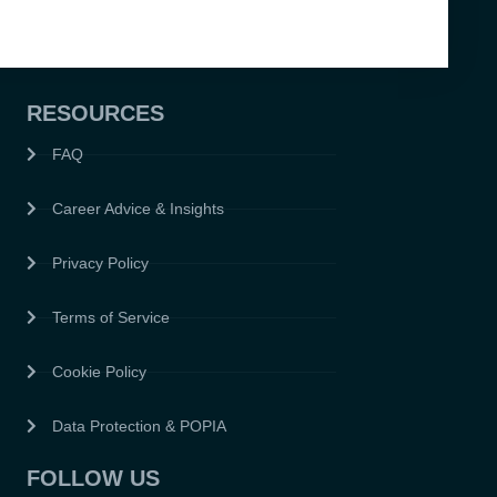
RESOURCES
FAQ
Career Advice & Insights
Privacy Policy
Terms of Service
Cookie Policy
Data Protection & POPIA
FOLLOW US