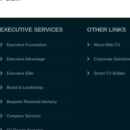
EXECUTIVE SERVICES
OTHER LINKS
Executive Foundation
About Elite CV
Executive Advantage
Corporate Solution
Executive Elite
Smart CV Builder
Board & Leadership
Bespoke Retained Advisory
Compare Services