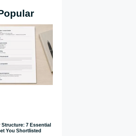
Popular
 Structure: 7 Essential
et You Shortlisted