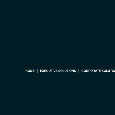
HOME
EXECUTIVE SOLUTIONS
CORPORATE SOLUTI