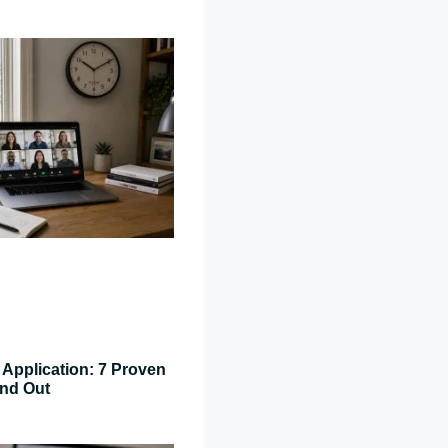
Application: 7 Proven
and Out