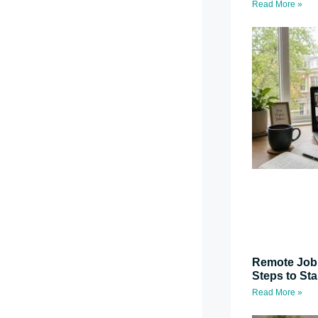
Read More »
Remote Job 
Steps to St
Read More »