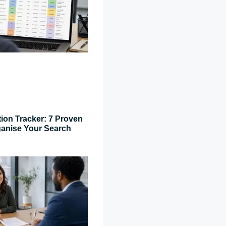
tion Tracker: 7 Proven
ganise Your Search