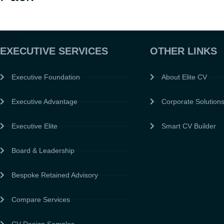
EXECUTIVE SERVICES
OTHER LINKS
Executive Foundation
About Elite CV
Executive Advantage
Corporate Solution
Executive Elite
Smart CV Builder
Board & Leadership
Bespoke Retained Advisory
Compare Services