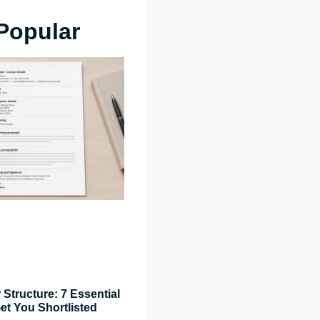
Popular
 Structure: 7 Essential
et You Shortlisted