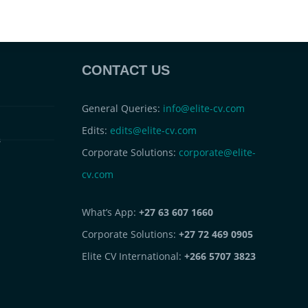
CONTACT US
General Queries:
info@elite-cv.com
Edits:
edits@elite-cv.com
s
Corporate Solutions:
corporate@elite-
cv.com
What’s App:
+27 63 607 1660
Corporate Solutions:
+27 72 469 0905
Elite CV International:
+266 5707 3823