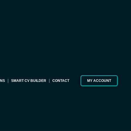
ONS
SMART CV BUILDER
CONTACT
MY ACCOUNT