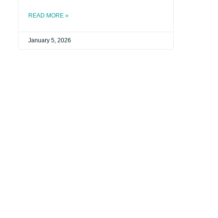
READ MORE »
January 5, 2026