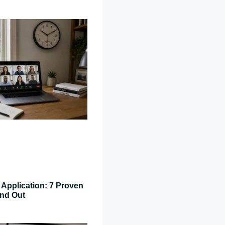
Application: 7 Proven
and Out