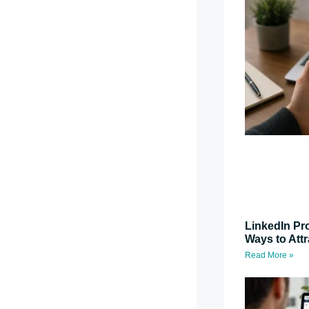
LinkedIn Pro
Ways to Attr
Read More »