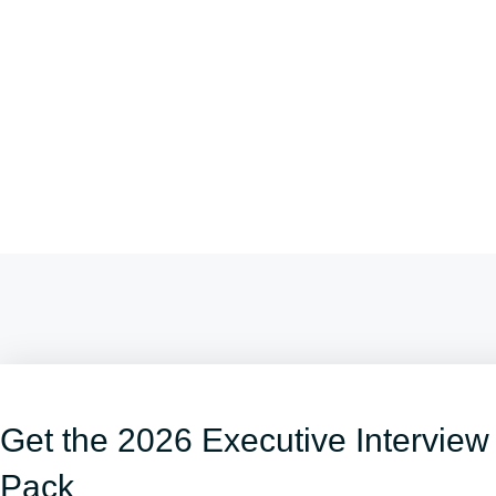
Get the 2026 Executive Interview
Pack