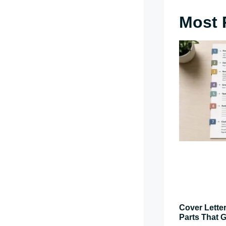
Most 
Cover Letter
Parts That G