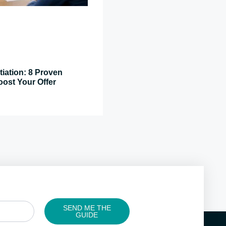
tiation: 8 Proven
oost Your Offer
SEND ME THE
GUIDE