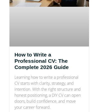
How to Write a
Professional CV: The
Complete 2026 Guide
Learning how to write a professional
CV starts with clarity, strategy, and
intention. With the right structure and
honest positioning, a DIY CV can open
doors, build confidence, and move
your career forward.