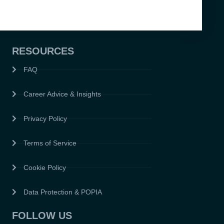
RESOURCES
FAQ
Career Advice & Insights
Privacy Policy
Terms of Service
Cookie Policy
Data Protection & POPIA
FOLLOW US