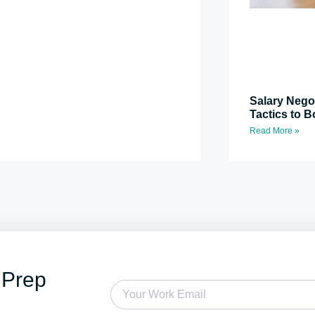
Salary Nego
Tactics to B
Read More »
 Prep