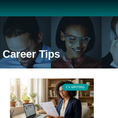
Career Tips
CV WRITING