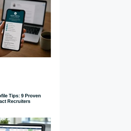
file Tips: 9 Proven
act Recruiters