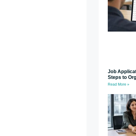
Job Applica
Steps to Or
Read More »