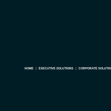
HOME
EXECUTIVE SOLUTIONS
CORPORATE SOLUTI