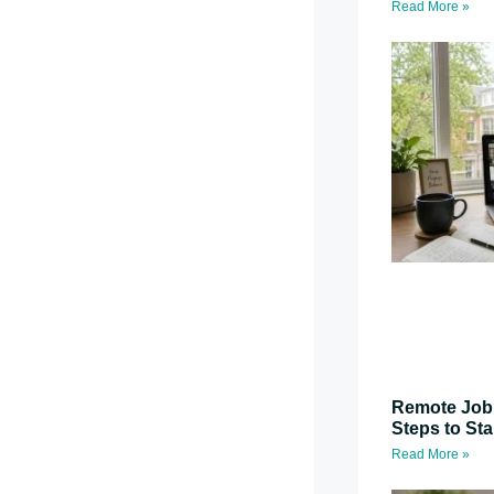
Read More »
Remote Job 
Steps to St
Read More »