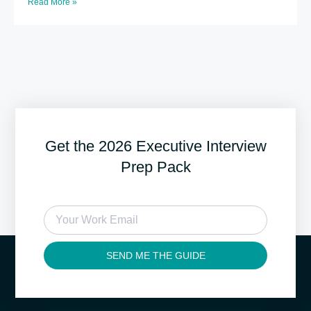
Read More »
Get the 2026 Executive Interview
Prep Pack
SEND ME THE GUIDE