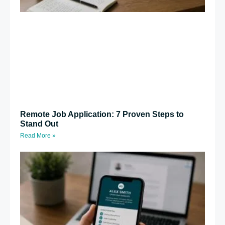
Remote Job Application: 7 Proven Steps to
Stand Out
Read More »