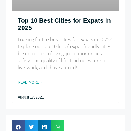
Top 10 Best Cities for Expats in
2025
Looking for the best cities for expats in 2025?
Explore our top 10 list of expat-friendly cities
based on cost of living, job opportunities,
safety, and quality of life. Find out where to
live, work, and thrive abroad!
READ MORE »
August 17, 2021