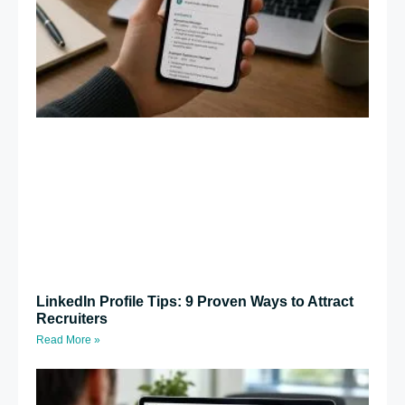
LinkedIn Profile Tips: 9 Proven Ways to Attract
Recruiters
Read More »