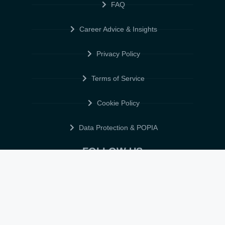
FAQ
Career Advice & Insights
Privacy Policy
Terms of Service
Cookie Policy
Data Protection & POPIA
FOLLOW US