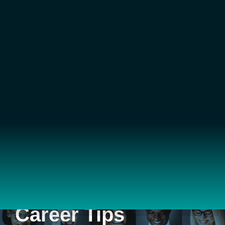
Career Tips