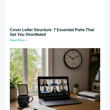
Cover Letter Structure: 7 Essential Parts That
Get You Shortlisted
Read More »