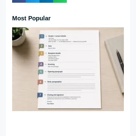
Most Popular