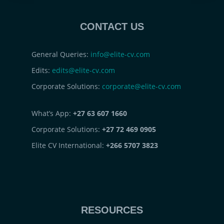
CONTACT US
General Queries:
info@elite-cv.com
Edits:
edits@elite-cv.com
Corporate Solutions:
corporate@elite-cv.com
What’s App:
+27 63 607 1660
Corporate Solutions:
+27 72 469 0905
Elite CV International:
+266 5707 3823
RESOURCES