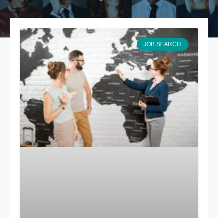
JOB SEARCH