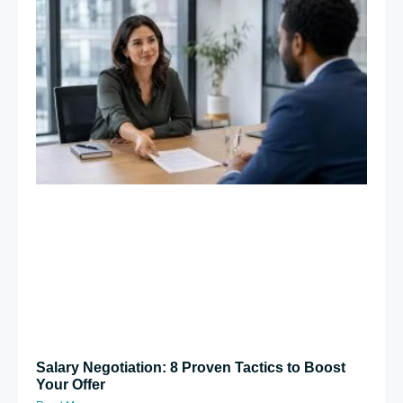
Salary Negotiation: 8 Proven Tactics to Boost
Your Offer