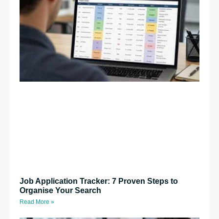
Job Application Tracker: 7 Proven Steps to
Organise Your Search
Read More »