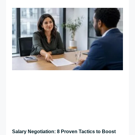
Salary Negotiation: 8 Proven Tactics to Boost