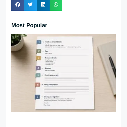
Most Popular