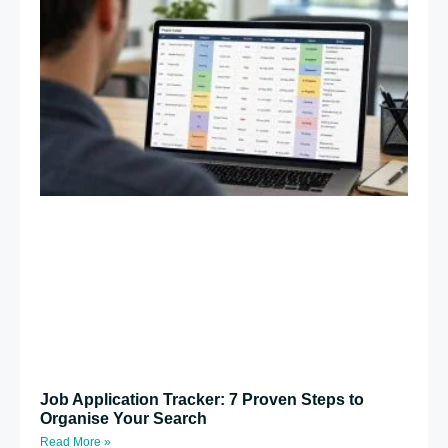
Job Application Tracker: 7 Proven Steps to
Organise Your Search
Read More »