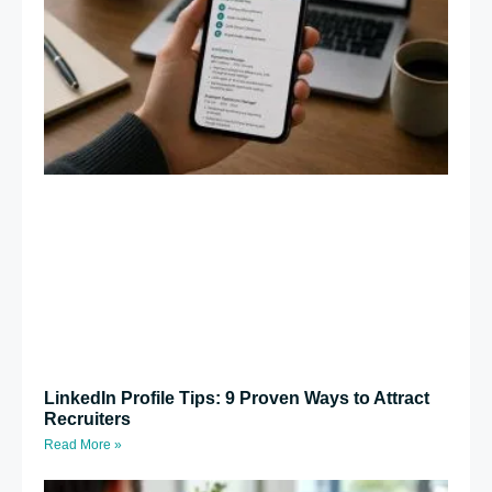
LinkedIn Profile Tips: 9 Proven Ways to Attract
Recruiters
Read More »