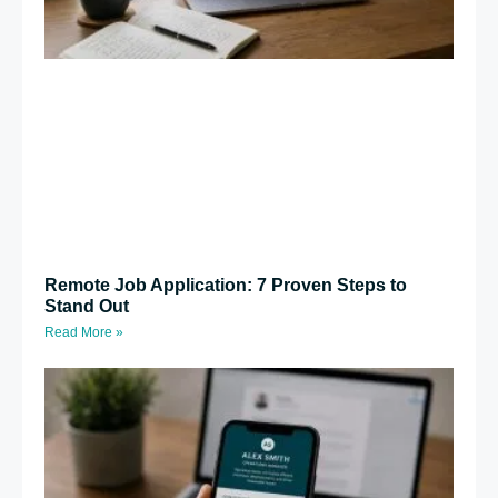
Remote Job Application: 7 Proven Steps to
Stand Out
Read More »