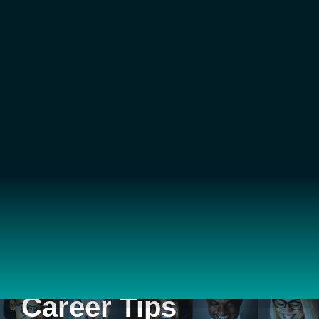
Career Tips