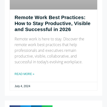
Remote Work Best Practices:
How to Stay Productive, Visible
and Successful in 2026
Remote work is here to stay. Discover the
remote work best practices that help
professionals and executives remain
productive, visible, collaborative, and
successful in today’s evolving workplace.
READ MORE »
July 4, 2024