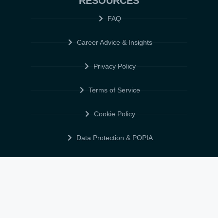
RESOURCES
FAQ
Career Advice & Insights
Privacy Policy
Terms of Service
Cookie Policy
Data Protection & POPIA
FOLLOW US