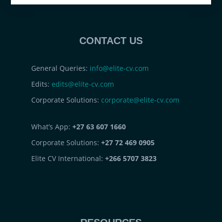
CONTACT US
General Queries:
info@elite-cv.com
Edits:
edits@elite-cv.com
Corporate Solutions:
corporate@elite-cv.com
What’s App:
+27 63 607 1660
Corporate Solutions:
+27 72 469 0905
Elite CV International:
+266 5707 3823