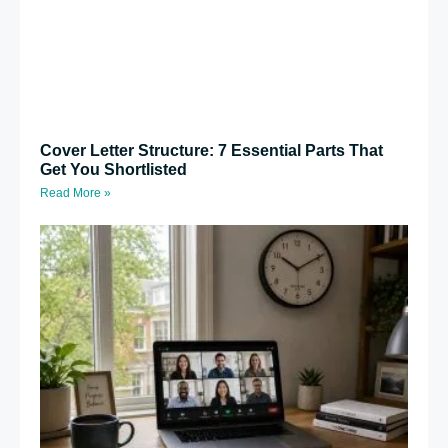
Cover Letter Structure: 7 Essential Parts That
Get You Shortlisted
Read More »