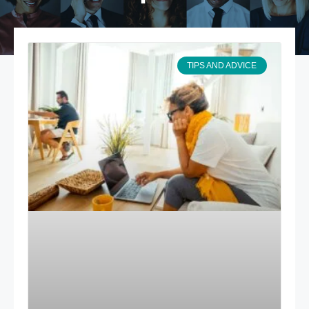
TIPS AND ADVICE