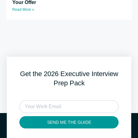
Your Offer
Read More »
Get the 2026 Executive Interview
Prep Pack
SEND ME THE GUIDE