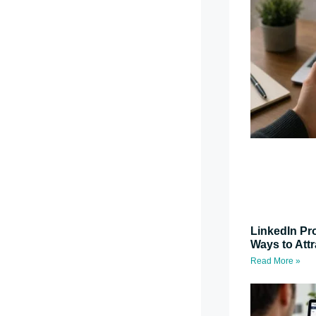
LinkedIn Pro
Ways to Attr
Read More »