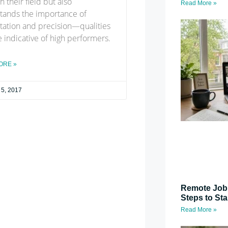
n their field but also
Read More »
tands the importance of
tation and precision—qualities
e indicative of high performers.
ORE »
 5, 2017
Remote Job 
Steps to St
Read More »