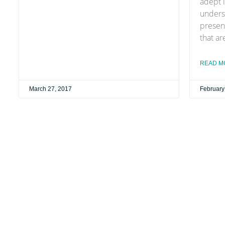
adept i
unders
presen
that ar
READ M
March 27, 2017
February