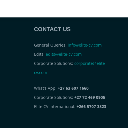
CONTACT US
General Queries:
info@elite-cv.com
Edits:
edits@elite-cv.com
s
Corporate Solutions:
corporate@elite-
cv.com
What’s App:
+27 63 607 1660
Corporate Solutions:
+27 72 469 0905
Elite CV International:
+266 5707 3823