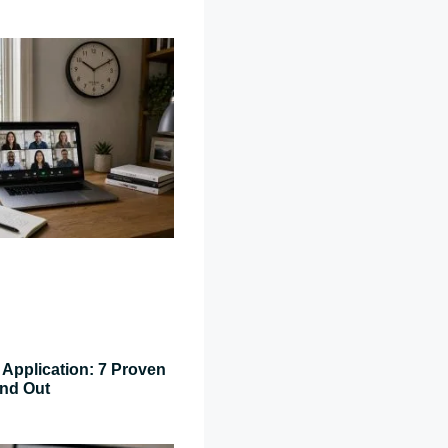
Application: 7 Proven
and Out