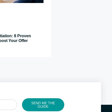
tiation: 8 Proven
oost Your Offer
SEND ME THE
GUIDE