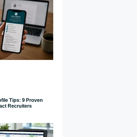
file Tips: 9 Proven
act Recruiters