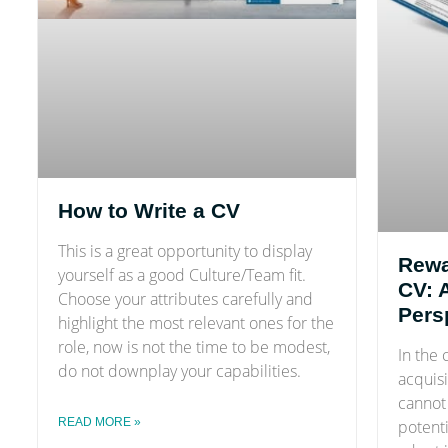
How to Write a CV
This is a great opportunity to display
Rewa
yourself as a good Culture/Team fit.
CV: 
Choose your attributes carefully and
Pers
highlight the most relevant ones for the
role, now is not the time to be modest,
In the 
do not downplay your capabilities.
acquisi
cannot 
READ MORE »
potent