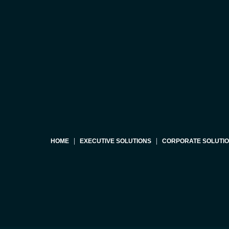
HOME
EXECUTIVE SOLUTIONS
CORPORATE SOLUTI