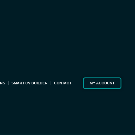
ONS
SMART CV BUILDER
CONTACT
MY ACCOUNT