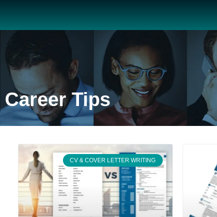
Career Tips
CV & COVER LETTER WRITING