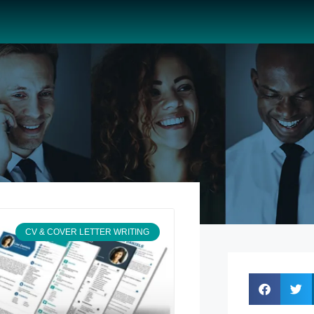
CV & COVER LETTER WRITING