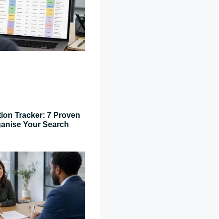
tion Tracker: 7 Proven
ganise Your Search