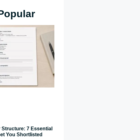
Popular
 Structure: 7 Essential
et You Shortlisted