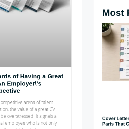
Most 
rds of Having a Great
An Employer\’s
pective
competitive arena of talent
tion, the value of a great CV
be overstressed. It signals a
Cover Letter
ial employee who is not only
Parts That G