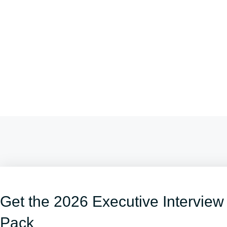
Get the 2026 Executive Interview
Pack