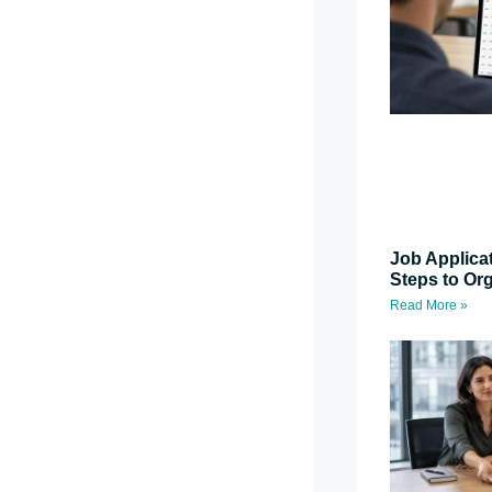
Job Applica
Steps to Or
Read More »