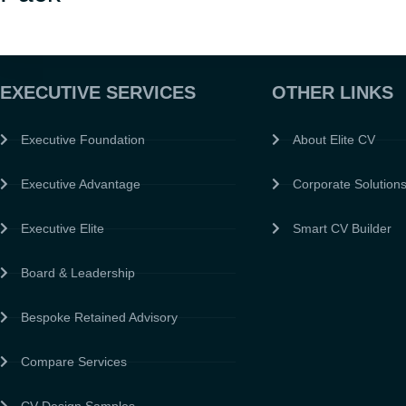
EXECUTIVE SERVICES
OTHER LINKS
Executive Foundation
About Elite CV
Executive Advantage
Corporate Solution
Executive Elite
Smart CV Builder
Board & Leadership
Bespoke Retained Advisory
Compare Services