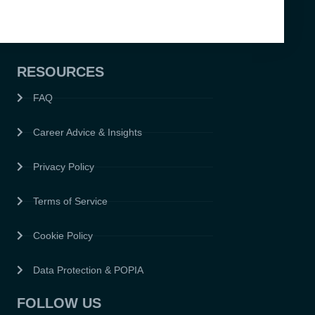
RESOURCES
FAQ
Career Advice & Insights
Privacy Policy
Terms of Service
Cookie Policy
Data Protection & POPIA
FOLLOW US