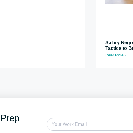
Salary Nego
Tactics to B
Read More »
 Prep