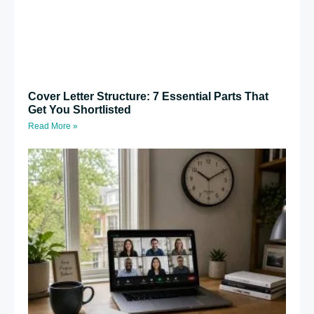
Cover Letter Structure: 7 Essential Parts That
Get You Shortlisted
Read More »