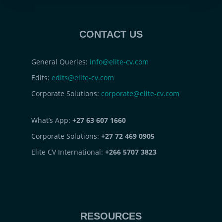
CONTACT US
General Queries:
info@elite-cv.com
Edits:
edits@elite-cv.com
Corporate Solutions:
corporate@elite-cv.com
What’s App:
+27 63 607 1660
Corporate Solutions:
+27 72 469 0905
Elite CV International:
+266 5707 3823
RESOURCES