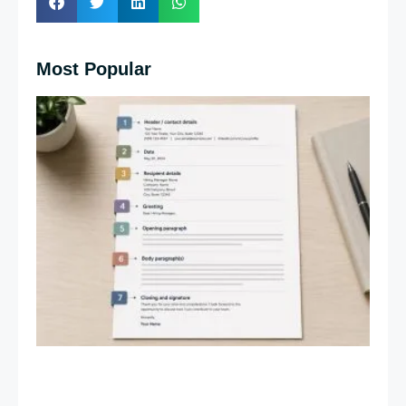
Most Popular