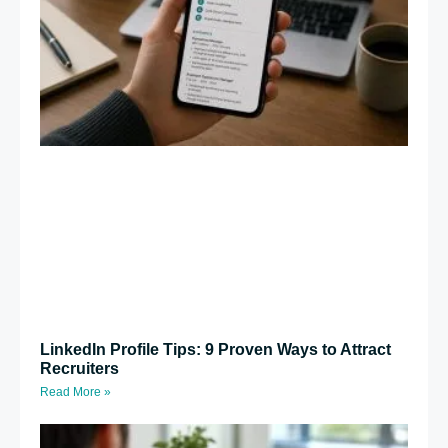
LinkedIn Profile Tips: 9 Proven Ways to Attract
Recruiters
Read More »