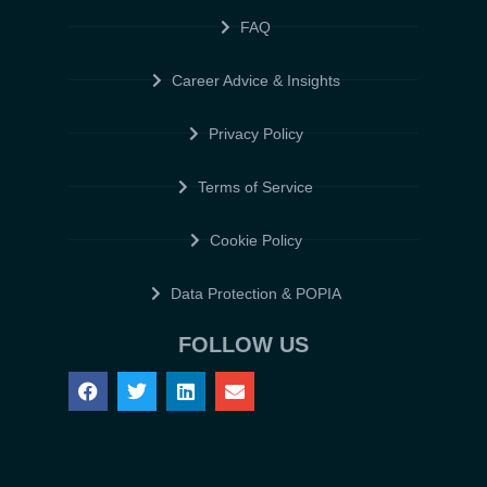
FAQ
Career Advice & Insights
Privacy Policy
Terms of Service
Cookie Policy
Data Protection & POPIA
FOLLOW US