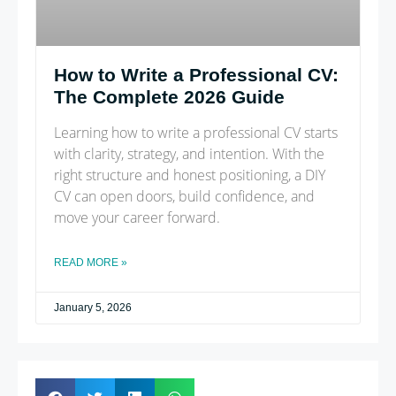
How to Write a Professional CV:
The Complete 2026 Guide
Learning how to write a professional CV starts
with clarity, strategy, and intention. With the
right structure and honest positioning, a DIY
CV can open doors, build confidence, and
move your career forward.
READ MORE »
January 5, 2026