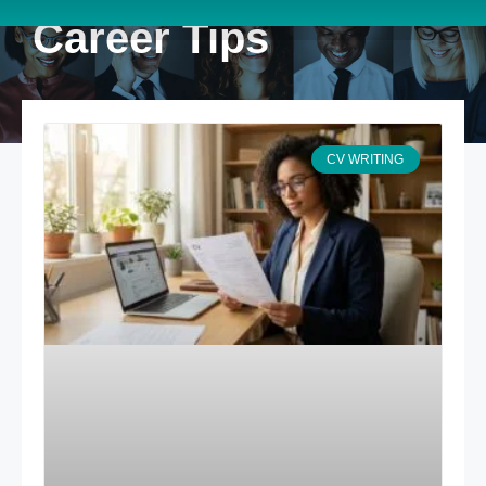
Career Tips
CV WRITING