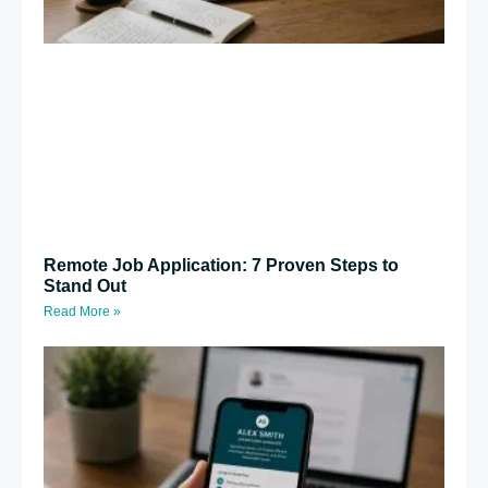
Remote Job Application: 7 Proven Steps to
Stand Out
Read More »