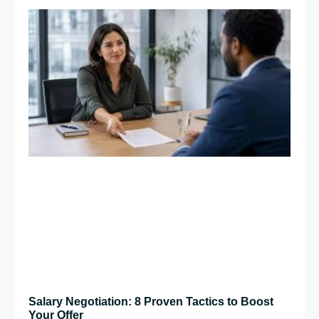
Salary Negotiation: 8 Proven Tactics to Boost
Your Offer