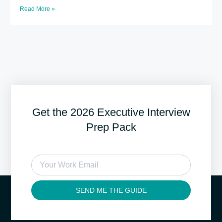
Read More »
Get the 2026 Executive Interview
Prep Pack
SEND ME THE GUIDE