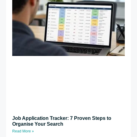
Job Application Tracker: 7 Proven Steps to
Organise Your Search
Read More »