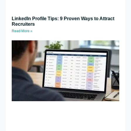
LinkedIn Profile Tips: 9 Proven Ways to Attract
Recruiters
Read More »