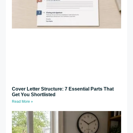
Cover Letter Structure: 7 Essential Parts That
Get You Shortlisted
Read More »