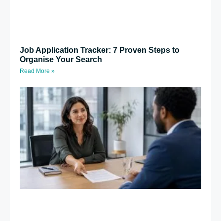
Job Application Tracker: 7 Proven Steps to
Organise Your Search
Read More »