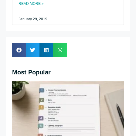
READ MORE »
January 29, 2019
Most Popular