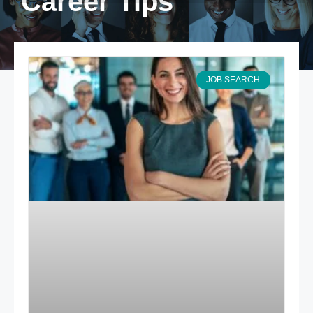
Career Tips
JOB SEARCH