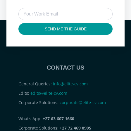
SEND ME THE GUIDE
CONTACT US
General Queries:
info@elite-cv.com
Edits:
edits@elite-cv.com
Corporate Solutions:
corporate@elite-cv.com
What’s App:
+27 63 607 1660
Corporate Solutions:
+27 72 469 0905