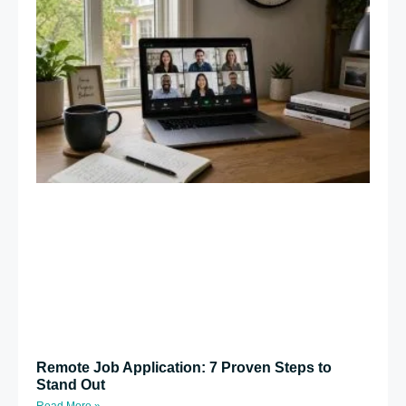
Remote Job Application: 7 Proven Steps to
Stand Out