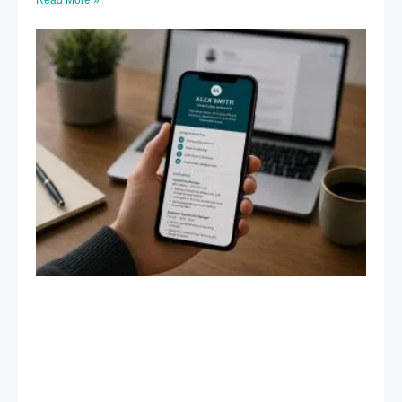
Read More »