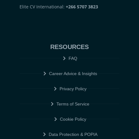
Elite CV International:
+266 5707 3823
RESOURCES
FAQ
Career Advice & Insights
Privacy Policy
Terms of Service
Cookie Policy
Data Protection & POPIA