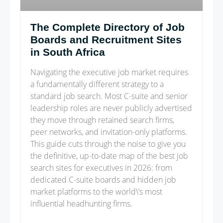
The Complete Directory of Job
Boards and Recruitment Sites
in South Africa
Navigating the executive job market requires
a fundamentally different strategy to a
standard job search. Most C-suite and senior
leadership roles are never publicly advertised
they move through retained search firms,
peer networks, and invitation-only platforms.
This guide cuts through the noise to give you
the definitive, up-to-date map of the best job
search sites for executives in 2026: from
dedicated C-suite boards and hidden job
market platforms to the world\’s most
influential headhunting firms.