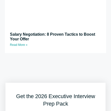
Salary Negotiation: 8 Proven Tactics to Boost
Your Offer
Read More »
Get the 2026 Executive Interview
Prep Pack