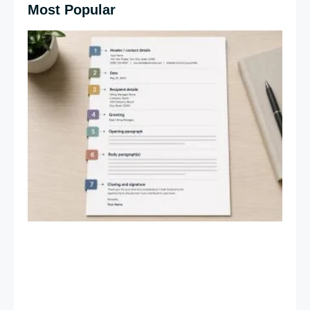
Most Popular