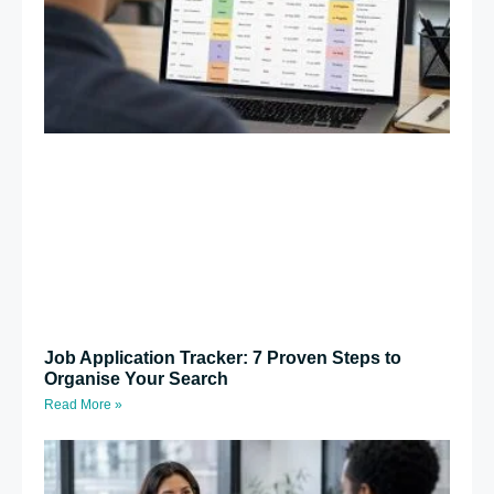
Job Application Tracker: 7 Proven Steps to
Organise Your Search
Read More »