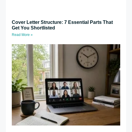
Cover Letter Structure: 7 Essential Parts That
Get You Shortlisted
Read More »