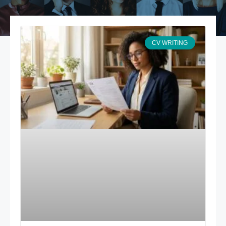
CV WRITING