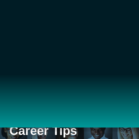
Career Tips