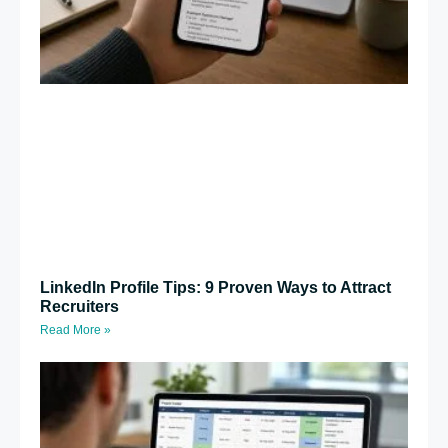
LinkedIn Profile Tips: 9 Proven Ways to Attract
Recruiters
Read More »