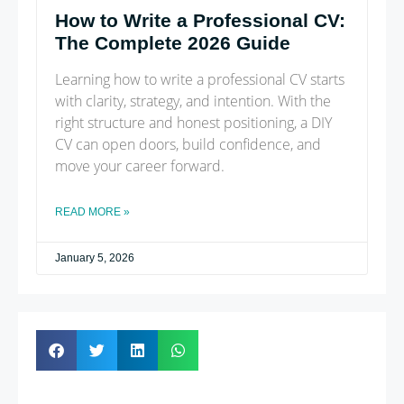
How to Write a Professional CV:
The Complete 2026 Guide
Learning how to write a professional CV starts
with clarity, strategy, and intention. With the
right structure and honest positioning, a DIY
CV can open doors, build confidence, and
move your career forward.
READ MORE »
January 5, 2026