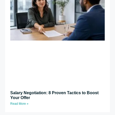
Salary Negotiation: 8 Proven Tactics to Boost
Your Offer
Read More »