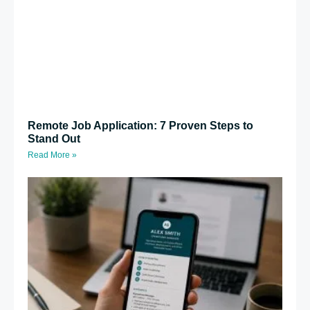
Remote Job Application: 7 Proven Steps to
Stand Out
Read More »