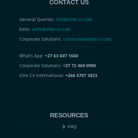
CONTACT US
General Queries:
info@elite-cv.com
Edits:
edits@elite-cv.com
Corporate Solutions:
corporate@elite-cv.com
What’s App:
+27 63 607 1660
Corporate Solutions:
+27 72 469 0905
Elite CV International:
+266 5707 3823
RESOURCES
FAQ