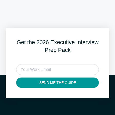
Get the 2026 Executive Interview
Prep Pack
SEND ME THE GUIDE