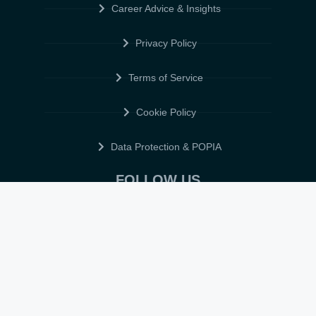
Career Advice & Insights
Privacy Policy
Terms of Service
Cookie Policy
Data Protection & POPIA
FOLLOW US
© 2026 • ELITE CV GLOBAL • ALL RIGHTS RESERVED •
TERMS OF
SERVICE