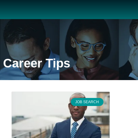
Career Tips
JOB SEARCH