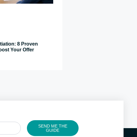
tiation: 8 Proven
oost Your Offer
SEND ME THE
GUIDE