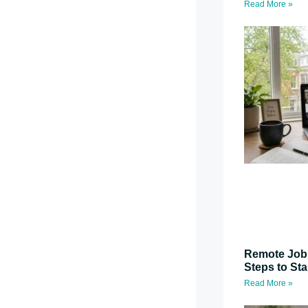
Read More »
Remote Job 
Steps to St
Read More »