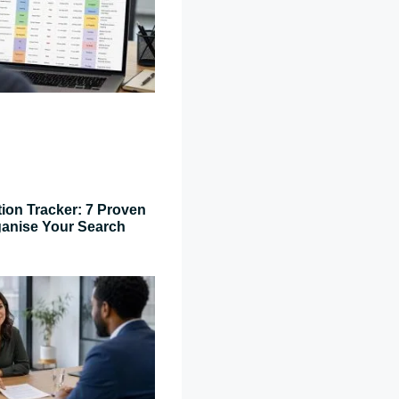
tion Tracker: 7 Proven
ganise Your Search