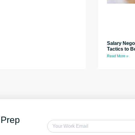
Salary Nego
Tactics to B
Read More »
 Prep