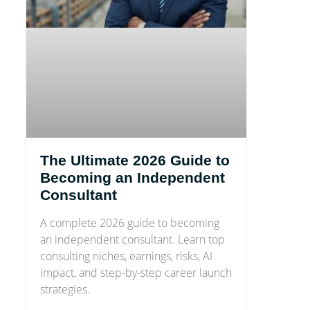
The Ultimate 2026 Guide to
Becoming an Independent
Consultant
A complete 2026 guide to becoming
an independent consultant. Learn top
consulting niches, earnings, risks, AI
impact, and step-by-step career launch
strategies.