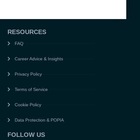
RESOURCES
FAQ
Career Advice & Insights
Privacy Policy
Terms of Service
Cookie Policy
Data Protection & POPIA
FOLLOW US