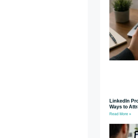
LinkedIn Pro
Ways to Attr
Read More »