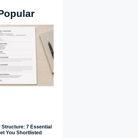
Popular
 Structure: 7 Essential
et You Shortlisted