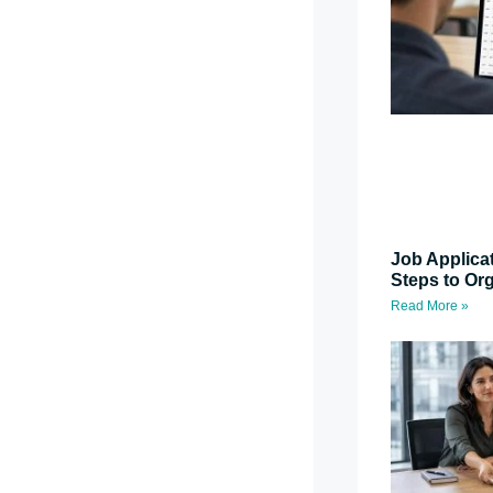
Job Applica
Steps to Or
Read More »