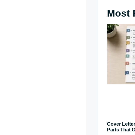
Most 
Cover Letter
Parts That G