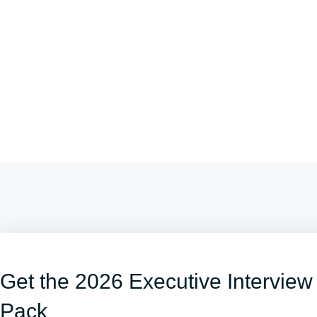
Get the 2026 Executive Interview
Pack