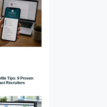
file Tips: 9 Proven
act Recruiters