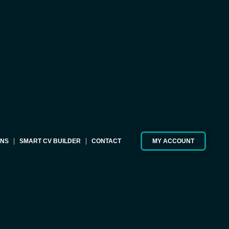
ONS
SMART CV BUILDER
CONTACT
MY ACCOUNT