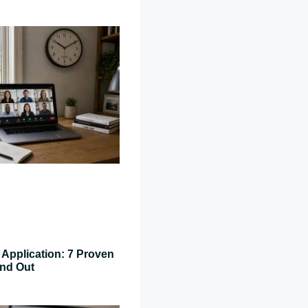
Application: 7 Proven
and Out