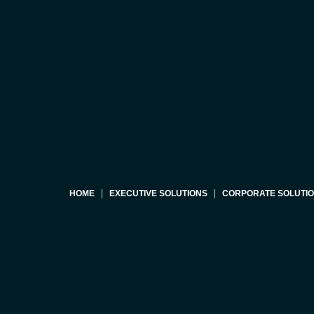
HOME
EXECUTIVE SOLUTIONS
CORPORATE SOLUTI