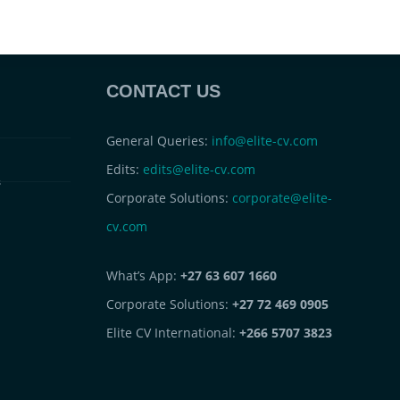
CONTACT US
General Queries:
info@elite-cv.com
Edits:
edits@elite-cv.com
s
Corporate Solutions:
corporate@elite-
cv.com
What’s App:
+27 63 607 1660
Corporate Solutions:
+27 72 469 0905
Elite CV International:
+266 5707 3823