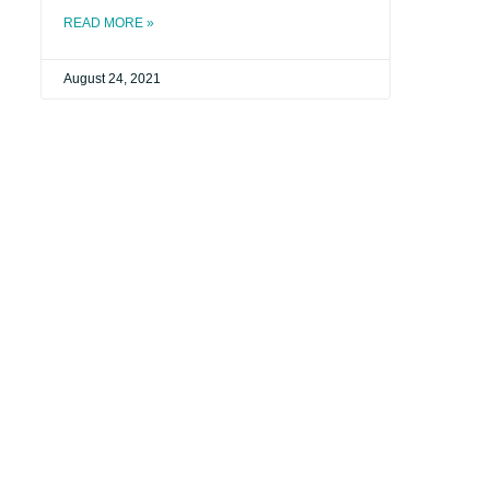
READ MORE »
August 24, 2021