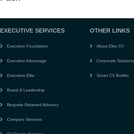
EXECUTIVE SERVICES
OTHER LINKS
Executive Foundation
About Elite CV
Executive Advantage
Corporate Solution
Executive Elite
Smart CV Builder
Board & Leadership
Bespoke Retained Advisory
Compare Services