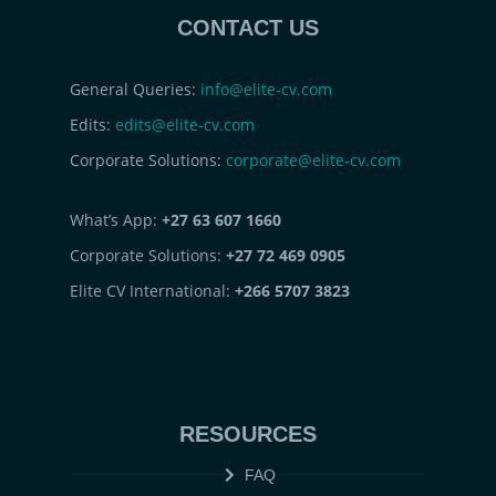
CONTACT US
General Queries:
info@elite-cv.com
Edits:
edits@elite-cv.com
Corporate Solutions:
corporate@elite-cv.com
What’s App:
+27 63 607 1660
Corporate Solutions:
+27 72 469 0905
Elite CV International:
+266 5707 3823
RESOURCES
FAQ