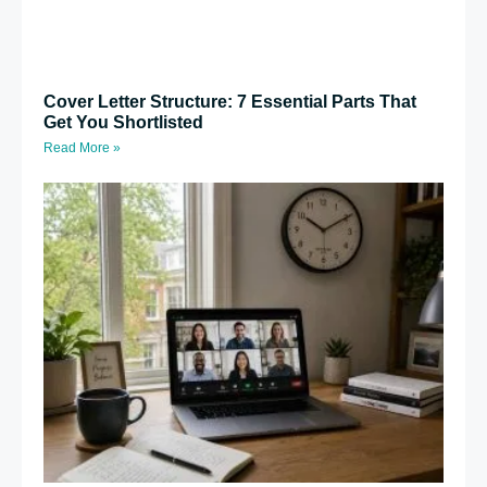
Cover Letter Structure: 7 Essential Parts That
Get You Shortlisted
Read More »