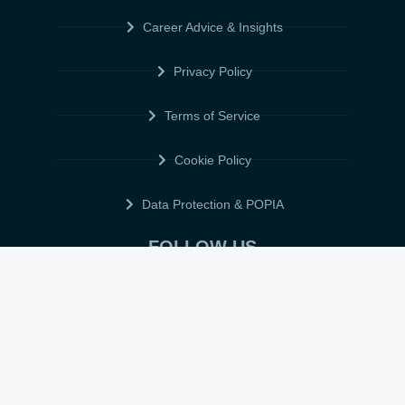
Career Advice & Insights
Privacy Policy
Terms of Service
Cookie Policy
Data Protection & POPIA
FOLLOW US
© 2026 • ELITE CV GLOBAL • ALL RIGHTS RESERVED •
TERMS OF