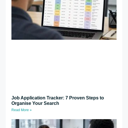
Job Application Tracker: 7 Proven Steps to
Organise Your Search
Read More »