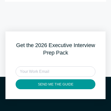
Get the 2026 Executive Interview
Prep Pack
SEND ME THE GUIDE