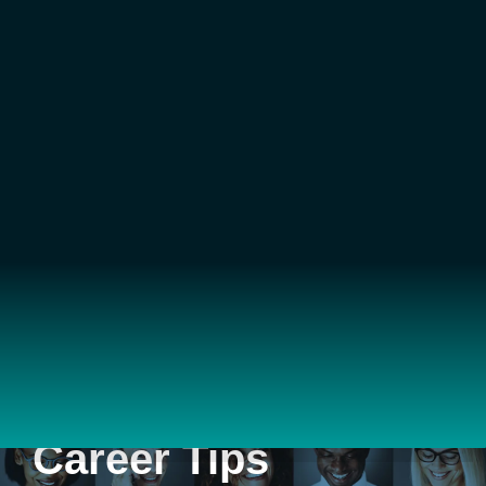
Career Tips