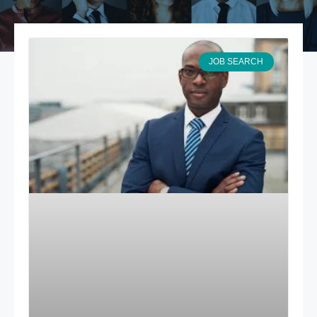
JOB SEARCH