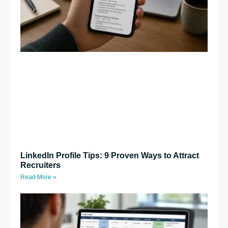
LinkedIn Profile Tips: 9 Proven Ways to Attract
Recruiters
Read More »