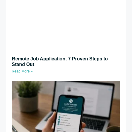
Remote Job Application: 7 Proven Steps to
Stand Out
Read More »