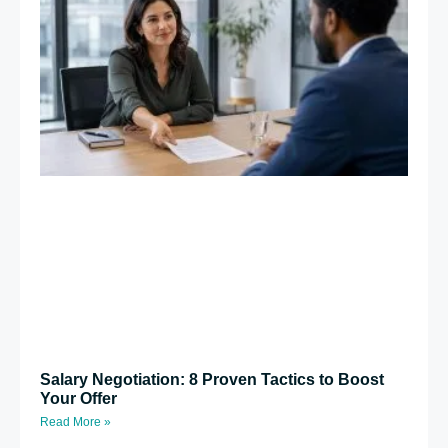
Salary Negotiation: 8 Proven Tactics to Boost
Your Offer
Read More »