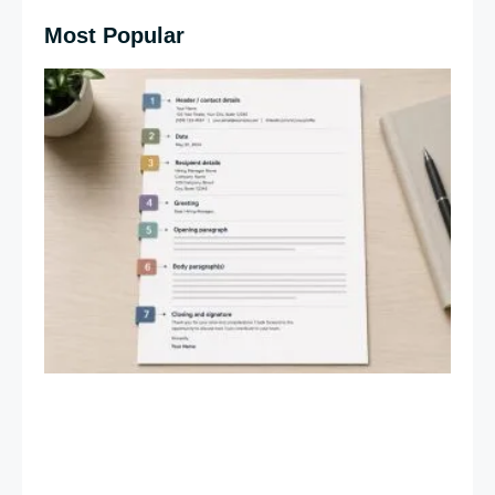
Most Popular