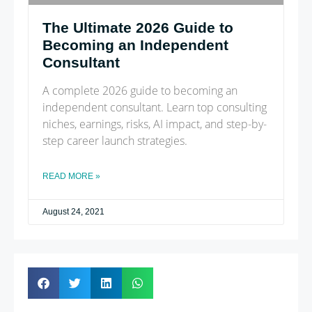
The Ultimate 2026 Guide to
Becoming an Independent
Consultant
A complete 2026 guide to becoming an
independent consultant. Learn top consulting
niches, earnings, risks, AI impact, and step-by-
step career launch strategies.
READ MORE »
August 24, 2021