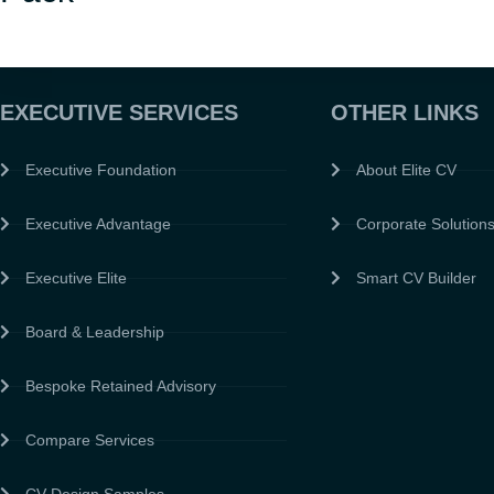
EXECUTIVE SERVICES
OTHER LINKS
Executive Foundation
About Elite CV
Executive Advantage
Corporate Solution
Executive Elite
Smart CV Builder
Board & Leadership
Bespoke Retained Advisory
Compare Services