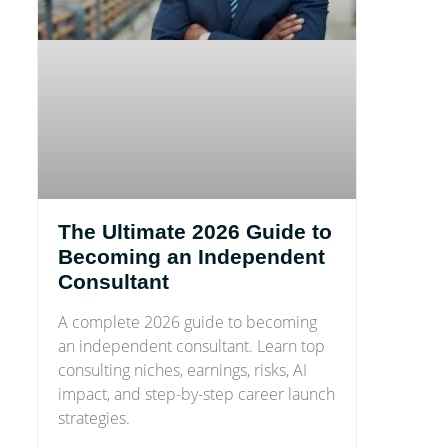
The Ultimate 2026 Guide to
Becoming an Independent
Consultant
A complete 2026 guide to becoming
an independent consultant. Learn top
consulting niches, earnings, risks, AI
impact, and step-by-step career launch
strategies.