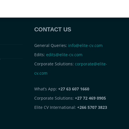
CONTACT US
General Queries:
info@elite-cv.com
Edits:
edits@elite-cv.com
s
Corporate Solutions:
corporate@elite-
cv.com
What’s App:
+27 63 607 1660
Corporate Solutions:
+27 72 469 0905
Elite CV International:
+266 5707 3823