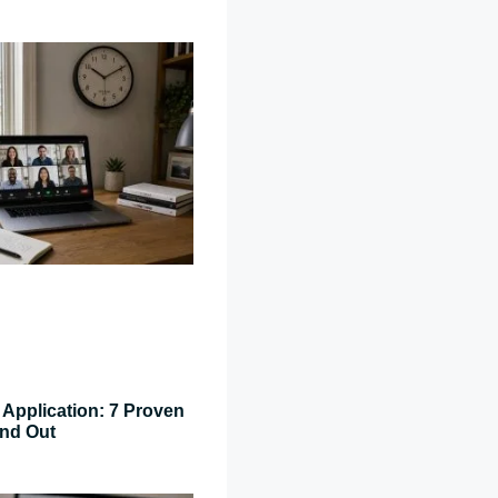
Application: 7 Proven
and Out