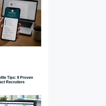
file Tips: 9 Proven
act Recruiters