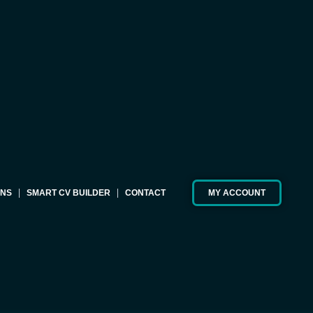
ONS
SMART CV BUILDER
CONTACT
MY ACCOUNT