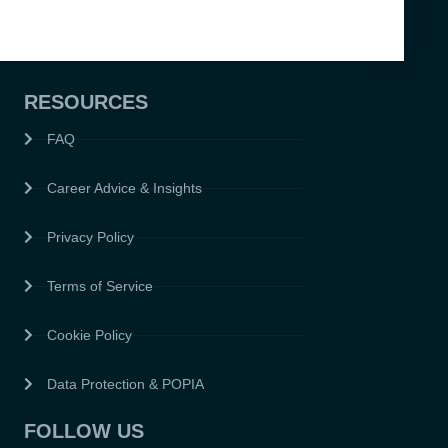
RESOURCES
FAQ
Career Advice & Insights
Privacy Policy
Terms of Service
Cookie Policy
Data Protection & POPIA
FOLLOW US