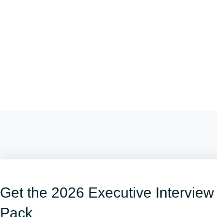
Get the 2026 Executive Interview
Pack