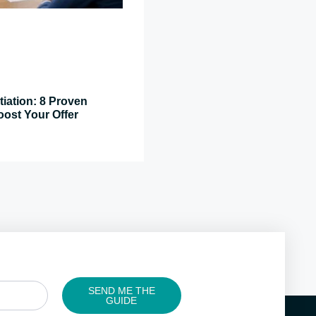
tiation: 8 Proven
oost Your Offer
SEND ME THE
GUIDE