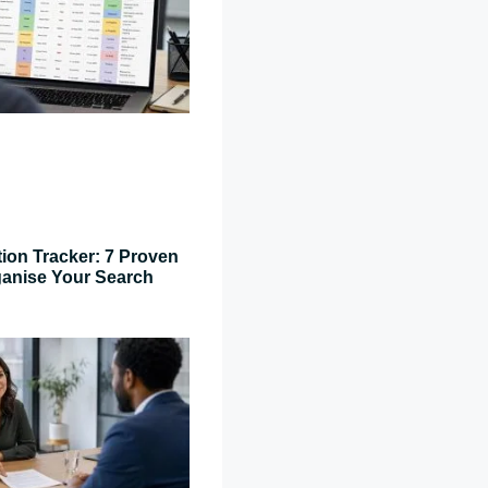
tion Tracker: 7 Proven
ganise Your Search