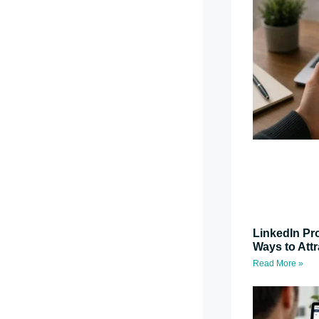
LinkedIn Pro
Ways to Attr
Read More »