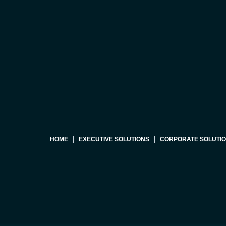
HOME
EXECUTIVE SOLUTIONS
CORPORATE SOLUTI