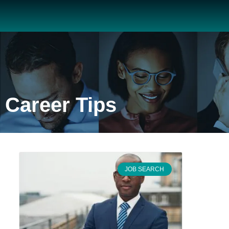
Career Tips
JOB SEARCH