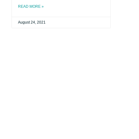
READ MORE »
August 24, 2021