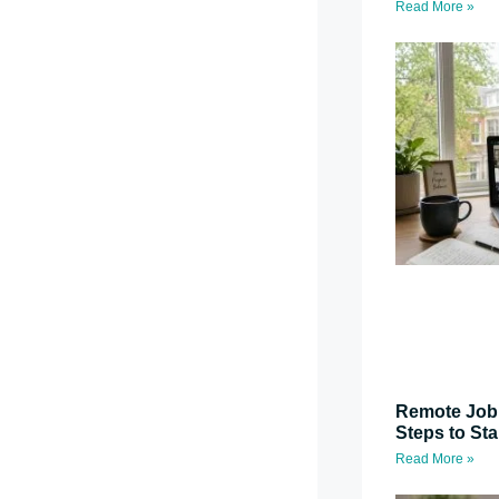
Read More »
Remote Job 
Steps to St
Read More »