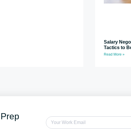
Salary Nego
Tactics to B
Read More »
 Prep