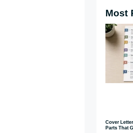
Most 
Cover Letter
Parts That G