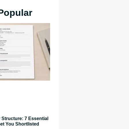
Popular
 Structure: 7 Essential
et You Shortlisted