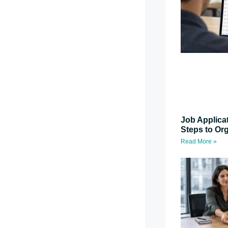
Job Applica
Steps to Or
Read More »