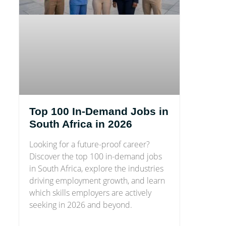
Top 100 In-Demand Jobs in
South Africa in 2026
Looking for a future-proof career?
Discover the top 100 in-demand jobs
in South Africa, explore the industries
driving employment growth, and learn
which skills employers are actively
seeking in 2026 and beyond.