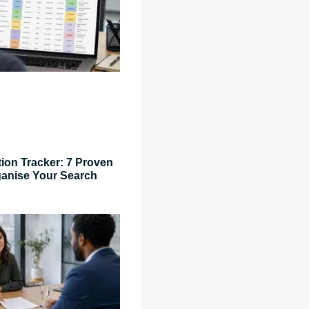
tion Tracker: 7 Proven
ganise Your Search