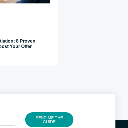
tiation: 8 Proven
oost Your Offer
SEND ME THE
GUIDE