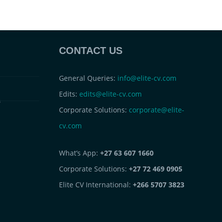
CONTACT US
General Queries:
info@elite-cv.com
Edits:
edits@elite-cv.com
s
Corporate Solutions:
corporate@elite-
cv.com
What’s App:
+27 63 607 1660
Corporate Solutions:
+27 72 469 0905
Elite CV International:
+266 5707 3823