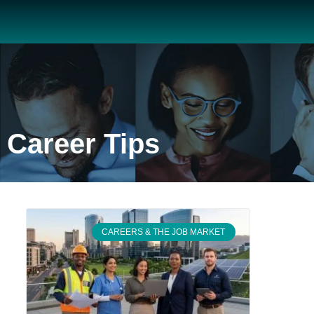
Career Tips
CAREERS & THE JOB MARKET