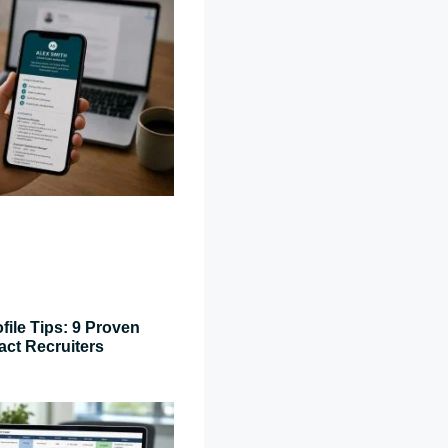
file Tips: 9 Proven
act Recruiters