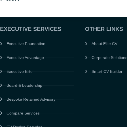
EXECUTIVE SERVICES
OTHER LINKS
Executive Foundation
About Elite CV
Executive Advantage
Corporate Solution
Executive Elite
Smart CV Builder
Board & Leadership
Bespoke Retained Advisory
Compare Services