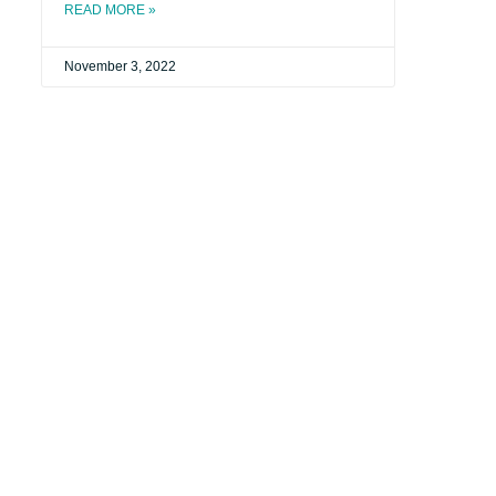
READ MORE »
November 3, 2022