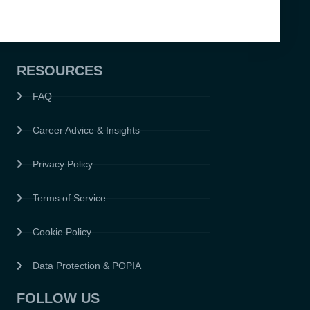
RESOURCES
FAQ
Career Advice & Insights
Privacy Policy
Terms of Service
Cookie Policy
Data Protection & POPIA
FOLLOW US