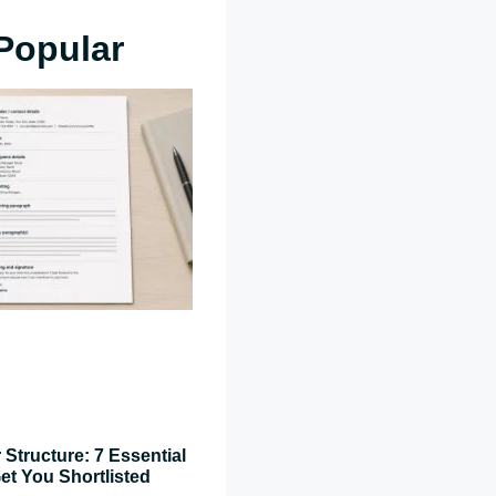
Popular
 Structure: 7 Essential
et You Shortlisted