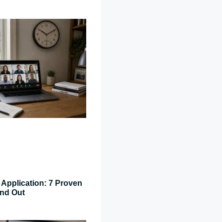
Application: 7 Proven
and Out