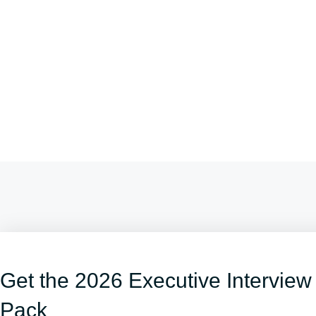
Get the 2026 Executive Interview
Pack