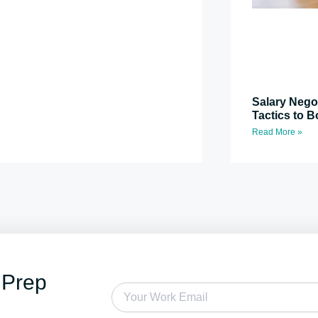
Salary Nego
Tactics to B
Read More »
 Prep