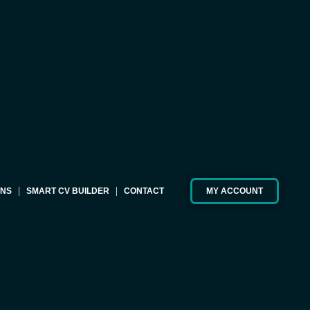
ONS
SMART CV BUILDER
CONTACT
MY ACCOUNT