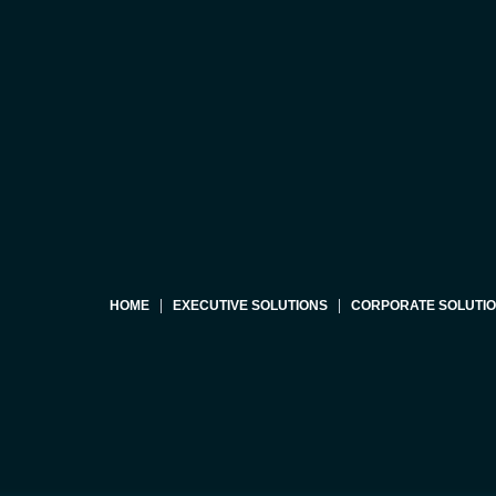
HOME
EXECUTIVE SOLUTIONS
CORPORATE SOLUTI