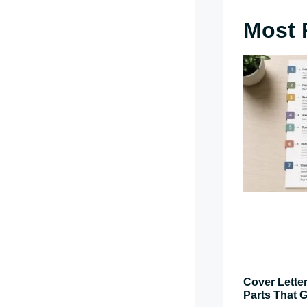
Most 
Cover Letter
Parts That G