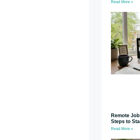
Read More »
Remote Job 
Steps to St
Read More »