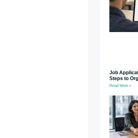
Job Applica
Steps to Or
Read More »