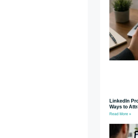
LinkedIn Pro
Ways to Attr
Read More »