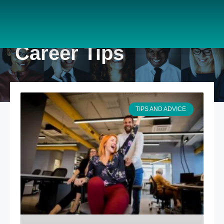
Career Tips
TIPS AND ADVICE