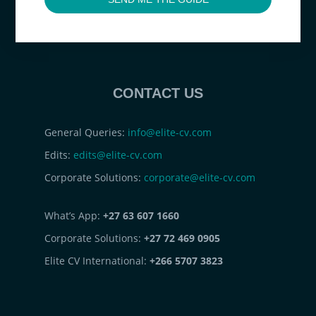
CONTACT US
General Queries:
info@elite-cv.com
Edits:
edits@elite-cv.com
Corporate Solutions:
corporate@elite-cv.com
What’s App:
+27 63 607 1660
Corporate Solutions:
+27 72 469 0905
Elite CV International:
+266 5707 3823