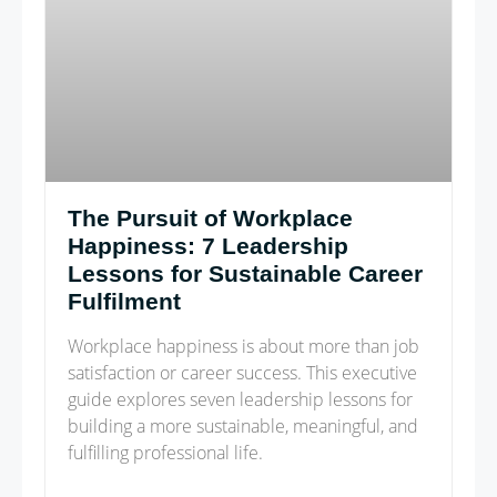
The Pursuit of Workplace
Happiness: 7 Leadership
Lessons for Sustainable Career
Fulfilment
Workplace happiness is about more than job
satisfaction or career success. This executive
guide explores seven leadership lessons for
building a more sustainable, meaningful, and
fulfilling professional life.