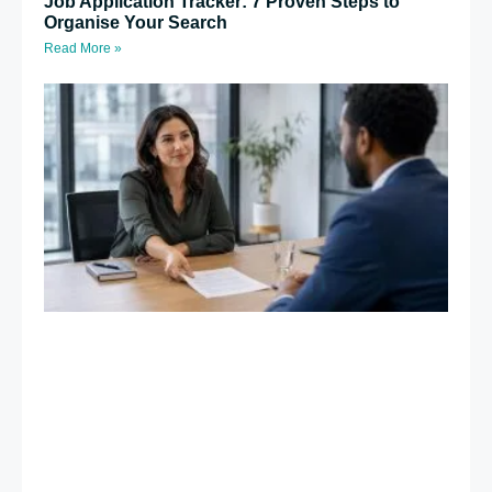
Job Application Tracker: 7 Proven Steps to
Organise Your Search
Read More »