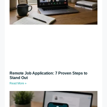
Remote Job Application: 7 Proven Steps to
Stand Out
Read More »