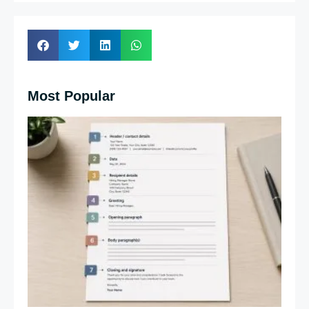
Most Popular