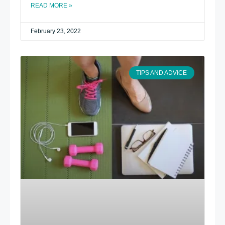
READ MORE »
February 23, 2022
TIPS AND ADVICE