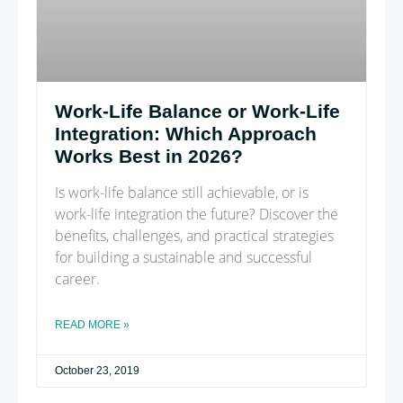
Work-Life Balance or Work-Life
Integration: Which Approach
Works Best in 2026?
Is work-life balance still achievable, or is
work-life integration the future? Discover the
benefits, challenges, and practical strategies
for building a sustainable and successful
career.
READ MORE »
October 23, 2019