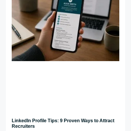
LinkedIn Profile Tips: 9 Proven Ways to Attract
Recruiters