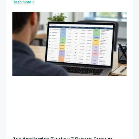
Read More »