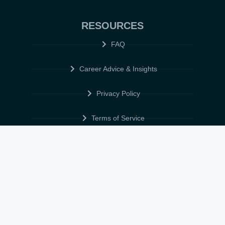
RESOURCES
FAQ
Career Advice & Insights
Privacy Policy
Terms of Service
Cookie Policy
Data Protection & POPIA
FOLLOW US