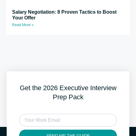
Salary Negotiation: 8 Proven Tactics to Boost
Your Offer
Read More »
Get the 2026 Executive Interview
Prep Pack
SEND ME THE GUIDE