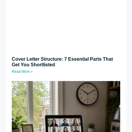
Cover Letter Structure: 7 Essential Parts That
Get You Shortlisted
Read More »