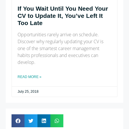
If You Wait Until You Need Your
CV to Update It, You’ve Left It
Too Late
Opportunities rarely arrive on schedule.
Discover why regularly updating your CV is
one of the smartest career management
habits professionals and executives can
develop.
READ MORE »
July 25, 2018