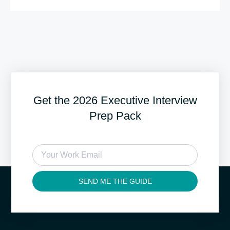
Get the 2026 Executive Interview
Prep Pack
SEND ME THE GUIDE