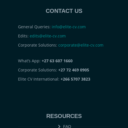
CONTACT US
General Queries:
info@elite-cv.com
Edits:
edits@elite-cv.com
Corporate Solutions:
corporate@elite-cv.com
What’s App:
+27 63 607 1660
Corporate Solutions:
+27 72 469 0905
Elite CV International:
+266 5707 3823
RESOURCES
FAQ