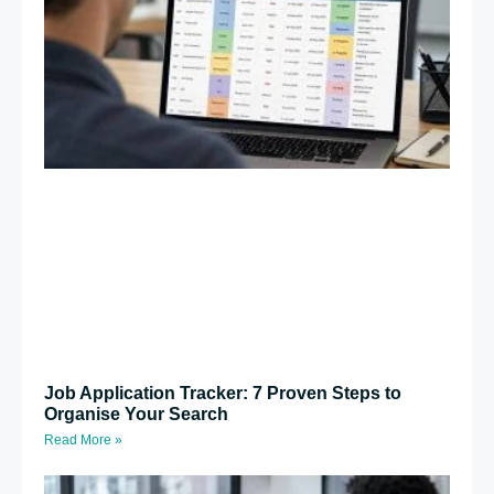
Job Application Tracker: 7 Proven Steps to
Organise Your Search
Read More »