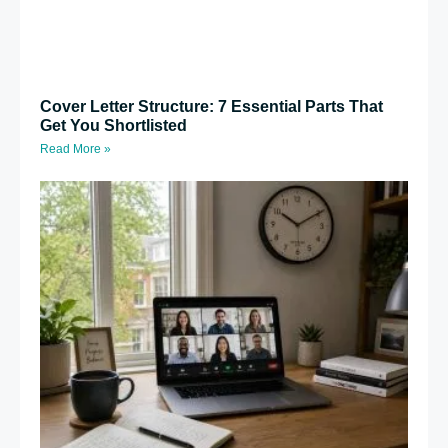
Cover Letter Structure: 7 Essential Parts That
Get You Shortlisted
Read More »