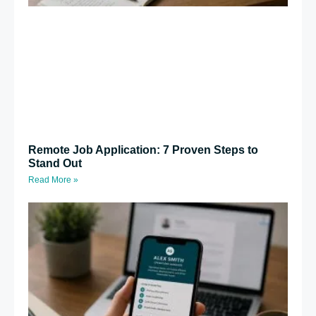
Remote Job Application: 7 Proven Steps to
Stand Out
Read More »