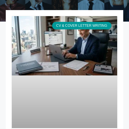
CV & COVER LETTER WRITING