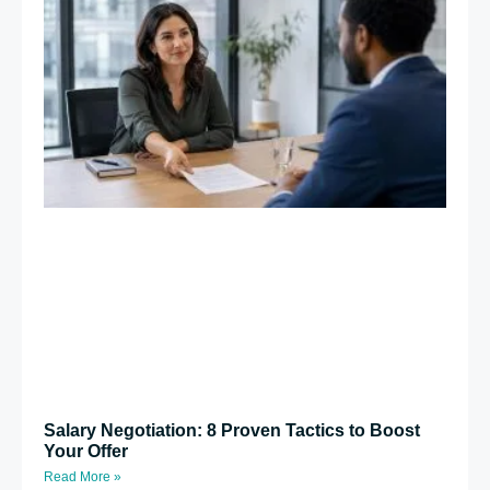
Salary Negotiation: 8 Proven Tactics to Boost
Your Offer
Read More »