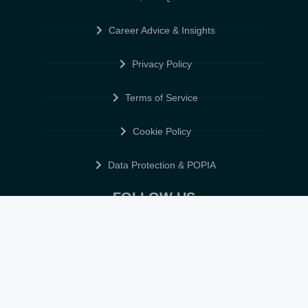
Career Advice & Insights
Privacy Policy
Terms of Service
Cookie Policy
Data Protection & POPIA
FOLLOW US
© 2026 • ELITE CV GLOBAL • ALL RIGHTS RESERVED •
TERMS OF