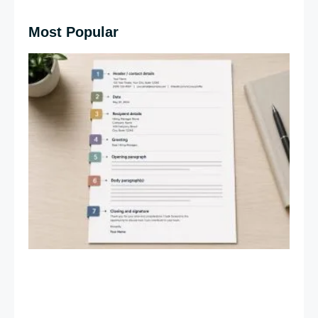
Most Popular