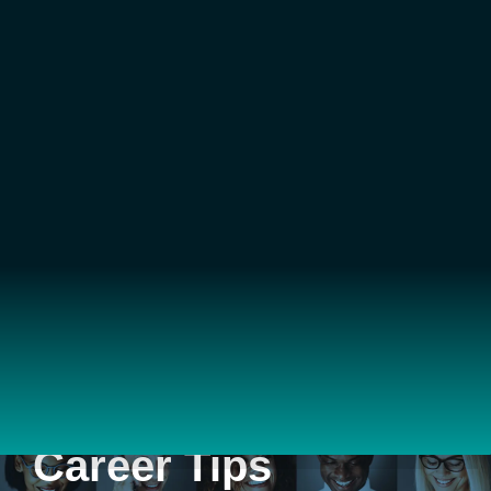
Career Tips