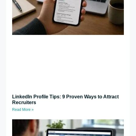
LinkedIn Profile Tips: 9 Proven Ways to Attract
Recruiters
Read More »