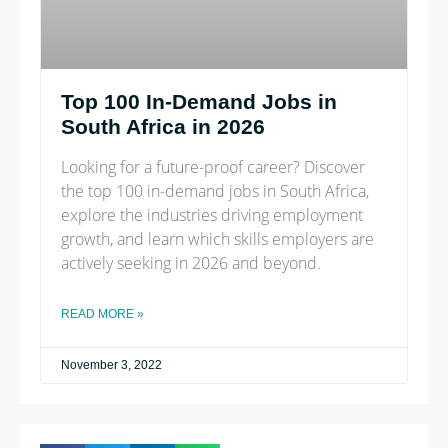
Top 100 In-Demand Jobs in
South Africa in 2026
Looking for a future-proof career? Discover
the top 100 in-demand jobs in South Africa,
explore the industries driving employment
growth, and learn which skills employers are
actively seeking in 2026 and beyond.
READ MORE »
November 3, 2022