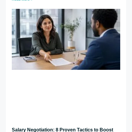
Salary Negotiation: 8 Proven Tactics to Boost