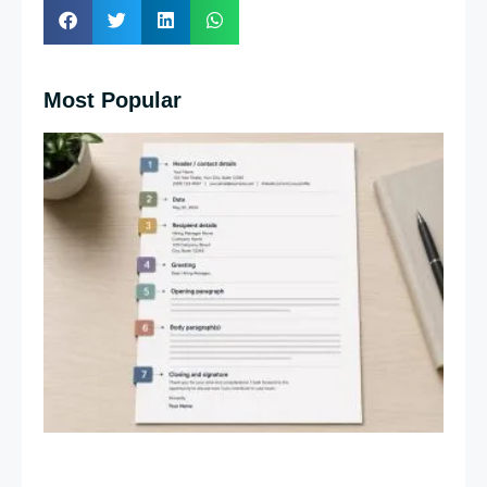
Most Popular