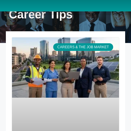
Career Tips
CAREERS & THE JOB MARKET