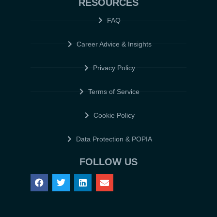
RESOURCES
FAQ
Career Advice & Insights
Privacy Policy
Terms of Service
Cookie Policy
Data Protection & POPIA
FOLLOW US