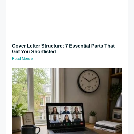
Cover Letter Structure: 7 Essential Parts That
Get You Shortlisted
Read More »