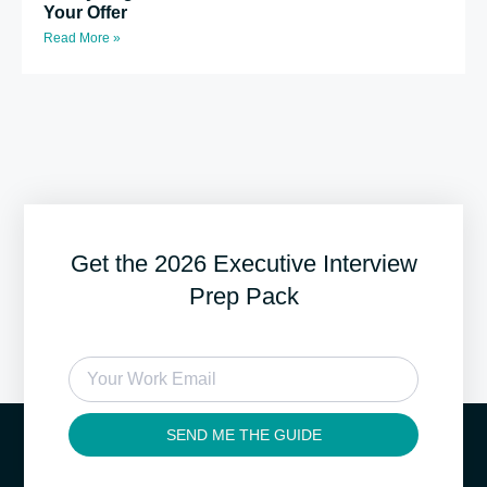
Your Offer
Read More »
Get the 2026 Executive Interview
Prep Pack
SEND ME THE GUIDE