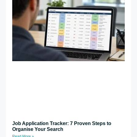
Job Application Tracker: 7 Proven Steps to
Organise Your Search
Read More »