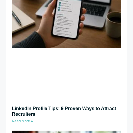
LinkedIn Profile Tips: 9 Proven Ways to Attract
Recruiters
Read More »