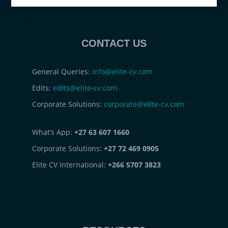
CONTACT US
General Queries:
info@elite-cv.com
Edits:
edits@elite-cv.com
Corporate Solutions:
corporate@elite-cv.com
What’s App:
+27 63 607 1660
Corporate Solutions:
+27 72 469 0905
Elite CV International:
+266 5707 3823