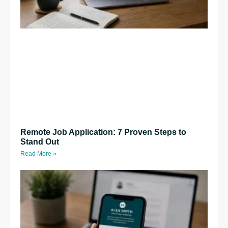
Remote Job Application: 7 Proven Steps to
Stand Out
Read More »