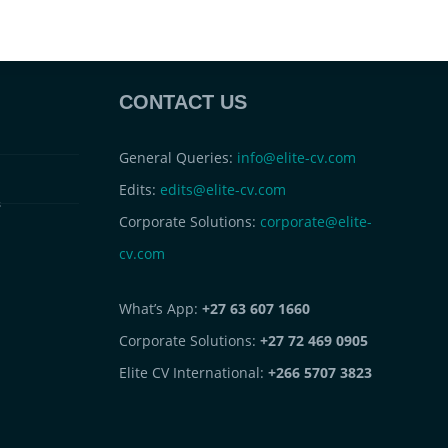
CONTACT US
General Queries:
info@elite-cv.com
Edits:
edits@elite-cv.com
s
Corporate Solutions:
corporate@elite-
cv.com
What’s App:
+27 63 607 1660
Corporate Solutions:
+27 72 469 0905
Elite CV International:
+266 5707 3823