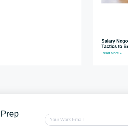
Salary Nego
Tactics to B
Read More »
 Prep