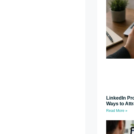
LinkedIn Pro
Ways to Attr
Read More »