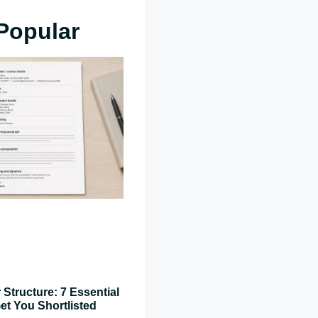
Popular
 Structure: 7 Essential
et You Shortlisted