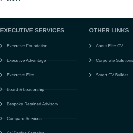
EXECUTIVE SERVICES
OTHER LINKS
Executive Foundation
About Elite CV
Executive Advantage
Corporate Solution
Executive Elite
Smart CV Builder
Board & Leadership
Bespoke Retained Advisory
Compare Services