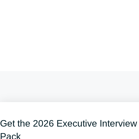
Get the 2026 Executive Interview
Pack