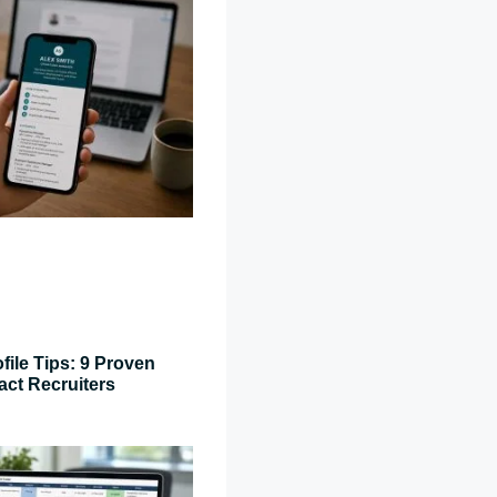
file Tips: 9 Proven
act Recruiters