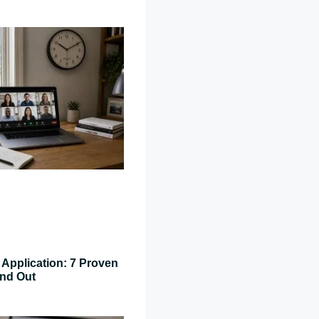
Application: 7 Proven
and Out