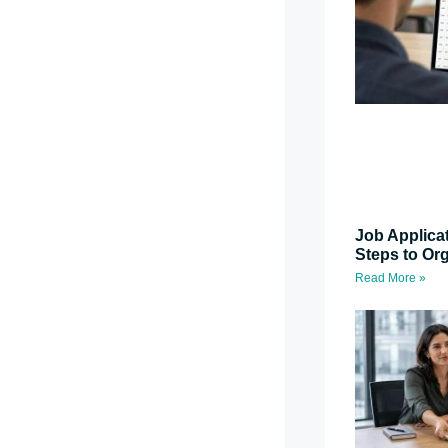
Job Applica
Steps to Or
Read More »