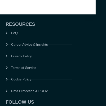
RESOURCES
FAQ
Career Advice & Insights
Privacy Policy
Terms of Service
Cookie Policy
Data Protection & POPIA
FOLLOW US