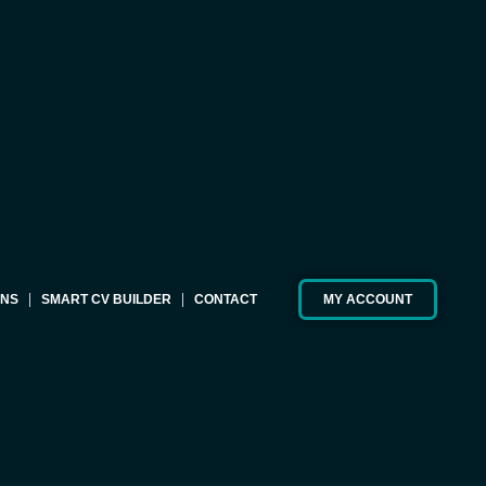
ONS
SMART CV BUILDER
CONTACT
MY ACCOUNT