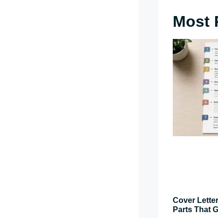
Most 
Cover Letter
Parts That G