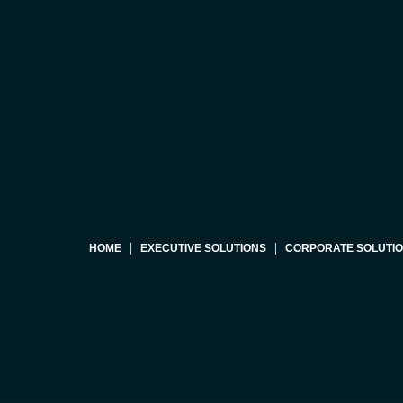
HOME
EXECUTIVE SOLUTIONS
CORPORATE SOLUTI