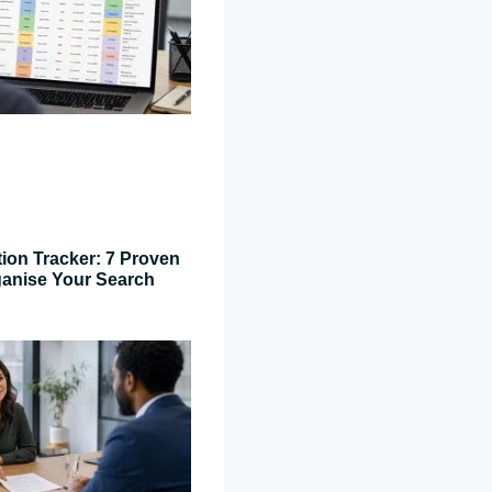
tion Tracker: 7 Proven
ganise Your Search