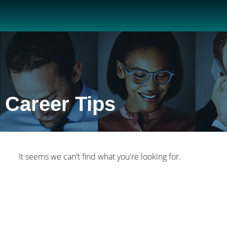
Career Tips
It seems we can't find what you're looking for.