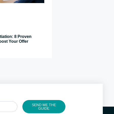
tiation: 8 Proven
oost Your Offer
SEND ME THE
GUIDE