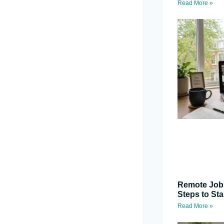
Read More »
Remote Job 
Steps to St
Read More »