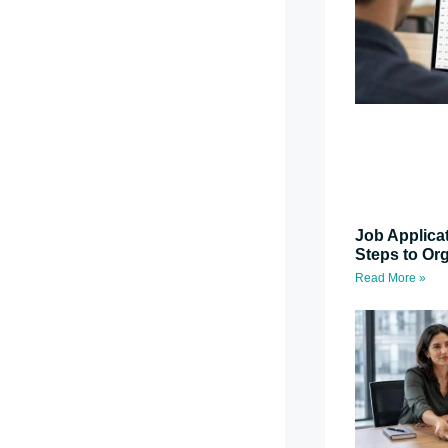
Job Applica
Steps to Or
Read More »