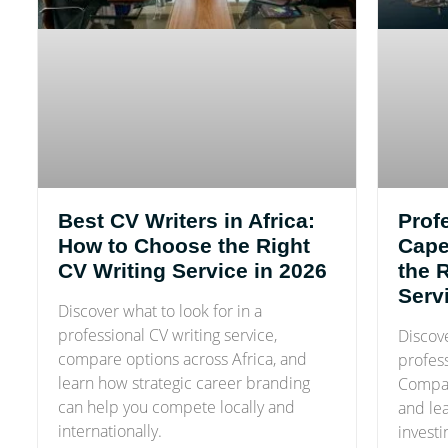
Best CV Writers in Africa:
Prof
How to Choose the Right
Cape
CV Writing Service in 2026
the 
Serv
Discover what to look for in a
professional CV writing service,
Discov
compare options across Africa, and
profes
learn how strategic career branding
Compar
can help you compete locally and
and le
internationally.
investi