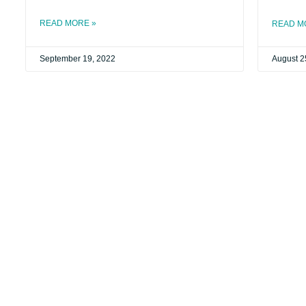
READ MORE »
READ M
September 19, 2022
August 2