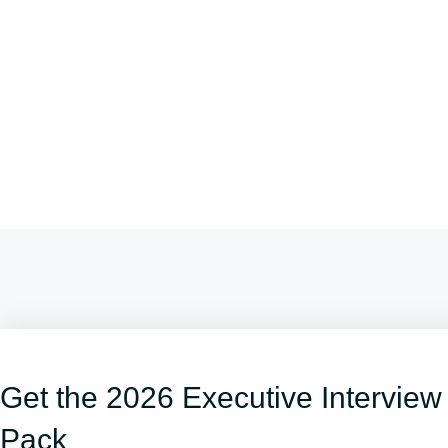
Get the 2026 Executive Interview
Pack