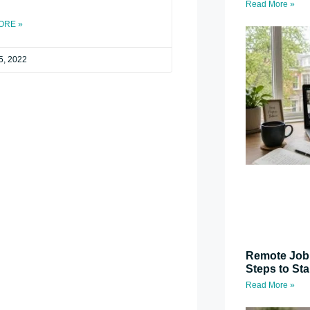
Read More »
ORE »
5, 2022
Remote Job 
Steps to St
Read More »