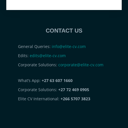
CONTACT US
General Queries:
info@elite-cv.com
Edits:
edits@elite-cv.com
Corporate Solutions:
corporate@elite-cv.com
What’s App:
+27 63 607 1660
Corporate Solutions:
+27 72 469 0905
Elite CV International:
+266 5707 3823