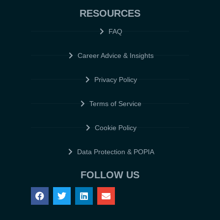
RESOURCES
FAQ
Career Advice & Insights
Privacy Policy
Terms of Service
Cookie Policy
Data Protection & POPIA
FOLLOW US