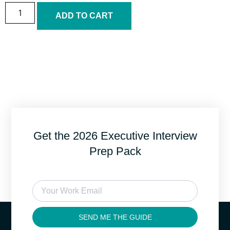
ADD TO CART
Get the 2026 Executive Interview
Prep Pack
SEND ME THE GUIDE