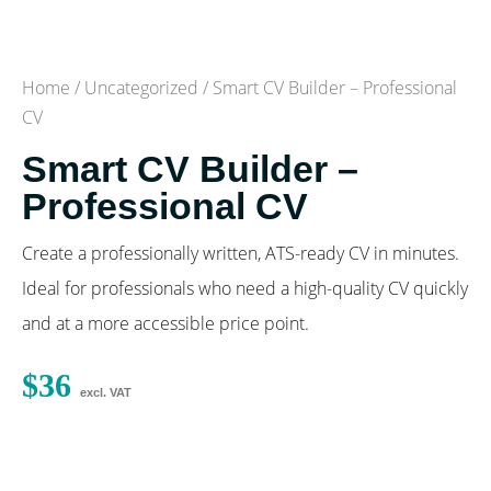
Home
/
Uncategorized
/ Smart CV Builder – Professional
CV
Smart CV Builder –
Professional CV
Create a professionally written, ATS-ready CV in minutes.
Ideal for professionals who need a high-quality CV quickly
and at a more accessible price point.
$
36
excl. VAT