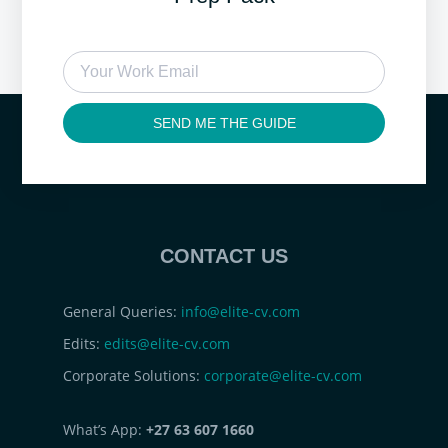
SEND ME THE GUIDE
CONTACT US
General Queries:
info@elite-cv.com
Edits:
edits@elite-cv.com
Corporate Solutions:
corporate@elite-cv.com
What’s App:
+27 63 607 1660