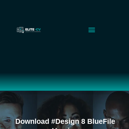
Executive Solutions
Corporate Solutions
Smart CV Builder
Download #Design 8 BlueFile