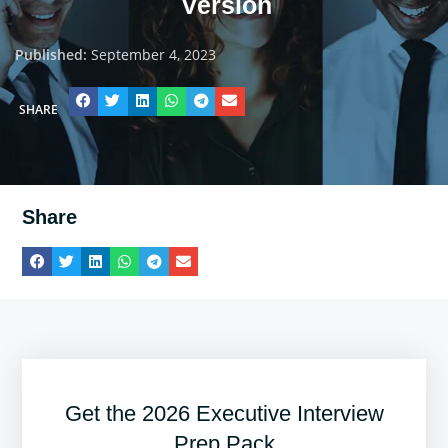
Version
Published:
September 4, 2023
SHARE
Share
Get the 2026 Executive Interview
Prep Pack