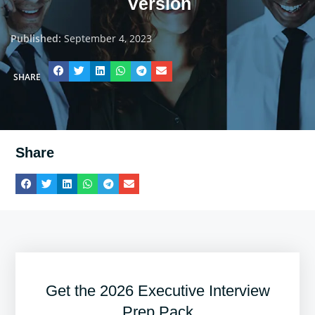
Version
Published:
September 4, 2023
SHARE
Share
Get the 2026 Executive Interview
Prep Pack