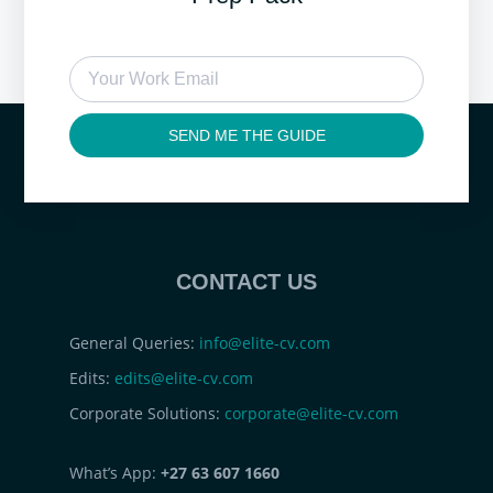
SEND ME THE GUIDE
CONTACT US
General Queries:
info@elite-cv.com
Edits:
edits@elite-cv.com
Corporate Solutions:
corporate@elite-cv.com
What’s App:
+27 63 607 1660