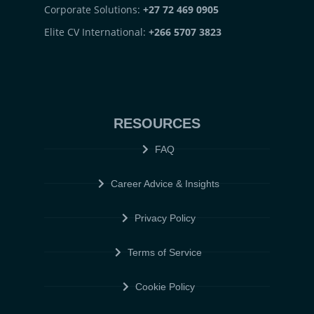
Corporate Solutions:
+27 72 469 0905
Elite CV International:
+266 5707 3823
RESOURCES
FAQ
Career Advice & Insights
Privacy Policy
Terms of Service
Cookie Policy