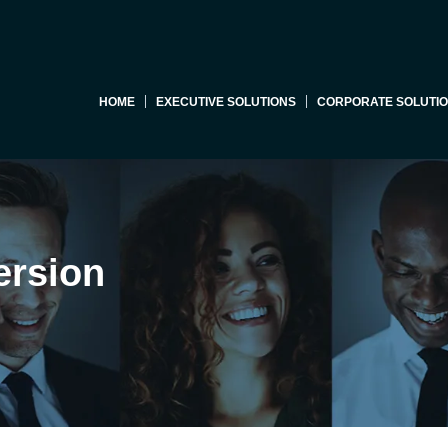
HOME
EXECUTIVE SOLUTIONS
CORPORATE SOLUTI
ersion