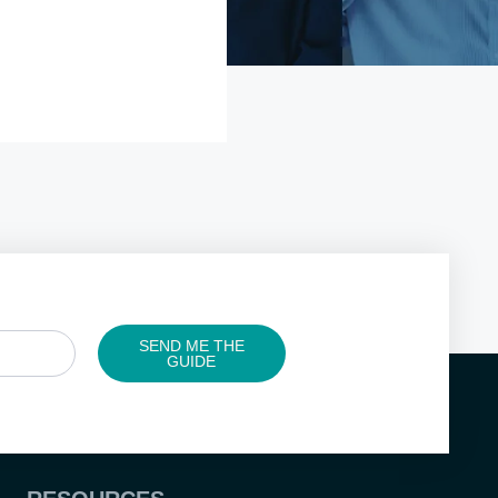
SEND ME THE
GUIDE