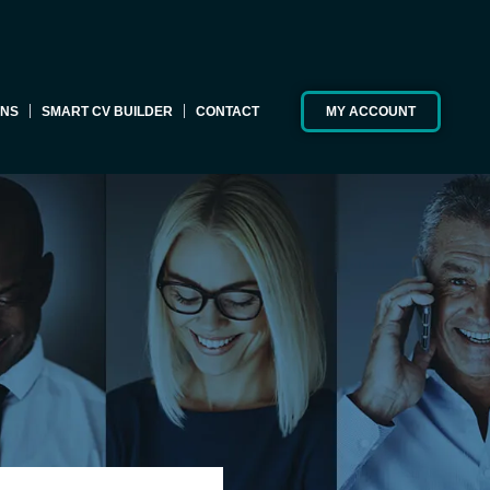
ONS
SMART CV BUILDER
CONTACT
MY ACCOUNT