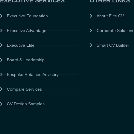
EXECUTIVE SERVICES
OTHER LINKS
Executive Foundation
About Elite CV
Executive Advantage
Corporate Solution
Executive Elite
Smart CV Builder
Board & Leadership
Bespoke Retained Advisory
Compare Services
CV Design Samples