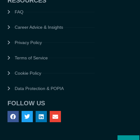
RESOURCES
FAQ
Career Advice & Insights
Privacy Policy
Terms of Service
Cookie Policy
Data Protection & POPIA
FOLLOW US