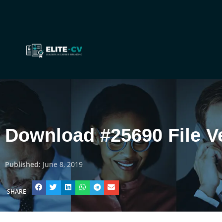
Download #25690 File V
Published:
June 8, 2019
SHARE