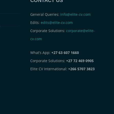
CONTACT US
General Queries:
info@elite-cv.com
Edits:
edits@elite-cv.com
s
Corporate Solutions:
corporate@elite-
cv.com
What’s App:
+27 63 607 1660
Corporate Solutions:
+27 72 469 0905
Elite CV International:
+266 5707 3823