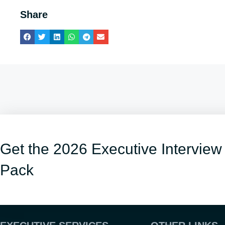
Share
Get the 2026 Executive Interview
Pack