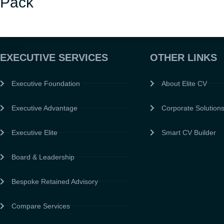
Pack
EXECUTIVE SERVICES
OTHER LINKS
Executive Foundation
About Elite CV
Executive Advantage
Corporate Solution
Executive Elite
Smart CV Builder
Board & Leadership
Bespoke Retained Advisory
Compare Services