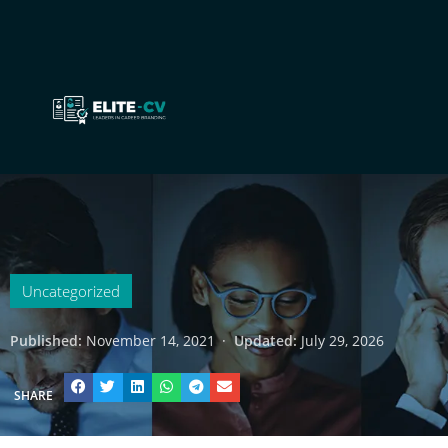
Uncategorized
Published:
November 14, 2021
·
Updated:
July 29, 2026
SHARE