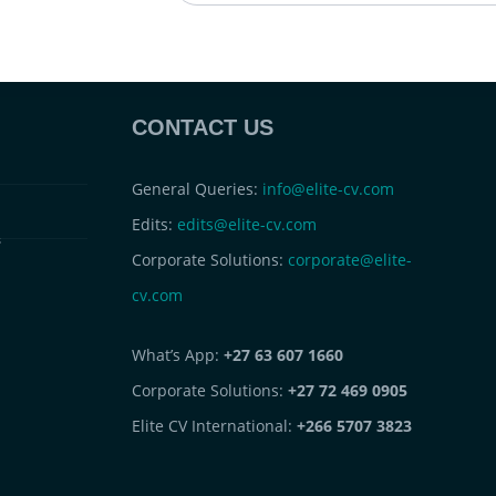
CONTACT US
General Queries:
info@elite-cv.com
Edits:
edits@elite-cv.com
s
Corporate Solutions:
corporate@elite-
cv.com
What’s App:
+27 63 607 1660
Corporate Solutions:
+27 72 469 0905
Elite CV International:
+266 5707 3823