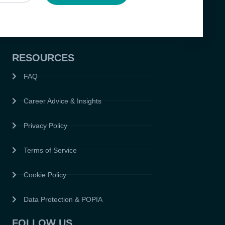
RESOURCES
FAQ
Career Advice & Insights
Privacy Policy
Terms of Service
Cookie Policy
Data Protection & POPIA
FOLLOW US