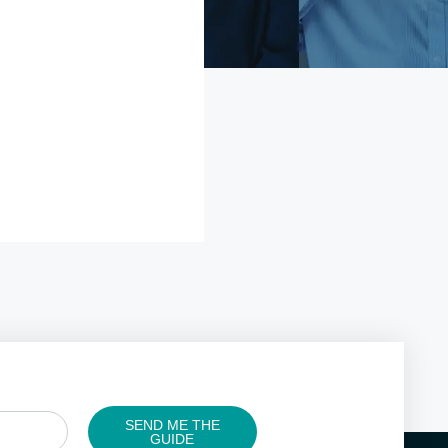
SEND ME THE
GUIDE