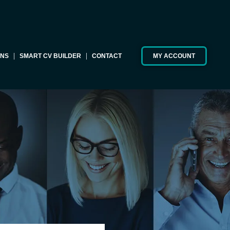
ONS
SMART CV BUILDER
CONTACT
MY ACCOUNT