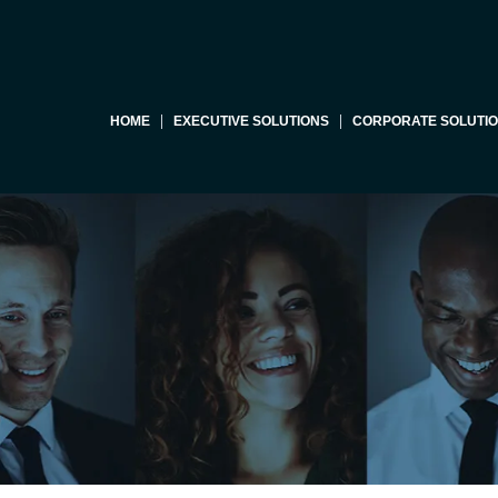
HOME
EXECUTIVE SOLUTIONS
CORPORATE SOLUTI