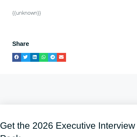
{{unknown}}
Share
Get the 2026 Executive Interview