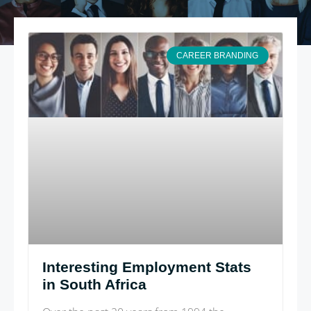
CAREER BRANDING
Interesting Employment Stats
in South Africa