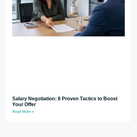
Salary Negotiation: 8 Proven Tactics to Boost
Your Offer
Read More »