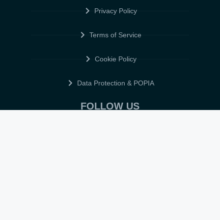
Privacy Policy
Terms of Service
Cookie Policy
Data Protection & POPIA
FOLLOW US
© 2026 • ELITE CV GLOBAL • ALL RIGHTS RESERVED •
TERMS OF
SERVICE