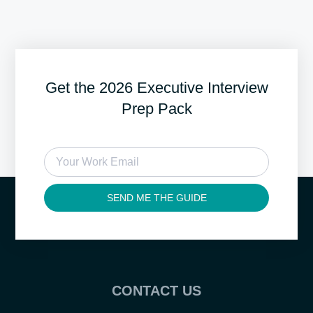
Get the 2026 Executive Interview
Prep Pack
SEND ME THE GUIDE
CONTACT US