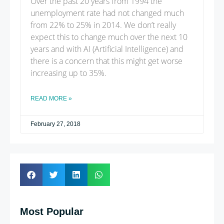
Over the past 20 years from 1994 the
unemployment rate had not changed much
from 22% to 25% in 2014. We don’t really
expect this to change much over the next 10
years and with AI (Artificial Intelligence) and
there is a concern that this might get worse
increasing up to 35%.
READ MORE »
February 27, 2018
Most Popular