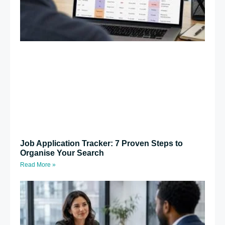
Job Application Tracker: 7 Proven Steps to
Organise Your Search
Read More »