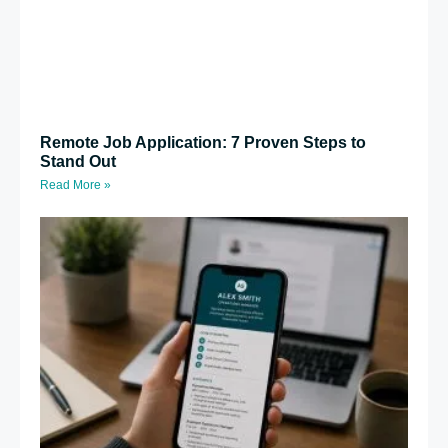
Remote Job Application: 7 Proven Steps to
Stand Out
Read More »