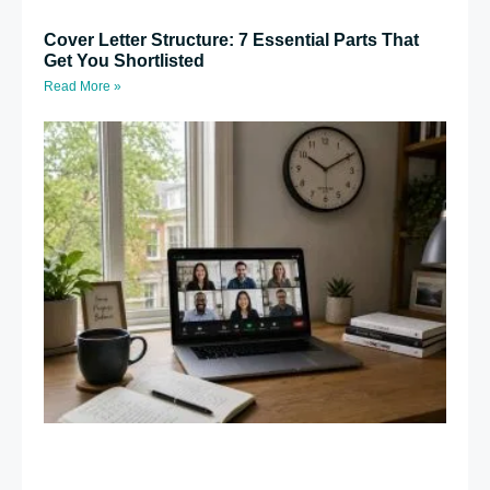
Cover Letter Structure: 7 Essential Parts That
Get You Shortlisted
Read More »