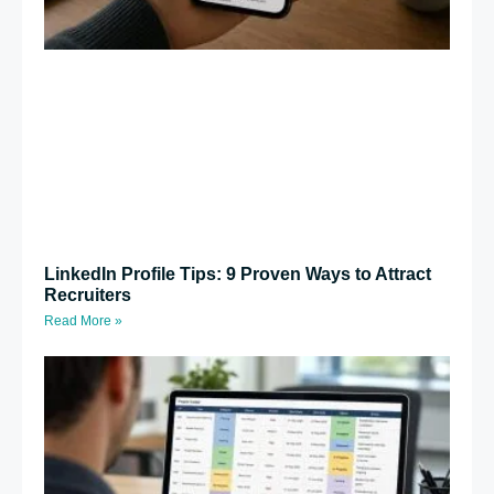
LinkedIn Profile Tips: 9 Proven Ways to Attract
Recruiters
Read More »