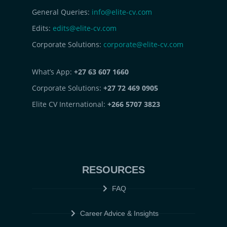
General Queries:
info@elite-cv.com
Edits:
edits@elite-cv.com
Corporate Solutions:
corporate@elite-cv.com
What’s App:
+27 63 607 1660
Corporate Solutions:
+27 72 469 0905
Elite CV International:
+266 5707 3823
RESOURCES
FAQ
Career Advice & Insights