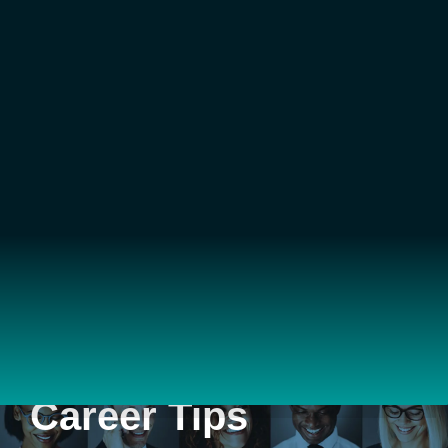
Career Tips