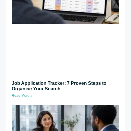
Job Application Tracker: 7 Proven Steps to
Organise Your Search
Read More »