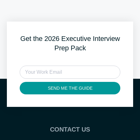
Get the 2026 Executive Interview
Prep Pack
SEND ME THE GUIDE
CONTACT US