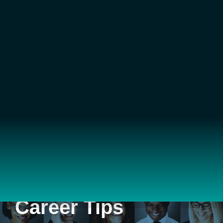
Career Tips