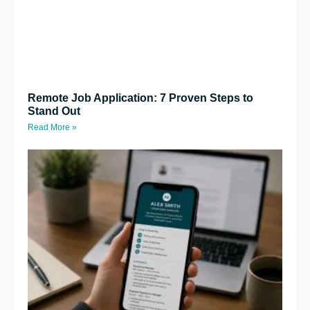
Remote Job Application: 7 Proven Steps to
Stand Out
Read More »