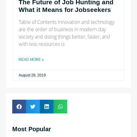
The Future of Job Hunting and
What it Means for Jobseekers
Table of Contents Innovation and technology
are the order of business in modern day
society and doing things better, faster, and
with less resources is
READ MORE »
August 28, 2019
Most Popular