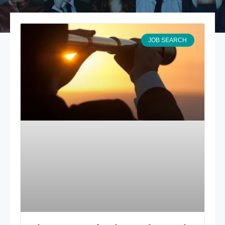
JOB SEARCH