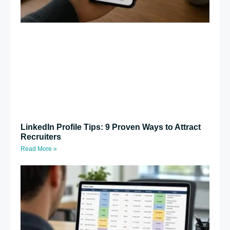
LinkedIn Profile Tips: 9 Proven Ways to Attract
Recruiters
Read More »