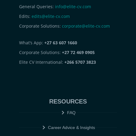
General Queries:
info@elite-cv.com
Edits:
edits@elite-cv.com
Corporate Solutions:
corporate@elite-cv.com
What’s App:
+27 63 607 1660
Corporate Solutions:
+27 72 469 0905
Elite CV International:
+266 5707 3823
RESOURCES
FAQ
Career Advice & Insights