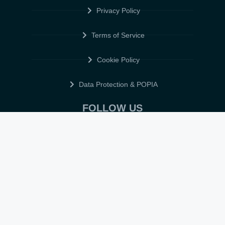
Privacy Policy
Terms of Service
Cookie Policy
Data Protection & POPIA
FOLLOW US
© 2026 • ELITE CV GLOBAL • ALL RIGHTS RESERVED •
TERMS OF
SERVICE