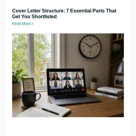
Cover Letter Structure: 7 Essential Parts That
Get You Shortlisted
Read More »