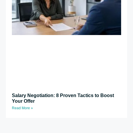
Salary Negotiation: 8 Proven Tactics to Boost
Your Offer
Read More »