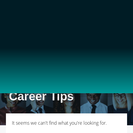
Career Tips
It seems we can't find what you're looking for.