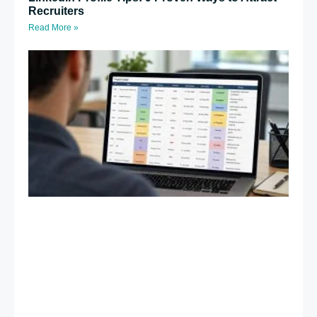
Recruiters
Read More »