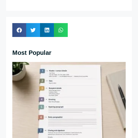
Most Popular