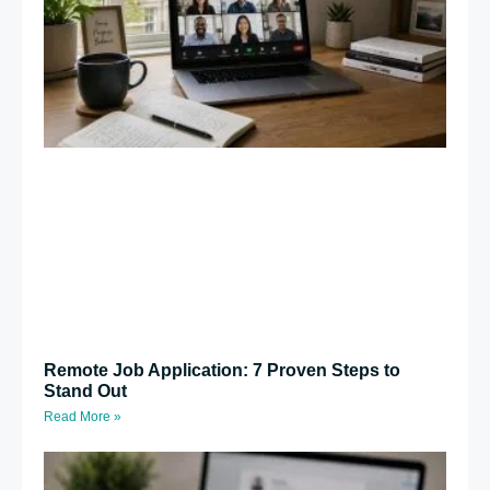
Remote Job Application: 7 Proven Steps to
Stand Out
Read More »