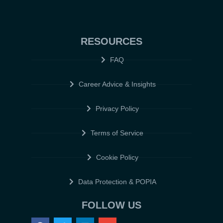
RESOURCES
FAQ
Career Advice & Insights
Privacy Policy
Terms of Service
Cookie Policy
Data Protection & POPIA
FOLLOW US