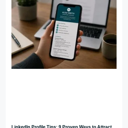
LinkedIn Profile Tips: 9 Proven Ways to Attract