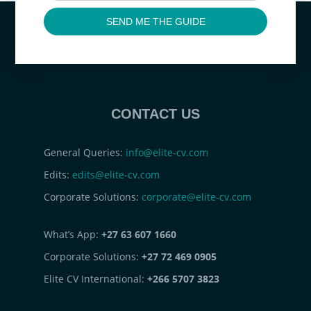
SEND ME THE GUIDE
CONTACT US
General Queries:
info@elite-cv.com
Edits:
edits@elite-cv.com
Corporate Solutions:
corporate@elite-cv.com
What’s App:
+27 63 607 1660
Corporate Solutions:
+27 72 469 0905
Elite CV International:
+266 5707 3823