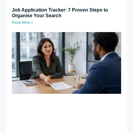
Job Application Tracker: 7 Proven Steps to
Organise Your Search
Read More »