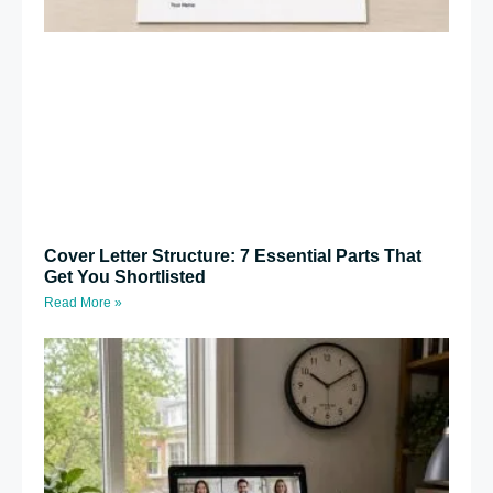
Cover Letter Structure: 7 Essential Parts That
Get You Shortlisted
Read More »