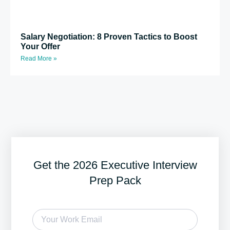
Salary Negotiation: 8 Proven Tactics to Boost
Your Offer
Read More »
Get the 2026 Executive Interview
Prep Pack