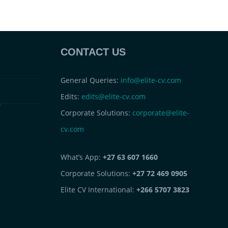
CONTACT US
General Queries:
info@elite-cv.com
Edits:
edits@elite-cv.com
s
Corporate Solutions:
corporate@elite-
cv.com
What’s App:
+27 63 607 1660
Corporate Solutions:
+27 72 469 0905
Elite CV International:
+266 5707 3823