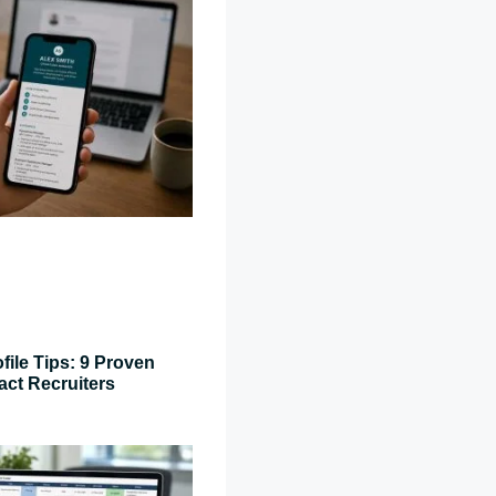
file Tips: 9 Proven
act Recruiters