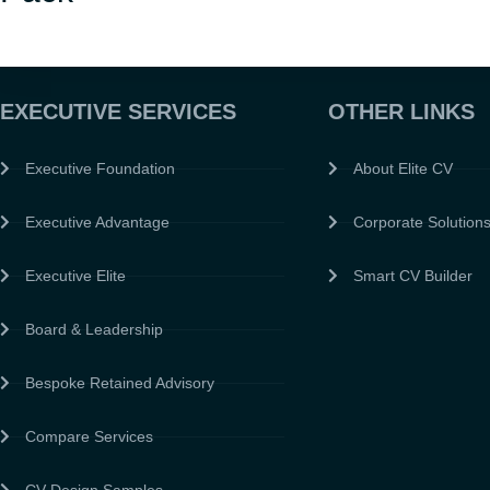
EXECUTIVE SERVICES
OTHER LINKS
Executive Foundation
About Elite CV
Executive Advantage
Corporate Solution
Executive Elite
Smart CV Builder
Board & Leadership
Bespoke Retained Advisory
Compare Services