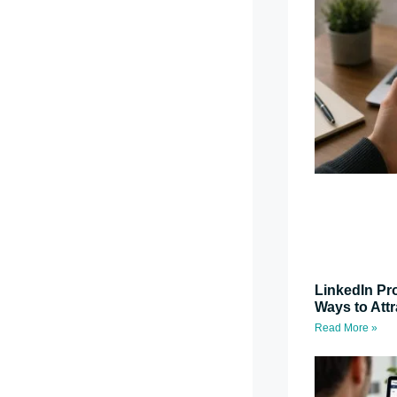
LinkedIn Pro
Ways to Attr
Read More »