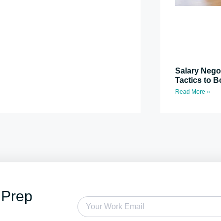
Salary Nego
Tactics to B
Read More »
 Prep