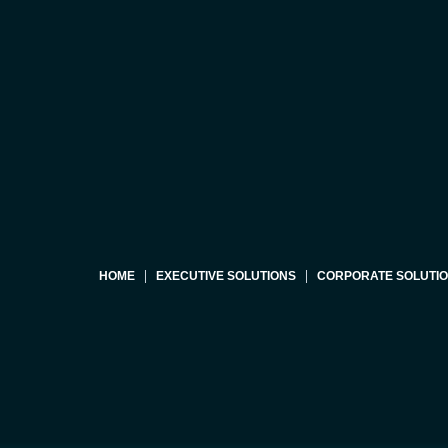
HOME
EXECUTIVE SOLUTIONS
CORPORATE SOLUTI