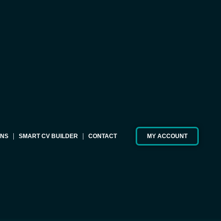
ONS
SMART CV BUILDER
CONTACT
MY ACCOUNT