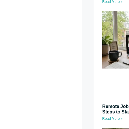
Read More »
Remote Job 
Steps to St
Read More »