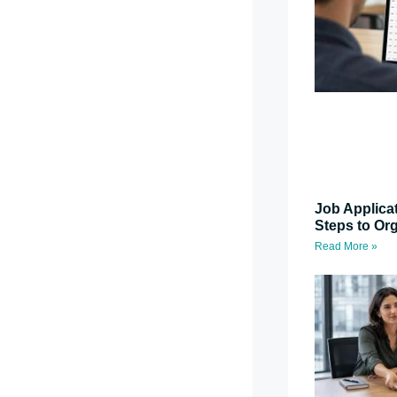
Job Applica
Steps to Or
Read More »