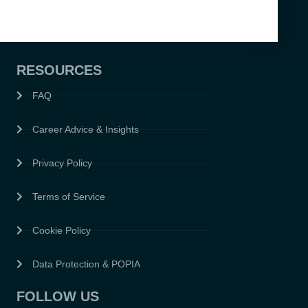
RESOURCES
FAQ
Career Advice & Insights
Privacy Policy
Terms of Service
Cookie Policy
Data Protection & POPIA
FOLLOW US