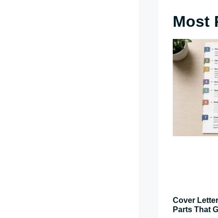
Most 
Cover Letter
Parts That G