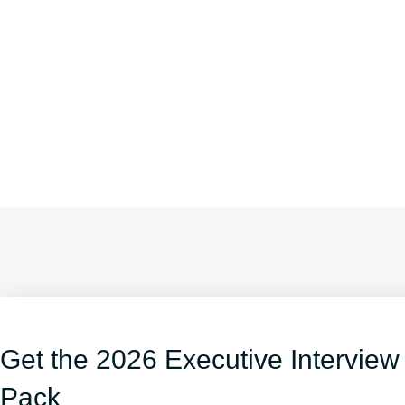
Get the 2026 Executive Interview
Pack