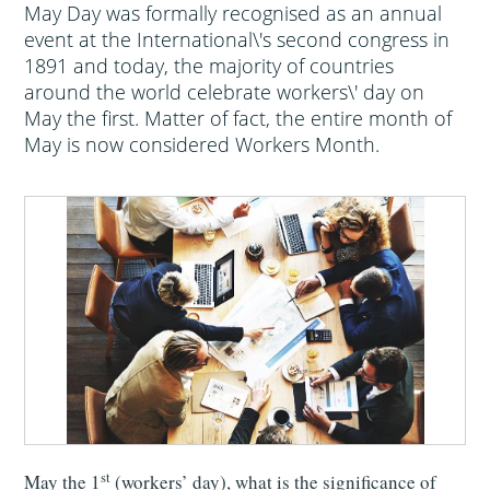
May Day was formally recognised as an annual
event at the International\'s second congress in
1891 and today, the majority of countries
around the world celebrate workers\' day on
May the first. Matter of fact, the entire month of
May is now considered Workers Month.
st
May the 1
(workers’ day), what is the significance of