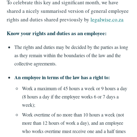
To celebrate this key and significant month, we have
shared a nicely summarised version of general employee
rights and duties shared previously by
legalwise.co.za
Know your rights and duties as an employee:
The rights and duties may be decided by the parties as long
as they remain within the boundaries of the law and the
collective agreements.
An employee in terms of the law has a right to:
Work a maximum of 45 hours a week or 9 hours a day
(8 hours a day if the employee works 6 or 7 days a
week);
Work overtime of no more than 10 hours a week (not
more than 12 hours of work a day), and an employee
who works overtime must receive one and a half times