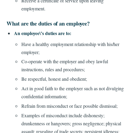
Receive a certificate of service upon leaving
employment.
What are the duties of an employee?
An employee\’s duties are to:
Have a healthy employment relationship with his/her
employer;
Co-operate with the employer and obey lawful
instructions, rules and procedures;
Be respectful, honest and obedient;
Act in good faith to the employer such as not divulging
confidential information;
Refrain from misconduct or face possible dismissal;
Examples of misconduct include dishonesty;
drunkenness or hangovers; gross negligence; physical
assault; revealing of trade secrets; persistent idleness;