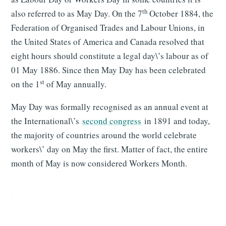
th
also referred to as May Day. On the 7
October 1884, the
Federation of Organised Trades and Labour Unions, in
the United States of America and Canada resolved that
eight hours should constitute a legal day\’s labour as of
01 May 1886. Since then May Day has been celebrated
st
on the 1
of May annually.
May Day was formally recognised as an annual event at
the International\’s
second congress
in 1891 and today,
the majority of countries around the world celebrate
workers\’ day on May the first. Matter of fact, the entire
month of May is now considered Workers Month.