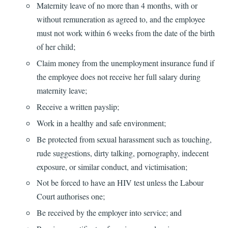
Maternity leave of no more than 4 months, with or
without remuneration as agreed to, and the employee
must not work within 6 weeks from the date of the birth
of her child;
Claim money from the unemployment insurance fund if
the employee does not receive her full salary during
maternity leave;
Receive a written payslip;
Work in a healthy and safe environment;
Be protected from sexual harassment such as touching,
rude suggestions, dirty talking, pornography, indecent
exposure, or similar conduct, and victimisation;
Not be forced to have an HIV test unless the Labour
Court authorises one;
Be received by the employer into service; and