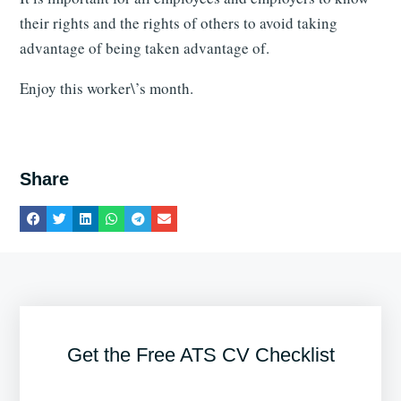
their rights and the rights of others to avoid taking
advantage of being taken advantage of.
Enjoy this worker\’s month.
Share
Get the Free ATS CV Checklist