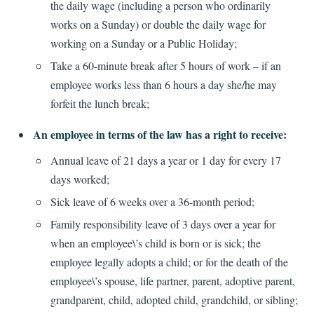
the daily wage (including a person who ordinarily
works on a Sunday) or double the daily wage for
working on a Sunday or a Public Holiday;
Take a 60-minute break after 5 hours of work – if an
employee works less than 6 hours a day she/he may
forfeit the lunch break;
An employee in terms of the law has a right to receive:
Annual leave of 21 days a year or 1 day for every 17
days worked;
Sick leave of 6 weeks over a 36-month period;
Family responsibility leave of 3 days over a year for
when an employee\’s child is born or is sick; the
employee legally adopts a child; or for the death of the
employee\’s spouse, life partner, parent, adoptive parent,
grandparent, child, adopted child, grandchild, or sibling;