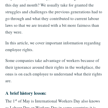
this day and month? We usually take for granted the
struggles and challenges the previous generations had to
go through and what they contributed to current labour
laws so that we are treated with a bit more fairness than
they were.
In this article, we cover important information regarding
employee rights.
Some companies take advantage of workers because of
their ignorance around their rights in the workplace, the
onus is on each employee to understand what their rights
are.
A brief history lesson:
st
The 1
of May is International Workers Day also knows
as Labour Day or Workers Day in some countries it is