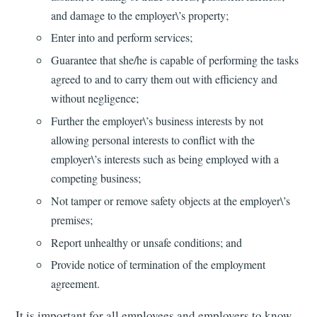
and damage to the employer\’s property;
Enter into and perform services;
Guarantee that she/he is capable of performing the tasks
agreed to and to carry them out with efficiency and
without negligence;
Further the employer\’s business interests by not
allowing personal interests to conflict with the
employer\’s interests such as being employed with a
competing business;
Not tamper or remove safety objects at the employer\’s
premises;
Report unhealthy or unsafe conditions; and
Provide notice of termination of the employment
agreement.
It is important for all employees and employers to know