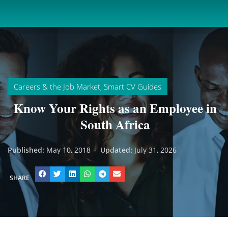
Careers & the Job Market
,
Smart CV Guides
Know Your Rights as an Employee in
South Africa
Published:
May 10, 2018
·
Updated:
July 31, 2026
SHARE