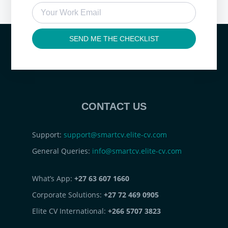
SEND ME THE CHECKLIST
CONTACT US
Support:
support@smartcv.elite-cv.com
General Queries:
info@smartcv.elite-cv.com
What’s App:
+27 63 607 1660
Corporate Solutions:
+27 72 469 0905
Elite CV International:
+266 5707 3823