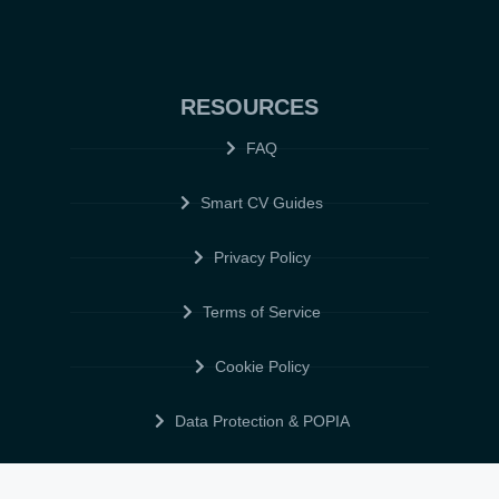
RESOURCES
FAQ
Smart CV Guides
Privacy Policy
Terms of Service
Cookie Policy
Data Protection & POPIA
FOLLOW US