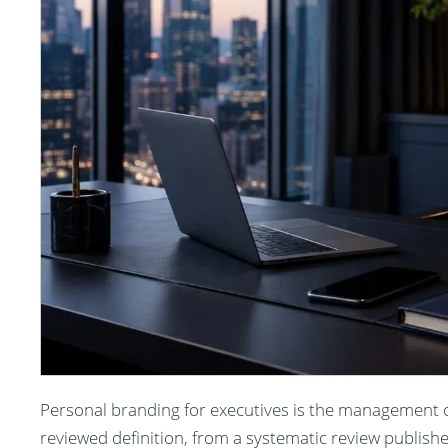
Personal branding for executives is the management of
reviewed definition, from a systematic review publish