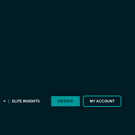
S
ELITE INSIGHTS
ORDER
MY ACCOUNT