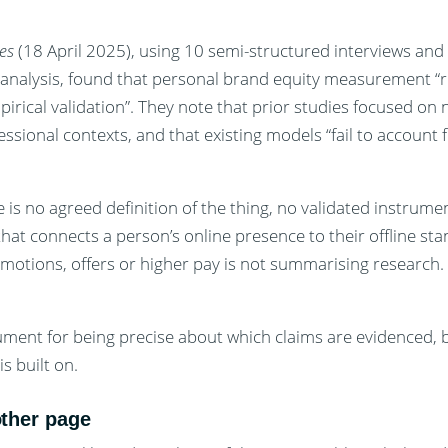
es
(18 April 2025), using 10 semi-structured interviews and
r analysis, found that personal brand equity measurement “
pirical validation”. They note that prior studies focused o
sional contexts, and that existing models “fail to account f
re is no agreed definition of the thing, no validated instrum
hat connects a person’s online presence to their offline st
motions, offers or higher pay is not summarising research.
rgument for being precise about which claims are evidenced, 
s built on.
other page