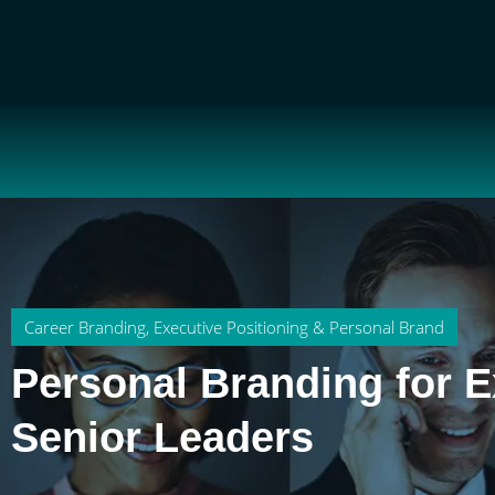
Career Branding
,
Executive Positioning & Personal Brand
Personal Branding for E
Senior Leaders