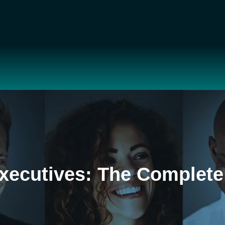
xecutives: The Complete