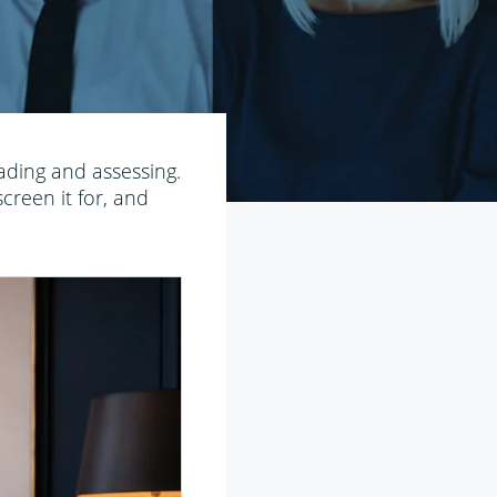
ading and assessing.
creen it for, and