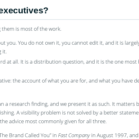
 executives?
g them is most of the work.
 you. You do not own it, you cannot edit it, and it is large
it.
at all. It is a distribution question, and it is the one most
arrative: the account of what you are for, and what you have 
n a research finding, and we present it as such. It matters b
ishing. A visibility problem is not solved by a better stateme
 the advice most commonly given for all three.
“The Brand Called You” in
Fast Company
in August 1997, and 