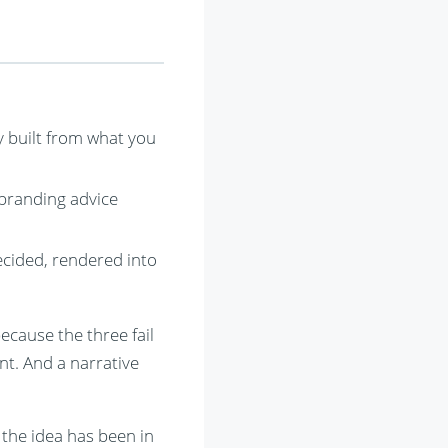
ly built from what you
 branding advice
decided, rendered into
ecause the three fail
nt. And a narrative
the idea has been in