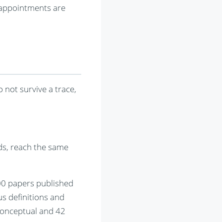
r appointments are
o not survive a trace,
ds, reach the same
00 papers published
s definitions and
conceptual and 42