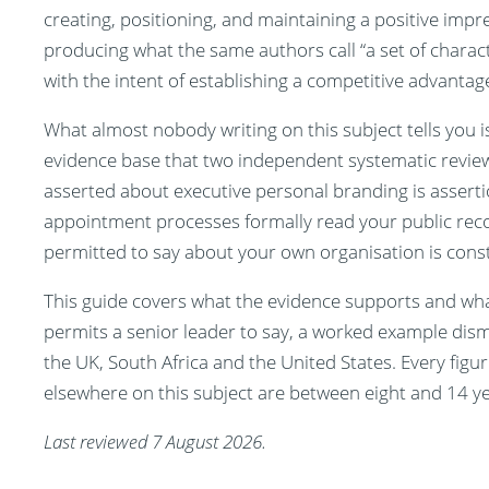
creating, positioning, and maintaining a positive impre
producing what the same authors call “a set of charact
with the intent of establishing a competitive advantag
What almost nobody writing on this subject tells you i
evidence base that two independent systematic review
asserted about executive personal branding is assert
appointment processes formally read your public record
permitted to say about your own organisation is const
This guide covers what the evidence supports and wha
permits a senior leader to say, a worked example dism
the UK, South Africa and the United States. Every figure
elsewhere on this subject are between eight and 14 yea
Last reviewed 7 August 2026.