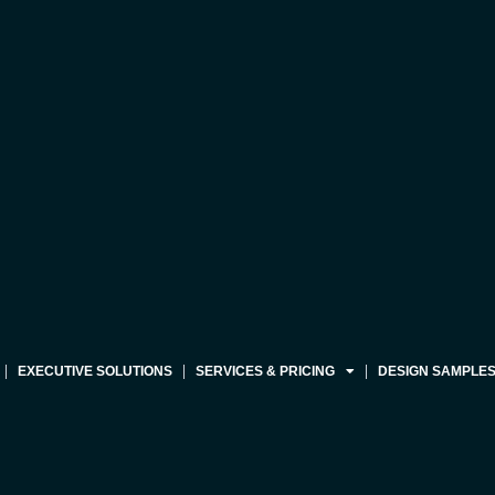
EXECUTIVE SOLUTIONS
SERVICES & PRICING
DESIGN SAMPLE