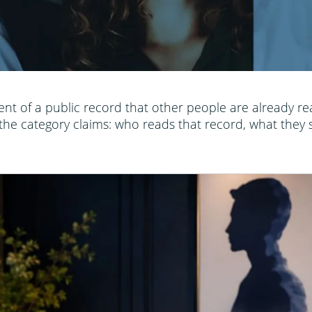
nt of a public record that other people are already re
he category claims: who reads that record, what they s