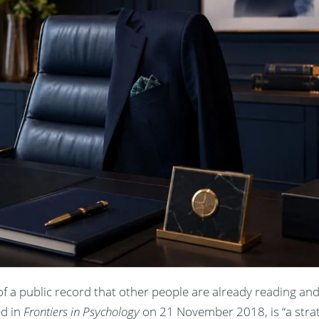
 a public record that other people are already reading and
ed in
Frontiers in Psychology
on 21 November 2018, is “a strat