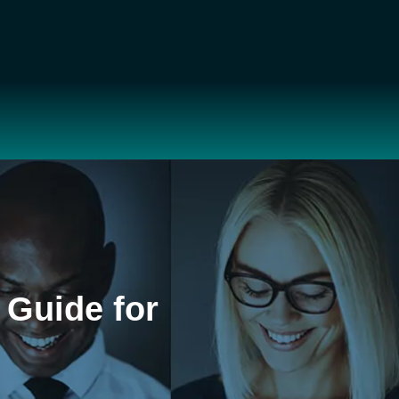
 Guide for