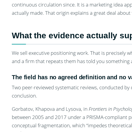
continuous circulation since. It is a marketing idea a
actually made. That origin explains a great deal about
What the evidence actually sup
We sell executive positioning work. That is precisely wh
and a firm that repeats them has told you something 
The field has no agreed definition and no
Two peer-reviewed systematic reviews, conducted by d
conclusion.
Gorbatov, Khapova and Lysova, in
Frontiers in Psychol
between 2005 and 2017 under a PRISMA-compliant prot
conceptual fragmentation, which “impedes theoretica