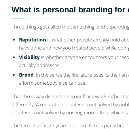
What is personal branding for
Three things get called the same thing, and separatin
Reputation
is what other people already hold about
have done and how you treated people while doing 
Visibility
is whether anyone encounters your record 
actually addresses.
Brand
, in the sense the literature uses, is the n
a form somebody else can use.
That three-way distinction is our framework rather tha
differently. A reputation problem is not solved by publ
problem is not solved by posting more often, which is
The term itself is 29 years old. Tom Peters published 