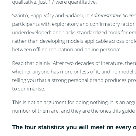
qualitative. Just 17 were quantitative.
Szántó, Papp-Váry and Radácsi, in
Administrative Scienc
participants with exploratory and confirmatory facto
underdeveloped” and “lacks standardized tools for em
rather than developing models applicable across profes
between offline reputation and online persona”.
Read that plainly. After two decades of literature, the
whether anyone has more or less of it, and no model t
telling you that a strong personal brand produces pro
to summarise.
This is not an argument for doing nothing. It is an a
number of them are, and they are the ones this guide i
The four statistics you will meet on every 