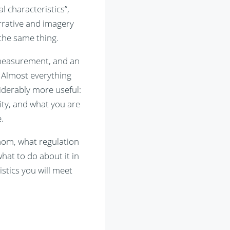
l characteristics”,
arrative and imagery
 the same thing.
d measurement, and an
 Almost everything
iderably more useful:
ity, and what you are
.
hom, what regulation
hat to do about it in
istics you will meet