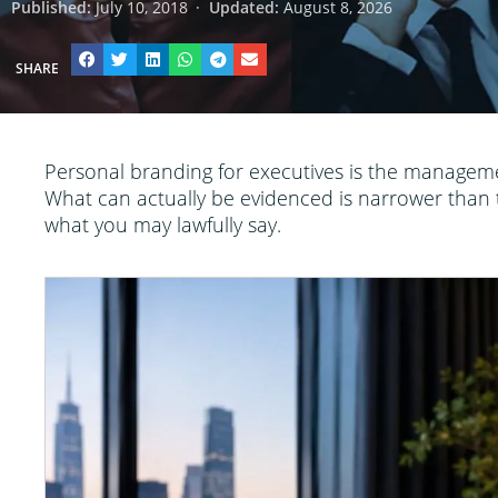
Published:
July 10, 2018
·
Updated:
August 8, 2026
SHARE
Personal branding for executives is the manageme
What can actually be evidenced is narrower than t
what you may lawfully say.