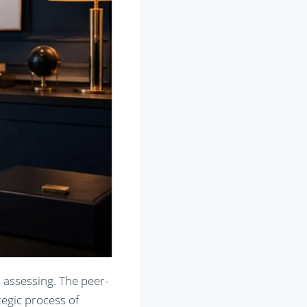
 assessing. The peer-
egic process of