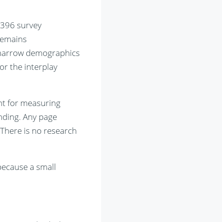
 396 survey
remains
n narrow demographics
or the interplay
ent for measuring
anding. Any page
 There is no research
because a small