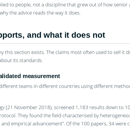
pplied to people, not a discipline that grew out of how senio
 why the advice reads the way it does.
ports, and what it does not
y this section exists. The claims most often used to sell it d
about its standards.
 validated measurement
ifferent teams in different countries using different metho
ogy
(21 November 2018), screened 1,183 results down to 1
ocol. They found the field characterised by heterogeneou
l and empirical advancement”. Of the 100 papers, 34 were 