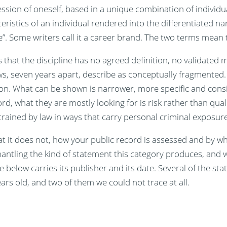
ssion of oneself, based in a unique combination of individua
eristics of an individual rendered into the differentiated n
e”. Some writers call it a career brand. The two terms mean
s that the discipline has no agreed definition, no validate
s, seven years apart, describe as conceptually fragmented.
ion. What can be shown is narrower, more specific and cons
, what they are mostly looking for is risk rather than qual
rained by law in ways that carry personal criminal exposure
t it does not, how your public record is assessed and by w
antling the kind of statement this category produces, and w
 below carries its publisher and its date. Several of the stat
rs old, and two of them we could not trace at all.